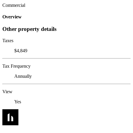
Commercial
Overview
Other property details
Taxes
$4,849
Tax Frequency
Annually
View
Yes