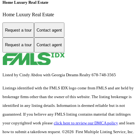
Home Luxury Real Estate
Home Luxury Real Estate
Request a tour
Contact agent
Request a tour
Contact agent
Listed by Cindy Abdou with Georgia Dreams Realty 678-748-3565
Listings identified with the FMLS IDX logo come from FMLS and are held by
brokerage firms other than the owner of this website. The listing brokerage is
identified in any listing details. Information is deemed reliable but is not
guaranteed. If you believe any FMLS listing contains material that infringes
your copyrighted work please
click here to review our DMCA policy
and learn
how to submit a takedown request. ©2026 First Multiple Listing Service, Inc.