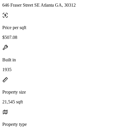
646 Fraser Street SE Atlanta GA, 30312
Price per sqft
$507.08
Built in
1935
Property size
21,545 sqft
Property type