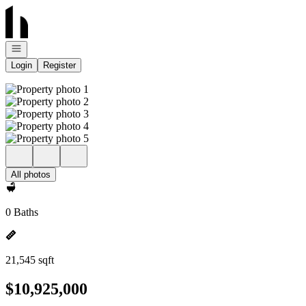
Go to: Homepage
Open navigation
Login
Register
All photos
0 Baths
21,545 sqft
$10,925,000