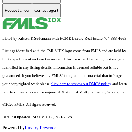
Request a tour
Contact agent
Listed by Kristen K Sodemann with HOME Luxury Real Estate 404-383-4663
Listings identified with the FMLS IDX logo come from FMLS and are held by
brokerage firms other than the owner of this website. The listing brokerage is
identified in any listing details. Information is deemed reliable but is not
guaranteed. If you believe any FMLS listing contains material that infringes
your copyrighted work please
click here to review our DMCA policy
and learn
how to submit a takedown request. ©2026 First Multiple Listing Service, Inc.
©2026 FMLS. All rights reserved.
Data last updated 1:45 PM UTC, 7/21/2026
Powered by
Luxury Presence