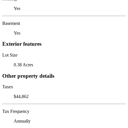
Yes
Basement
Yes
Exterior features
Lot Size
0.38 Acres
Other property details
Taxes
$44,862
Tax Frequency
Annually