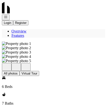
Go to: Homepage
Open navigation
Login
Register
Overview
Features
All photos
Virtual Tour
6 Beds
7 Baths