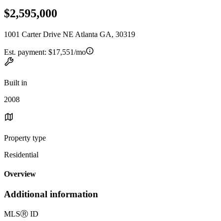
$2,595,000
1001 Carter Drive NE Atlanta GA, 30319
Est. payment:
$17,551/mo
Built in
2008
Property type
Residential
Overview
Additional information
MLS
Ⓡ
ID