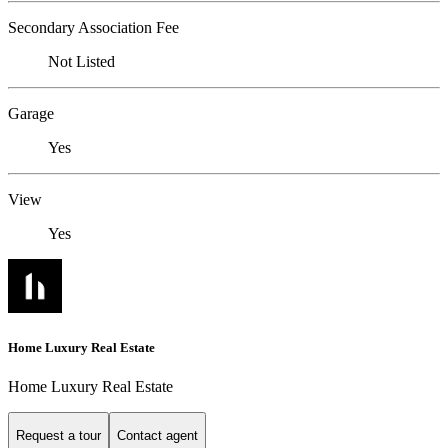
Secondary Association Fee
Not Listed
Garage
Yes
View
Yes
Home Luxury Real Estate
Home Luxury Real Estate
Request a tour
Contact agent