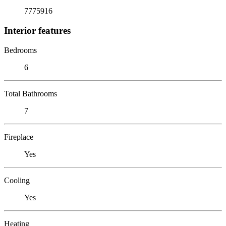
7775916
Interior features
Bedrooms
6
Total Bathrooms
7
Fireplace
Yes
Cooling
Yes
Heating