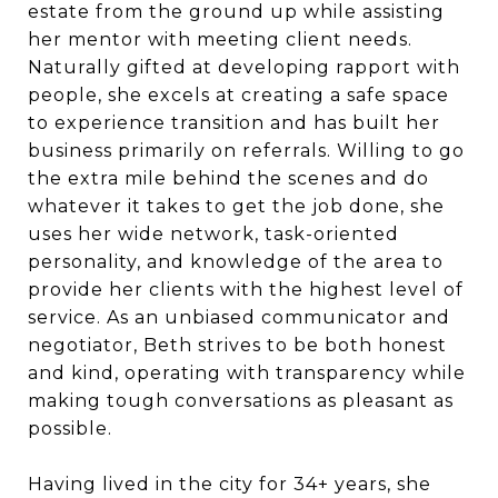
estate from the ground up while assisting
her mentor with meeting client needs.
Naturally gifted at developing rapport with
people, she excels at creating a safe space
to experience transition and has built her
business primarily on referrals. Willing to go
the extra mile behind the scenes and do
whatever it takes to get the job done, she
uses her wide network, task-oriented
personality, and knowledge of the area to
provide her clients with the highest level of
service. As an unbiased communicator and
negotiator, Beth strives to be both honest
and kind, operating with transparency while
making tough conversations as pleasant as
possible.
Having lived in the city for 34+ years, she