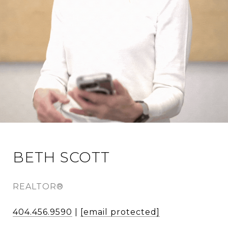
BETH SCOTT
REALTOR®
404.456.9590
|
[email protected]