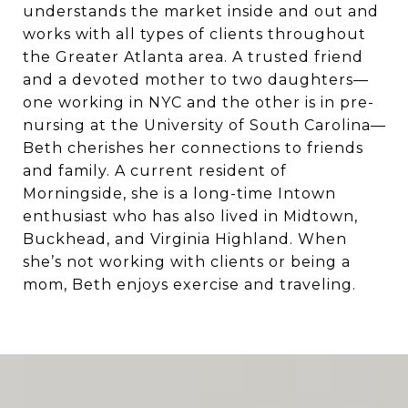
understands the market inside and out and
works with all types of clients throughout
the Greater Atlanta area. A trusted friend
and a devoted mother to two daughters—
one working in NYC and the other is in pre-
nursing at the University of South Carolina—
Beth cherishes her connections to friends
and family. A current resident of
Morningside, she is a long-time Intown
enthusiast who has also lived in Midtown,
Buckhead, and Virginia Highland. When
she’s not working with clients or being a
mom, Beth enjoys exercise and traveling.