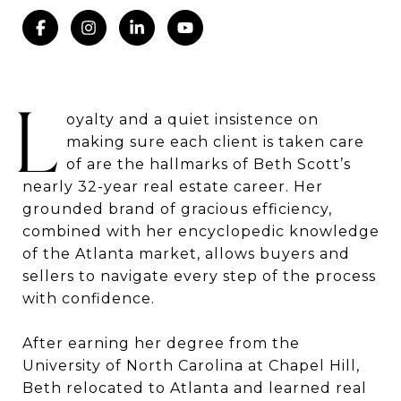
L
oyalty and a quiet insistence on
making sure each client is taken care
of are the hallmarks of Beth Scott’s
nearly 32-year real estate career. Her
grounded brand of gracious efficiency,
combined with her encyclopedic knowledge
of the Atlanta market, allows buyers and
sellers to navigate every step of the process
with confidence.
After earning her degree from the
University of North Carolina at Chapel Hill,
Beth relocated to Atlanta and learned real