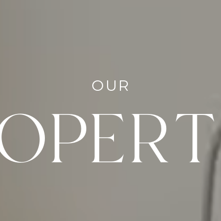
OUR
OPERT