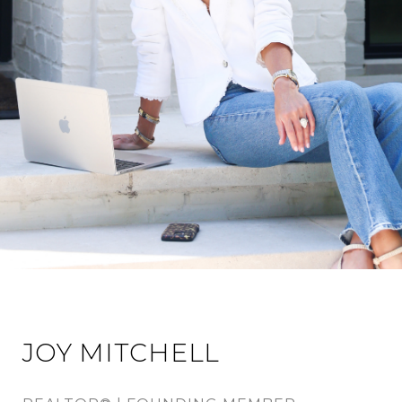
JOY MITCHELL