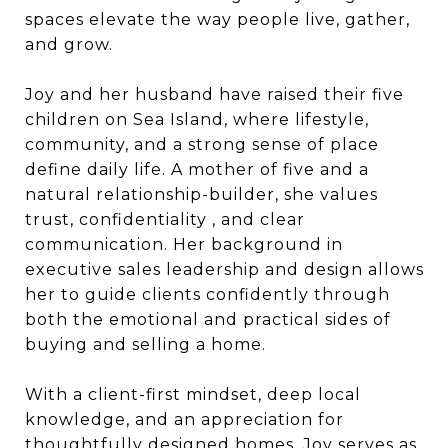
spaces elevate the way people live, gather,
and grow.
Joy and her husband have raised their five
children on Sea Island, where lifestyle,
community, and a strong sense of place
define daily life. A mother of five and a
natural relationship-builder, she values
trust, confidentiality , and clear
communication. Her background in
executive sales leadership and design allows
her to guide clients confidently through
both the emotional and practical sides of
buying and selling a home.
With a client-first mindset, deep local
knowledge, and an appreciation for
thoughtfully designed homes, Joy serves as