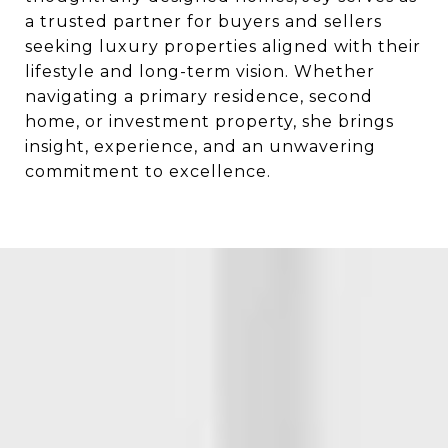
a trusted partner for buyers and sellers
seeking luxury properties aligned with their
lifestyle and long-term vision. Whether
navigating a primary residence, second
home, or investment property, she brings
insight, experience, and an unwavering
commitment to excellence.