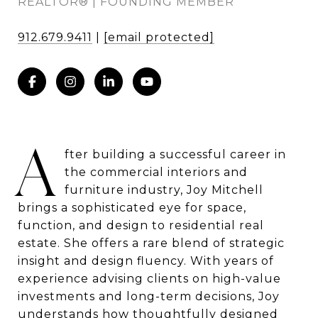
REALTOR® | FOUNDING MEMBER
912.679.9411
|
[email protected]
A
fter building a successful career in
the commercial interiors and
furniture industry, Joy Mitchell
brings a sophisticated eye for space,
function, and design to residential real
estate. She offers a rare blend of strategic
insight and design fluency. With years of
experience advising clients on high-value
investments and long-term decisions, Joy
understands how thoughtfully designed