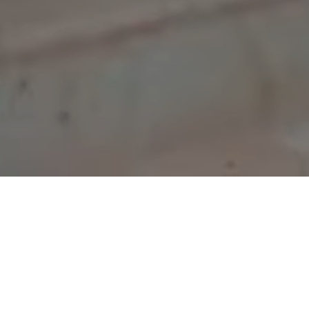
COMING SOON!