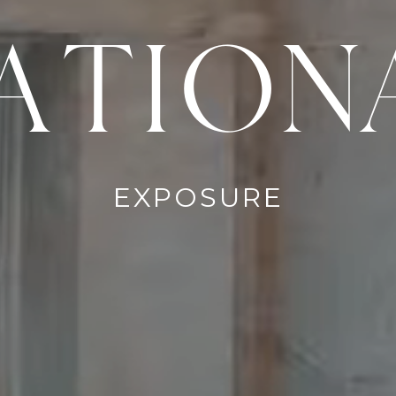
ATION
EXPOSURE