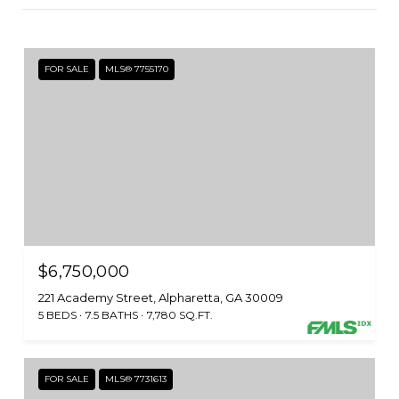
FOR SALE
MLS® 7755170
$6,750,000
221 Academy Street, Alpharetta, GA 30009
5 BEDS
7.5 BATHS
7,780 SQ.FT.
FOR SALE
MLS® 7731613