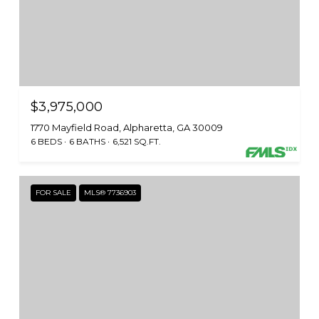
$3,975,000
1770 Mayfield Road, Alpharetta, GA 30009
6 BEDS
6 BATHS
6,521 SQ.FT.
FOR SALE
MLS® 7736903