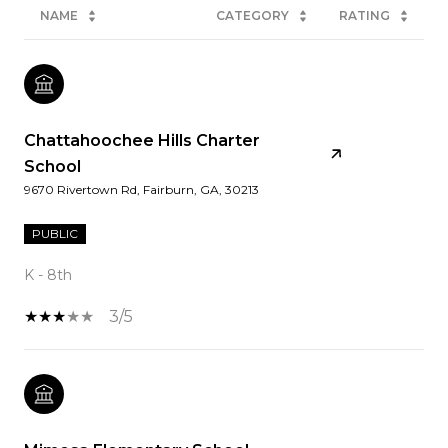
NAME
CATEGORY
RATING
Chattahoochee Hills Charter
School
9670 Rivertown Rd, Fairburn, GA, 30213
PUBLIC
K - 8th
3/5