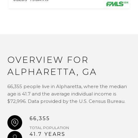
OVERVIEW FOR
ALPHARETTA, GA
66,355 people live in Alpharetta, where the median
age is 41.7 and the average individual income is
$72,996. Data provided by the U.S. Census Bureau.
66,355
TOTAL POPULATION
41.7 YEARS