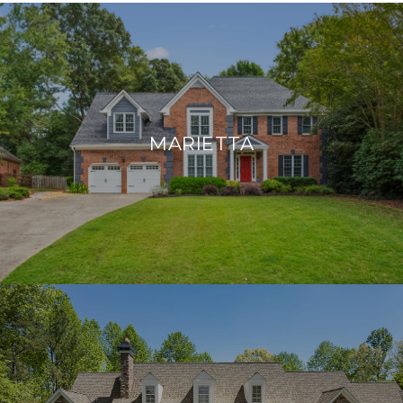
MARIETTA