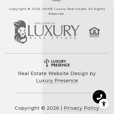
Reed.
Copyright © 2026, HOME Luxury Real Estate. All Rights
Reserved.
Real Estate Website Design by
Luxury Presence
Copyright ©
2026
|
Privacy Policy