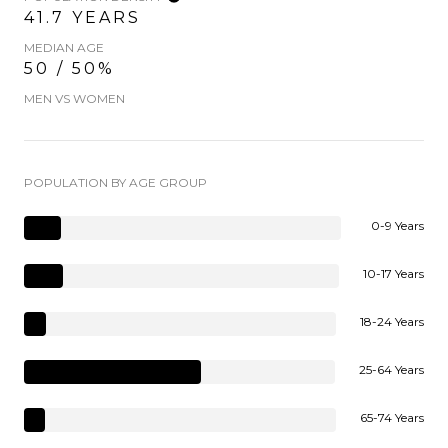
41.7 YEARS
MEDIAN AGE
50 / 50%
MEN VS WOMEN
POPULATION BY AGE GROUP
0-9 Years
10-17 Years
18-24 Years
25-64 Years
65-74 Years