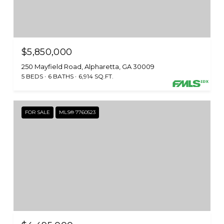
$5,850,000
250 Mayfield Road, Alpharetta, GA 30009
5 BEDS
6 BATHS
6,914 SQ.FT.
FOR SALE
MLS® 7760523