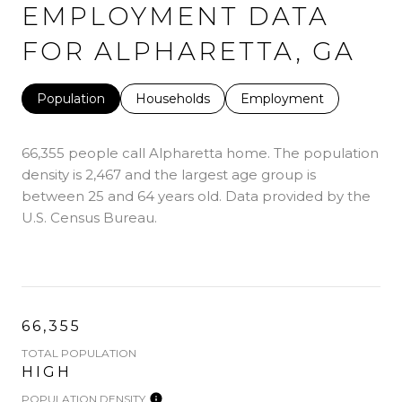
EMPLOYMENT DATA
FOR ALPHARETTA, GA
Population
Households
Employment
66,355 people call Alpharetta home. The population
density is 2,467 and the largest age group is
between 25 and 64 years old.
Data provided by the
U.S. Census Bureau.
66,355
TOTAL POPULATION
HIGH
POPULATION DENSITY