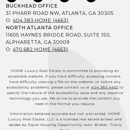
BUCKHEAD OFFICE
31 PHARR ROAD NW, ATLANTA, GA 30305
O:
404.383.HOME (4663)
NORTH ATLANTA OFFICE
11605 HAYNES BRIDGE ROAD, SUITE 150,
ALPHARETTA, GA 30009
O:
470.682.HOME (4663)
HOME Luxury Real Estate is committed to providing an
accessible website. If you have difficulty accessing content,
have difficulty viewing a file on the website, or notice any
accessibility problems, please contact us at
404.383.4663
to
specify the nature of the accessibility issue and any assistive
technology you use. We strive to provide the content you
need in the format you require.
Information believed accurate but not warranted. HOME
Luxury Real Estate, LLC is a licensed real estate broker and
abides by Equal Housing Opportunity laws. Broker, Travis