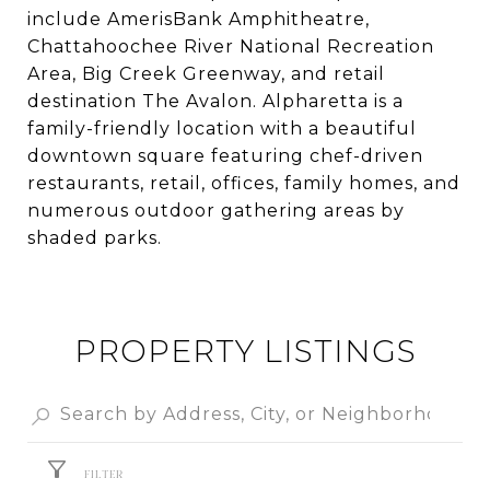
include AmerisBank Amphitheatre,
Chattahoochee River National Recreation
Area, Big Creek Greenway, and retail
destination The Avalon. Alpharetta is a
family-friendly location with a beautiful
downtown square featuring chef-driven
restaurants, retail, offices, family homes, and
numerous outdoor gathering areas by
shaded parks.
PROPERTY LISTINGS
FILTER