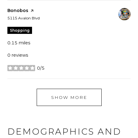
Visit the
Bonobos
page on Yelp
Search
on Google Maps
5115 Avalon Blvd
Shopping
0.15
miles
0 reviews
0/5
stars
SHOW MORE
DEMOGRAPHICS AND