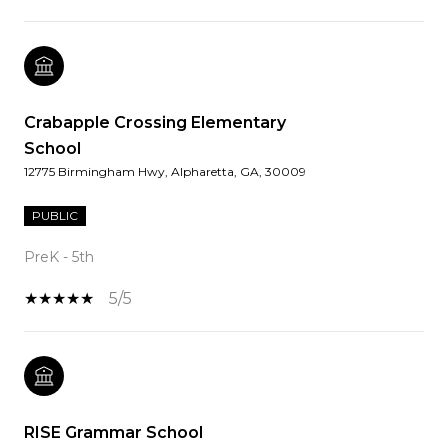
Crabapple Crossing Elementary
School
12775 Birmingham Hwy, Alpharetta, GA, 30009
PUBLIC
PreK - 5th
5/5
RISE Grammar School