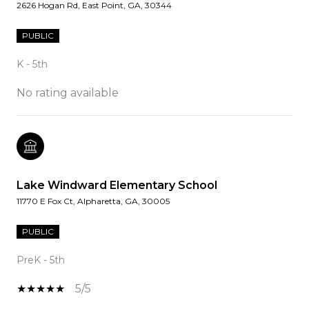
2626 Hogan Rd, East Point, GA, 30344
PUBLIC
K - 5th
No rating available
Lake Windward Elementary School
11770 E Fox Ct, Alpharetta, GA, 30005
PUBLIC
PreK - 5th
5/5