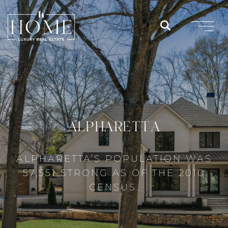
ALPHARETTA
ALPHARETTA’S POPULATION WAS
57,551 STRONG AS OF THE 2010
CENSUS.