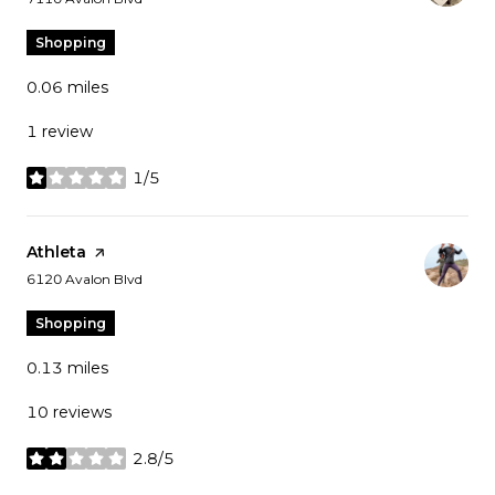
Shopping
0.06
miles
1 review
1/5
stars
Visit the
Athleta
page on Yelp
Search
on Google Maps
6120 Avalon Blvd
Shopping
0.13
miles
10 reviews
2.8/5
stars