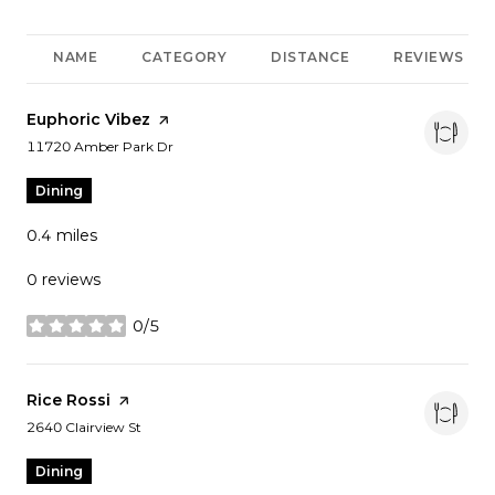
NAME
CATEGORY
DISTANCE
REVIEWS
Visit the
Euphoric Vibez
page on Yelp
Search
on Google Maps
11720 Amber Park Dr
Dining
0.4
miles
0 reviews
0/5
stars
Visit the
Rice Rossi
page on Yelp
Search
on Google Maps
2640 Clairview St
Dining