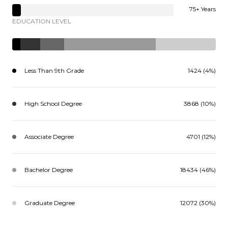
75+ Years
EDUCATION LEVEL
Less Than 9th Grade
1424 (4%)
High School Degree
3868 (10%)
Associate Degree
4701 (12%)
Bachelor Degree
18434 (46%)
Graduate Degree
12072 (30%)