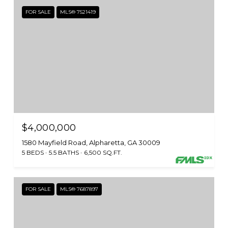
FOR SALE
MLS® 7521419
$4,000,000
1580 Mayfield Road, Alpharetta, GA 30009
5 BEDS
5.5 BATHS
6,500 SQ.FT.
FOR SALE
MLS® 7687897