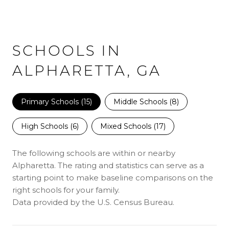
SCHOOLS IN
ALPHARETTA, GA
Primary Schools (
15
)
Middle Schools (
8
)
High Schools (
6
)
Mixed Schools (
17
)
The following schools are within or nearby
Alpharetta. The rating and statistics can serve as a
starting point to make baseline comparisons on the
right schools for your family.