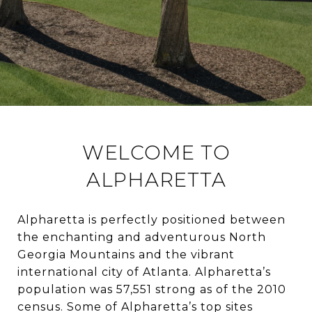
WELCOME TO
ALPHARETTA
Alpharetta is perfectly positioned between
the enchanting and adventurous North
Georgia Mountains and the vibrant
international city of Atlanta. Alpharetta’s
population was 57,551 strong as of the 2010
census. Some of Alpharetta’s top sites