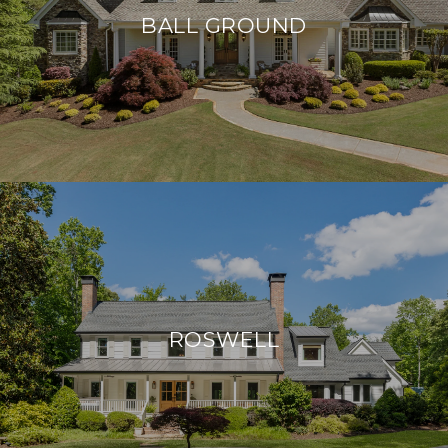
BALL GROUND
ROSWELL