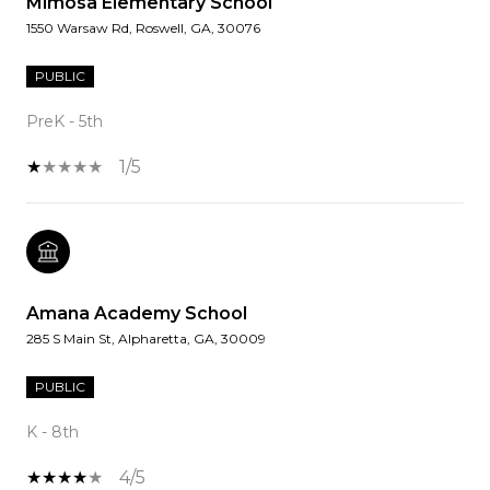
Mimosa Elementary School
1550 Warsaw Rd, Roswell, GA, 30076
PUBLIC
PreK - 5th
1/5
Amana Academy School
285 S Main St, Alpharetta, GA, 30009
PUBLIC
K - 8th
4/5