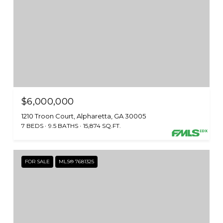
$6,000,000
1210 Troon Court, Alpharetta, GA 30005
7 BEDS
9.5 BATHS
15,874 SQ.FT.
FOR SALE
MLS® 7681325