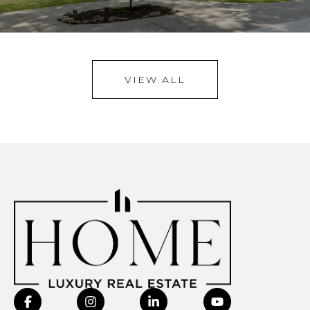
VIEW ALL