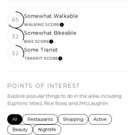
Somewhat Walkable
65
WALKING SCORE
LEARN MORE
Somewhat Bikeable
32
BIKE SCORE
LEARN MORE
Some Transit
32
TRANSIT SCORE
LEARN MORE
POINTS OF INTEREST
Explore popular things to do in the area, including
Euphoric Vibez, Rice Rossi, and JMcLaughlin.
Search businesses related to
All
Search businesses related to
Restaurants
Search businesses related to
Shopping
Search businesses r
Active
Search businesses related to
Beauty
Search businesses related to
Nightlife