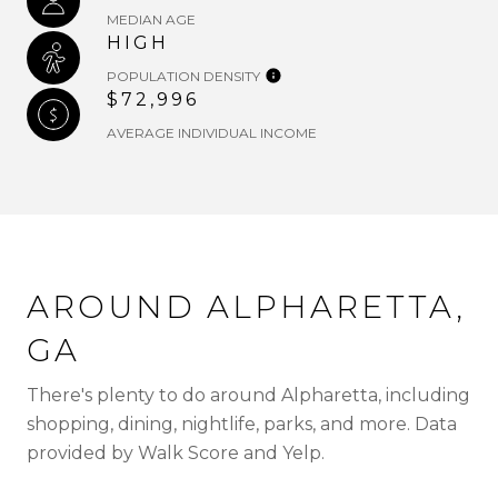
MEDIAN AGE
HIGH
POPULATION DENSITY
$72,996
AVERAGE INDIVIDUAL INCOME
AROUND ALPHARETTA,
GA
There's plenty to do around Alpharetta, including
shopping, dining, nightlife, parks, and more. Data
provided by Walk Score and Yelp.