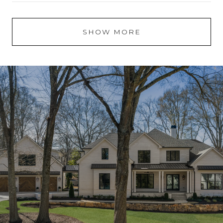
SHOW MORE