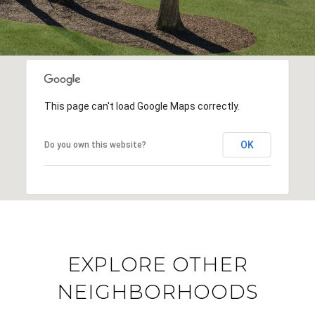
This page can't load Google Maps correctly.
OK
Do you own this website?
EXPLORE OTHER
NEIGHBORHOODS