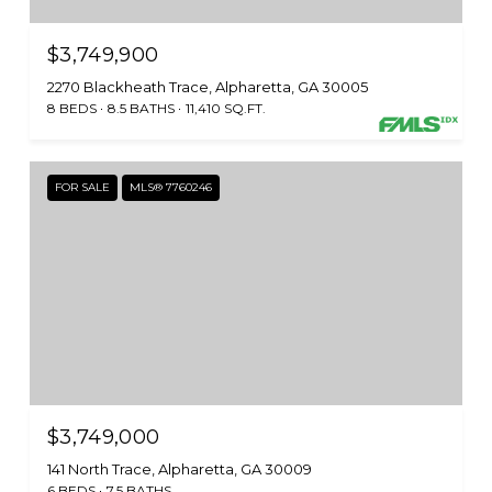
$3,749,900
2270 Blackheath Trace, Alpharetta, GA 30005
8 BEDS
8.5 BATHS
11,410 SQ.FT.
FOR SALE
MLS® 7760246
$3,749,000
141 North Trace, Alpharetta, GA 30009
6 BEDS
7.5 BATHS