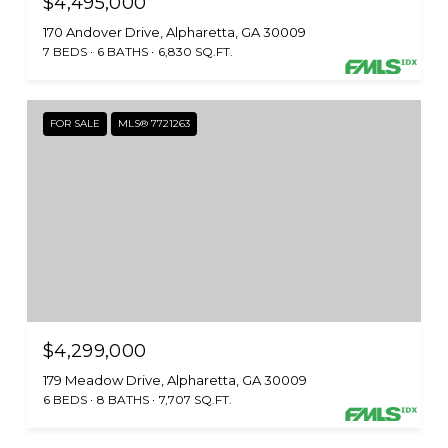
$4,495,000
170 Andover Drive, Alpharetta, GA 30009
7 BEDS
6 BATHS
6,830 SQ.FT.
FOR SALE
MLS® 7721263
$4,299,000
179 Meadow Drive, Alpharetta, GA 30009
6 BEDS
8 BATHS
7,707 SQ.FT.