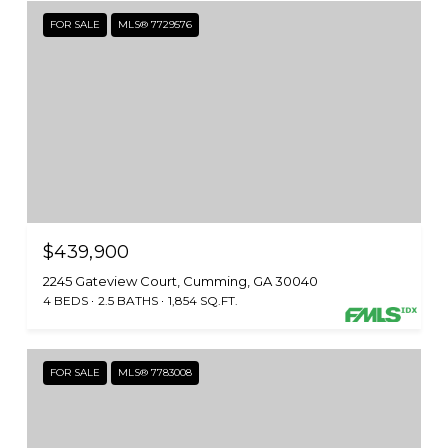
FOR SALE
MLS® 7729576
$439,900
2245 Gateview Court, Cumming, GA 30040
4 BEDS
2.5 BATHS
1,854 SQ.FT.
FOR SALE
MLS® 7783008