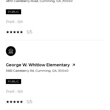
4810 Castleberry Road, Cumming, GA, 30040
PUBLIC
PreK - 5th
5/5
George W. Whitlow Elementary
3655 Castleberry Rd, Cumming, GA, 30040
PUBLIC
PreK - 5th
5/5