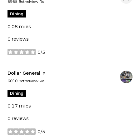
Search
on Google Maps
5955 Bethelview Rd
Dining
0.08
miles
0 reviews
0/5
stars
Visit the
Dollar General
page on Yelp
Search
on Google Maps
6010 Bethelview Rd
Dining
0.17
miles
0 reviews
0/5
stars