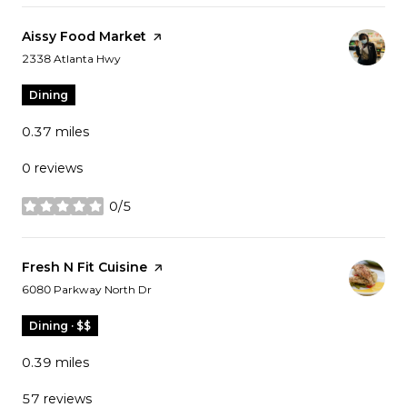
Visit the
Aissy Food Market
page on Yelp
Search
on Google Maps
2338 Atlanta Hwy
Dining
0.37
miles
0 reviews
0/5
stars
Visit the
Fresh N Fit Cuisine
page on Yelp
Search
on Google Maps
6080 Parkway North Dr
Dining · $$
0.39
miles
57 reviews