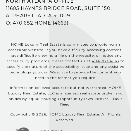
NORTH ATLANTA OFFICE
11605 HAYNES BRIDGE ROAD, SUITE 150,
ALPHARETTA, GA 30009
O:
470.682.HOME (4663)
HOME Luxury Real Estate is committed to providing an
accessible website. If you have difficulty accessing content,
have difficulty viewing a file on the website, or notice any
accessibility problems, please contact us at
404.383.4663
to
specify the nature of the accessibility issue and any assistive
technology you use. We strive to provide the content you
need in the format you require.
Information believed accurate but not warranted. HOME
Luxury Real Estate, LLC is a licensed real estate broker and
abides by Equal Housing Opportunity laws. Broker, Travis
Reed.
Copyright © 2026, HOME Luxury Real Estate. All Rights
Reserved.