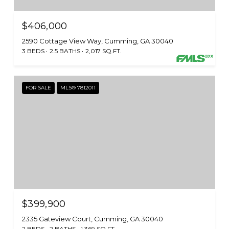
$406,000
2590 Cottage View Way, Cumming, GA 30040
3 BEDS
2.5 BATHS
2,017 SQ.FT.
FOR SALE
MLS® 7812011
$399,900
2335 Gateview Court, Cumming, GA 30040
2 BEDS
2 BATHS
1,369 SQ.FT.