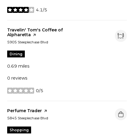
4.1/5
stars
Visit the
Travelin' Tom's Coffee of
Alpharetta
page on Yelp
Search
on Google Maps
5905 Steeplechase Blvd
Dining
0.69
miles
0 reviews
0/5
stars
Visit the
Perfume Trader
page on Yelp
Search
on Google Maps
5845 Steeplechase Blvd
Shopping