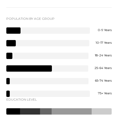
POPULATION BY AGE GROUP
0-9 Years
10-17 Years
18-24 Years
25-64 Years
65-74 Years
75+ Years
EDUCATION LEVEL