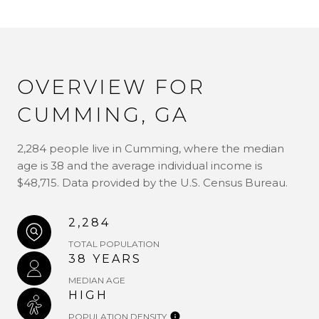
OVERVIEW FOR
CUMMING, GA
2,284 people live in Cumming, where the median
age is 38 and the average individual income is
$48,715. Data provided by the U.S. Census Bureau.
2,284
TOTAL POPULATION
38 YEARS
MEDIAN AGE
HIGH
POPULATION DENSITY