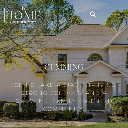
CUMMING
SCENIC LAKE-ADJACENT LIVING,
STRONG SCHOOLS, AND A
GROWING, FAMILY-ORIENTED
COMMUNITY.