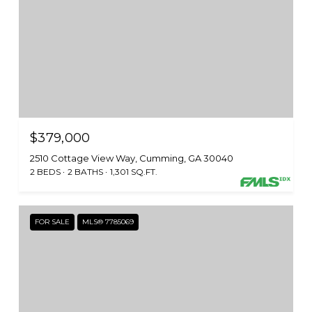
$379,000
2510 Cottage View Way, Cumming, GA 30040
2 BEDS
2 BATHS
1,301 SQ.FT.
FOR SALE
MLS® 7785069