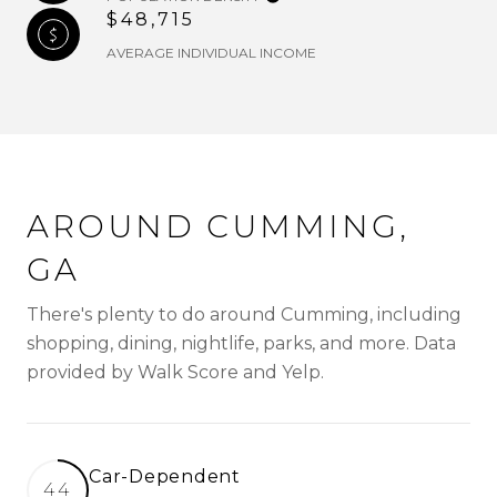
$48,715
AVERAGE INDIVIDUAL INCOME
AROUND CUMMING,
GA
There's plenty to do around Cumming, including
shopping, dining, nightlife, parks, and more. Data
provided by Walk Score and Yelp.
Car-Dependent
44