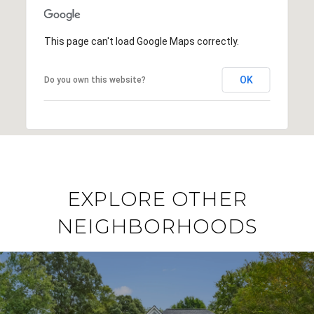
This page can't load Google Maps correctly.
OK
Do you own this website?
EXPLORE OTHER
NEIGHBORHOODS