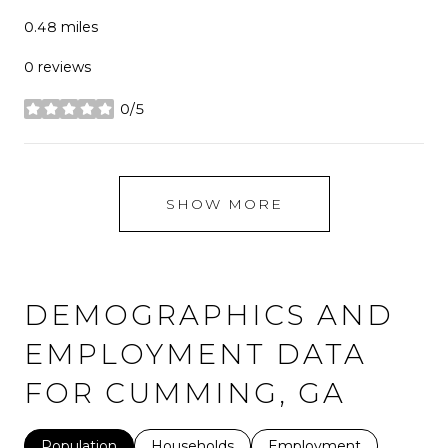
0.48
miles
0 reviews
0/5
stars
SHOW MORE
DEMOGRAPHICS AND
EMPLOYMENT DATA
FOR CUMMING, GA
Population
Households
Employment