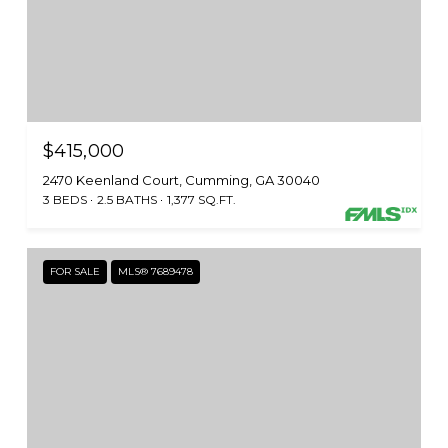
$415,000
2470 Keenland Court, Cumming, GA 30040
3 BEDS
2.5 BATHS
1,377 SQ.FT.
FOR SALE
MLS® 7689478