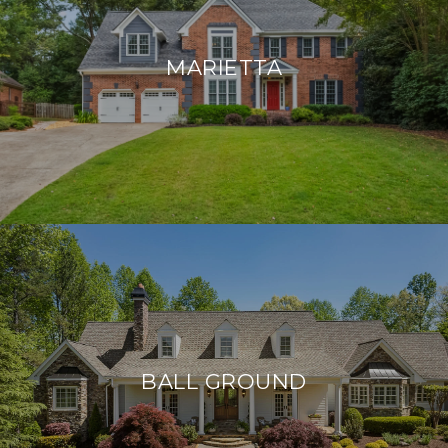
MARIETTA
BALL GROUND