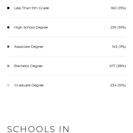
Less Than 9th Grade
160 (13%)
High School Degree
239 (19%)
Associate Degree
143 (11%)
Bachelor Degree
477 (38%)
Graduate Degree
234 (19%)
SCHOOLS IN