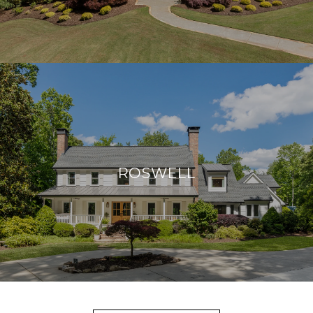
ROSWELL