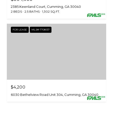
2385 Keenland Court, Cumming, GA 30040
2 BEDS
2.5 BATHS
1,302 SQ.FT.
FOR LEASE
MLS® 7708137
$4,200
6030 Bethelview Road Unit 304, Cumming, GA 30040