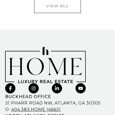
VIEW ALL
BUCKHEAD OFFICE
31 PHARR ROAD NW, ATLANTA, GA 30305
O:
404.383.HOME (4663)