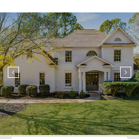
SHOW MORE