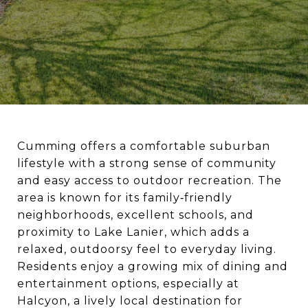
Cumming offers a comfortable suburban
lifestyle with a strong sense of community
and easy access to outdoor recreation. The
area is known for its family‑friendly
neighborhoods, excellent schools, and
proximity to Lake Lanier, which adds a
relaxed, outdoorsy feel to everyday living.
Residents enjoy a growing mix of dining and
entertainment options, especially at
Halcyon, a lively local destination for