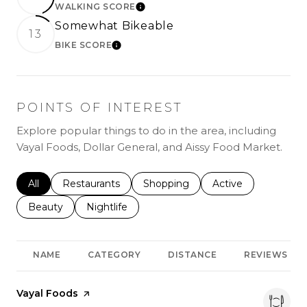
WALKING SCORE
LEARN MORE
Somewhat Bikeable
13
BIKE SCORE
LEARN MORE
POINTS OF INTEREST
Explore popular things to do in the area, including
Vayal Foods, Dollar General, and Aissy Food Market.
Search businesses related to
All
Search businesses related to
Restaurants
Search businesses related to
Shopping
Search businesses r
Active
Search businesses related to
Beauty
Search businesses related to
Nightlife
NAME
CATEGORY
DISTANCE
REVIEWS
Visit the
Vayal Foods
page on Yelp