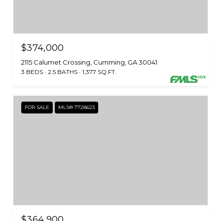
$374,000
2115 Calumet Crossing, Cumming, GA 30041
3 BEDS
2.5 BATHS
1,377 SQ.FT.
FOR SALE
MLS® 7728623
$364,900