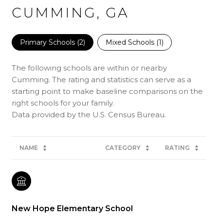
CUMMING, GA
Primary Schools (
2
)
Mixed Schools (
1
)
The following schools are within or nearby
Cumming. The rating and statistics can serve as a
starting point to make baseline comparisons on the
right schools for your family.
NAME
CATEGORY
RATING
New Hope Elementary School