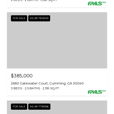
FOR SALE
MLS® 7813049
$385,000
2660 Gatewater Court, Cumming, GA 30040
3 BEDS
2.5 BATHS
2,159 SQ.FT.
FOR SALE
MLS® 7795396