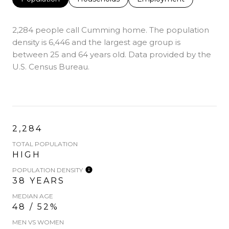
2,284 people call Cumming home. The population
density is 6,446 and the largest age group is
between 25 and 64 years old.
Data provided by the
U.S. Census Bureau.
2,284
TOTAL POPULATION
HIGH
POPULATION DENSITY
38 YEARS
MEDIAN AGE
48 / 52%
MEN VS WOMEN