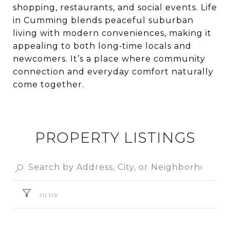
shopping, restaurants, and social events. Life
in Cumming blends peaceful suburban
living with modern conveniences, making it
appealing to both long‑time locals and
newcomers. It’s a place where community
connection and everyday comfort naturally
come together.
PROPERTY LISTINGS
FILTER