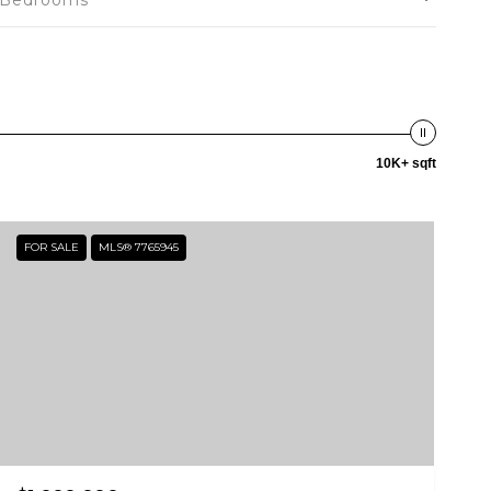
Bedrooms
10K+ sqft
FOR SALE
MLS® 7765945