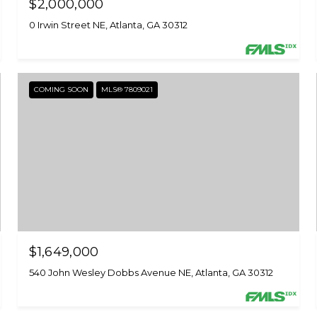
$2,000,000
0 Irwin Street NE, Atlanta, GA 30312
COMING SOON
MLS® 7809021
$1,649,000
540 John Wesley Dobbs Avenue NE, Atlanta, GA 30312