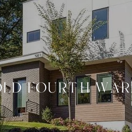
OLD FOURTH WAR