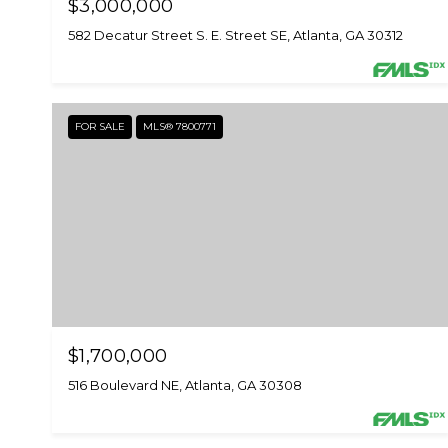
$3,000,000
582 Decatur Street S. E. Street SE, Atlanta, GA 30312
FOR SALE
MLS® 7800771
$1,700,000
516 Boulevard NE, Atlanta, GA 30308