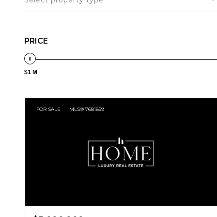
Select property type
PRICE
$1 M
FOR SALE
MLS® 7681859