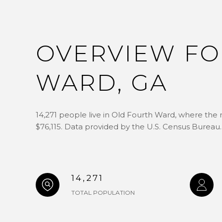
OVERVIEW FO
WARD, GA
14,271 people live in Old Fourth Ward, where the 
$76,115. Data provided by the U.S. Census Bureau.
14,271
TOTAL POPULATION