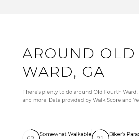
AROUND OLD
WARD, GA
There's plenty to do around Old Fourth Ward, in
and more. Data provided by Walk Score and Ye
Somewhat Walkable
Biker's Para
69
91