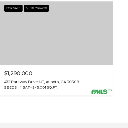
FOR SALE
MLS® 7674720
$1,290,000
472 Parkway Drive NE, Atlanta, GA 30308
5 BEDS
4 BATHS
5,001 SQ.FT.