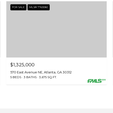
FOR SALE
MLS® 7763080
$1,325,000
570 East Avenue NE, Atlanta, GA 30312
5 BEDS
3 BATHS
3,675 SQ.FT.