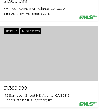
$1,999,999
574 EAST Avenue NE, Atlanta, GA 30312
6 BEDS
7 BATHS
5,858 SQ.FT.
PENDING
MLS® 7775355
$1,399,999
175 Sampson Street NE, Atlanta, GA 30312
4 BEDS
3.5 BATHS
3,201 SQ.FT.