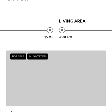
Bathrooms
LIVING AREA
$5 M+
<500 sqft
FOR SALE
MLS® 7811534