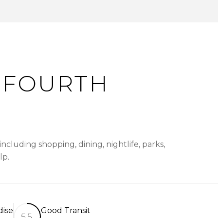
 FOURTH
cluding shopping, dining, nightlife, parks,
lp.
dise
Good Transit
55