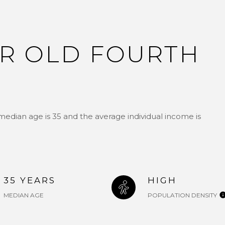
R OLD FOURTH
median age is 35 and the average individual income is
35 YEARS
HIGH
MEDIAN AGE
POPULATION DENSITY