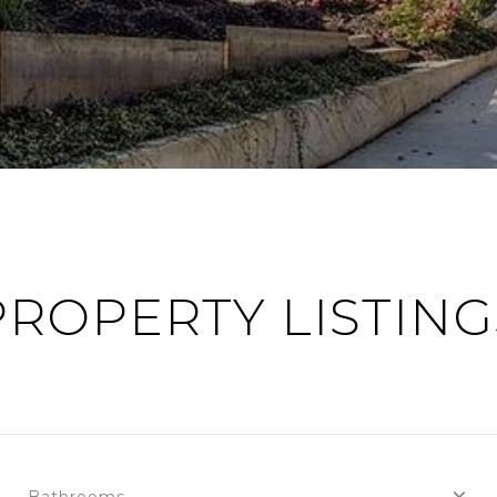
PROPERTY LISTING