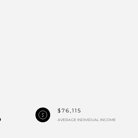
$76,115
AVERAGE INDIVIDUAL INCOME