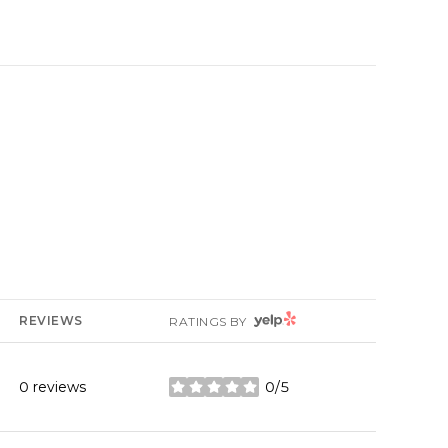
YELP
REVIEWS
RATINGS BY
0 reviews
0/5
stars