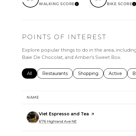
WALKING SCORE
BIKE SCORE
LEARN MORE
L
POINTS OF INTEREST
Explore popular things to do in the area, includin
Baie De Chocolat, and Amber’s Sweet Box.
Search businesses related to
All
Search businesses related to
Restaurants
Search businesses related 
Shopping
Search busin
Active
S
B
NAME
Visit the
Viet Espresso and Tea
page on Yelp
Search
on Google Maps
676 Highland Ave NE