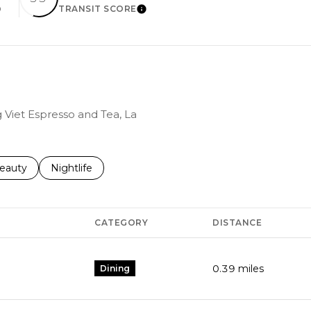
TRANSIT SCORE
EARN MORE
LEARN MORE
g Viet Espresso and Tea, La
to
esses related to
earch businesses related to
eauty
Search businesses related to
Nightlife
CATEGORY
DISTANCE
0.39
miles
Dining