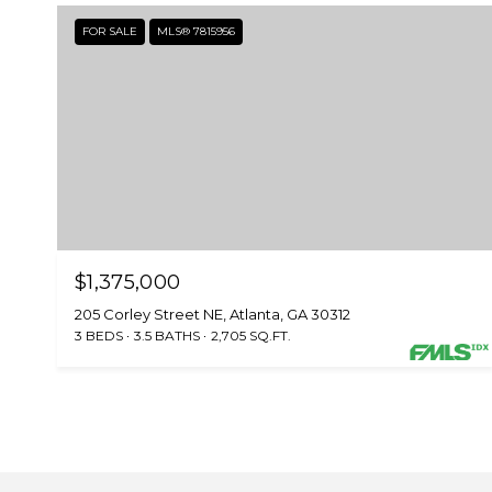
FOR SALE
MLS® 7815956
$1,375,000
205 Corley Street NE, Atlanta, GA 30312
3 BEDS
3.5 BATHS
2,705 SQ.FT.