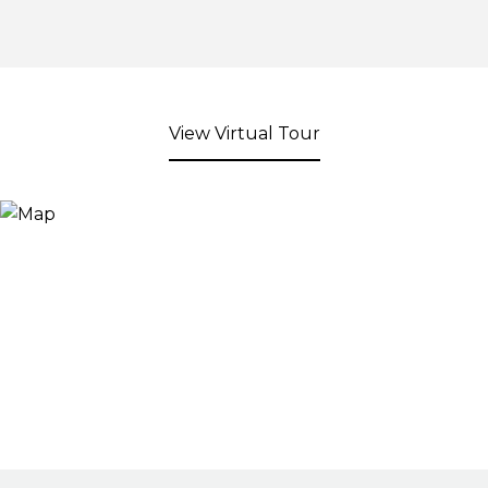
View Virtual Tour