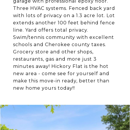
garage with professional epoxy floor.
Three HVAC systems. Fenced back yard
with lots of privacy on a 1.3 acre lot. Lot
extends another 100 feet behind fence
line. Yard offers total privacy.
Swim/tennis community with excellent
schools and Cherokee county taxes.
Grocery store and other shops,
restaurants, gas and more just 3
minutes away! Hickory Flat is the hot
new area - come see for yourself and
make this move-in ready, better than
new home yours today!!