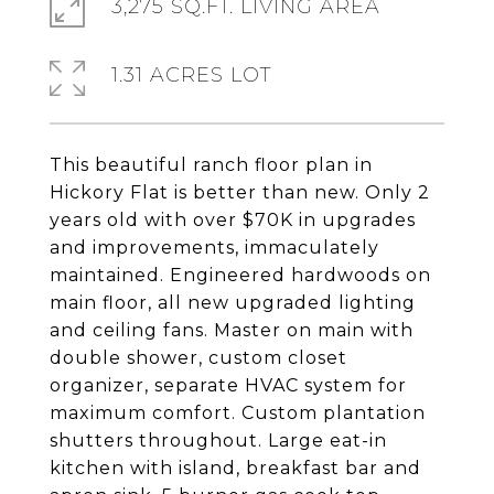
3,275 SQ.FT. LIVING AREA
1.31 ACRES LOT
This beautiful ranch floor plan in
Hickory Flat is better than new. Only 2
years old with over $70K in upgrades
and improvements, immaculately
maintained. Engineered hardwoods on
main floor, all new upgraded lighting
and ceiling fans. Master on main with
double shower, custom closet
organizer, separate HVAC system for
maximum comfort. Custom plantation
shutters throughout. Large eat-in
kitchen with island, breakfast bar and