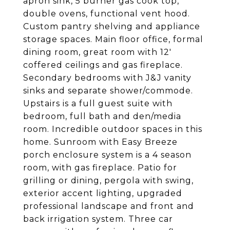
apron sink, 5 burner gas cook top,
double ovens, functional vent hood.
Custom pantry shelving and appliance
storage spaces. Main floor office, formal
dining room, great room with 12'
coffered ceilings and gas fireplace.
Secondary bedrooms with J&J vanity
sinks and separate shower/commode.
Upstairs is a full guest suite with
bedroom, full bath and den/media
room. Incredible outdoor spaces in this
home. Sunroom with Easy Breeze
porch enclosure system is a 4 season
room, with gas fireplace. Patio for
grilling or dining, pergola with swing,
exterior accent lighting, upgraded
professional landscape and front and
back irrigation system. Three car