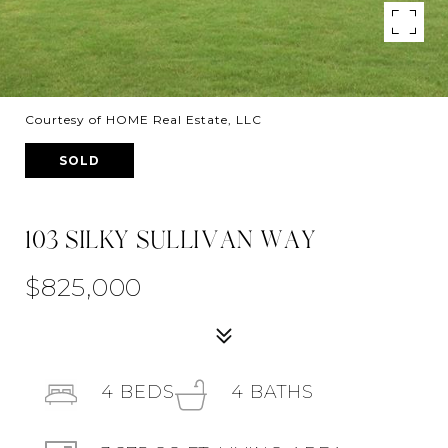
Courtesy of HOME Real Estate, LLC
SOLD
103 SILKY SULLIVAN WAY
$825,000
4
BEDS
4
BATHS