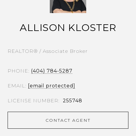
ALLISON KLOSTER
REALTOR® / Associate Broker
PHONE
(404) 784-5287
EMAIL
[email protected]
255748
CONTACT AGENT