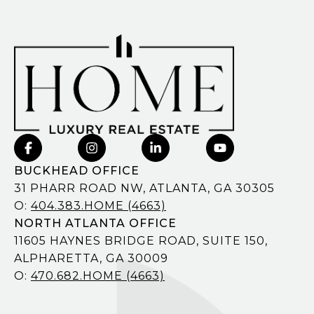
BUCKHEAD OFFICE
31 PHARR ROAD NW, ATLANTA, GA 30305
O:
404.383.HOME (4663)
NORTH ATLANTA OFFICE
11605 HAYNES BRIDGE ROAD, SUITE 150,
ALPHARETTA, GA 30009
O:
470.682.HOME (4663)