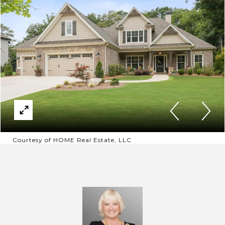
Courtesy of HOME Real Estate, LLC