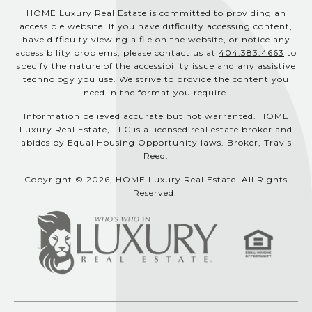
HOME Luxury Real Estate is committed to providing an
accessible website. If you have difficulty accessing content,
have difficulty viewing a file on the website, or notice any
accessibility problems, please contact us at
404.383.4663
to
specify the nature of the accessibility issue and any assistive
technology you use. We strive to provide the content you
need in the format you require.
Information believed accurate but not warranted. HOME
Luxury Real Estate, LLC is a licensed real estate broker and
abides by Equal Housing Opportunity laws. Broker, Travis
Reed.
Copyright © 2026, HOME Luxury Real Estate. All Rights
Reserved.