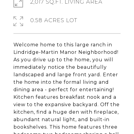
2,017 SQ.FT. LIVING AREA
0.58 ACRES LOT
Welcome home to this large ranch in
Lindridge-Martin Manor Neighborhood!
As you drive up to the home, you will
immediately notice the beautifully
landscaped and large front yard. Enter
the home into the formal living and
dining area - perfect for entertaining!
Kitchen features breakfast nook and a
view to the expansive backyard. Off the
kitchen, find a huge den with fireplace,
abundant natural light, and built-in
bookshelves. This home features three