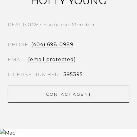
HOLLY YOUNG
REALTOR® / Founding Member
PHONE
(404) 698-0989
EMAIL
[email protected]
395395
CONTACT AGENT