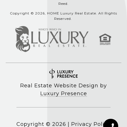
Reed.
Copyright © 2026, HOME Luxury Real Estate. All Rights
Reserved.
Real Estate Website Design by
Luxury Presence
Copyright ©
2026
|
Privacy Policy