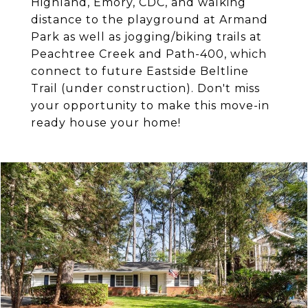
Highland, Emory, CDC, and walking
distance to the playground at Armand
Park as well as jogging/biking trails at
Peachtree Creek and Path-400, which
connect to future Eastside Beltline
Trail (under construction). Don't miss
your opportunity to make this move-in
ready house your home!