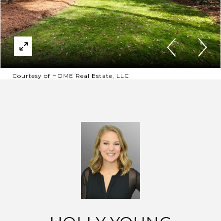
Courtesy of HOME Real Estate, LLC