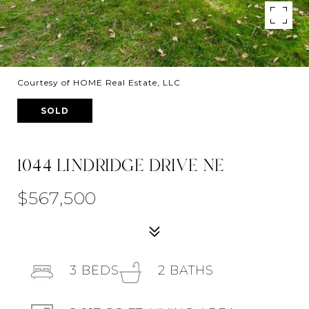
Courtesy of HOME Real Estate, LLC
SOLD
1044 LINDRIDGE DRIVE NE
$567,500
3
BEDS
2
BATHS