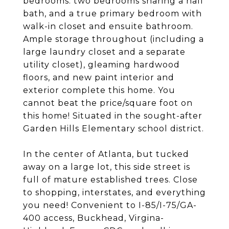
bedrooms: two bedrooms sharing a hall
bath, and a true primary bedroom with
walk-in closet and ensuite bathroom.
Ample storage throughout (including a
large laundry closet and a separate
utility closet), gleaming hardwood
floors, and new paint interior and
exterior complete this home. You
cannot beat the price/square foot on
this home! Situated in the sought-after
Garden Hills Elementary school district.
In the center of Atlanta, but tucked
away on a large lot, this side street is
full of mature established trees. Close
to shopping, interstates, and everything
you need! Convenient to I-85/I-75/GA-
400 access, Buckhead, Virgina-