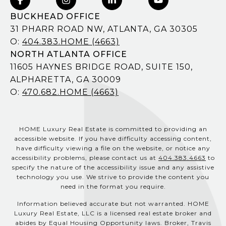
BUCKHEAD OFFICE
31 PHARR ROAD NW, ATLANTA, GA 30305
O:
404.383.HOME (4663)
NORTH ATLANTA OFFICE
11605 HAYNES BRIDGE ROAD, SUITE 150,
ALPHARETTA, GA 30009
O:
470.682.HOME (4663)
HOME Luxury Real Estate is committed to providing an
accessible website. If you have difficulty accessing content,
have difficulty viewing a file on the website, or notice any
accessibility problems, please contact us at
404.383.4663
to
specify the nature of the accessibility issue and any assistive
technology you use. We strive to provide the content you
need in the format you require.
Information believed accurate but not warranted. HOME
Luxury Real Estate, LLC is a licensed real estate broker and
abides by Equal Housing Opportunity laws. Broker, Travis