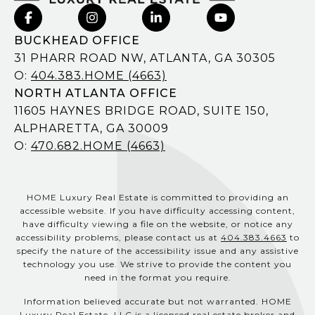
BUCKHEAD OFFICE
31 PHARR ROAD NW, ATLANTA, GA 30305
O:
404.383.HOME (4663)
NORTH ATLANTA OFFICE
11605 HAYNES BRIDGE ROAD, SUITE 150,
ALPHARETTA, GA 30009
O:
470.682.HOME (4663)
HOME Luxury Real Estate is committed to providing an
accessible website. If you have difficulty accessing content,
have difficulty viewing a file on the website, or notice any
accessibility problems, please contact us at
404.383.4663
to
specify the nature of the accessibility issue and any assistive
technology you use. We strive to provide the content you
need in the format you require.
Information believed accurate but not warranted. HOME
Luxury Real Estate, LLC is a licensed real estate broker and