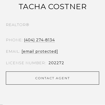
TACHA COSTNER
REALTOR®
PHONE
(404) 274-8134
EMAIL
[email protected]
202272
CONTACT AGENT