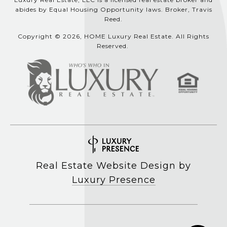
abides by Equal Housing Opportunity laws. Broker, Travis
Reed.
Copyright © 2026, HOME Luxury Real Estate. All Rights
Reserved.
Real Estate Website Design by
Luxury Presence