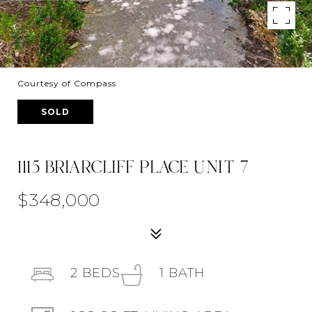
Courtesy of Compass
SOLD
1115 BRIARCLIFF PLACE UNIT 7
$348,000
2
BEDS
1
BATH