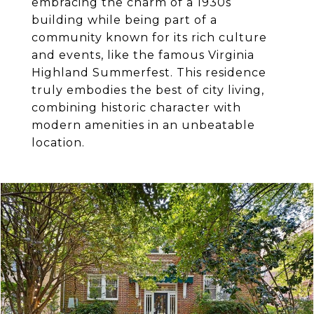
embracing the charm of a 1930s
building while being part of a
community known for its rich culture
and events, like the famous Virginia
Highland Summerfest. This residence
truly embodies the best of city living,
combining historic character with
modern amenities in an unbeatable
location.