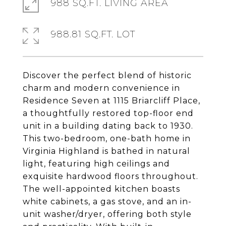
988 SQ.FT. LIVING AREA
988.81 SQ.FT. LOT
Discover the perfect blend of historic
charm and modern convenience in
Residence Seven at 1115 Briarcliff Place,
a thoughtfully restored top-floor end
unit in a building dating back to 1930.
This two-bedroom, one-bath home in
Virginia Highland is bathed in natural
light, featuring high ceilings and
exquisite hardwood floors throughout.
The well-appointed kitchen boasts
white cabinets, a gas stove, and an in-
unit washer/dryer, offering both style