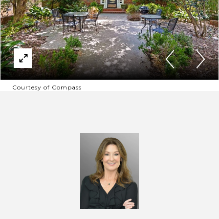
Courtesy of Compass