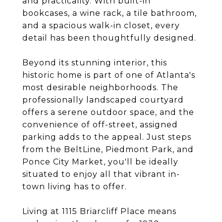
and practicality. With built-in
bookcases, a wine rack, a tile bathroom,
and a spacious walk-in closet, every
detail has been thoughtfully designed.
Beyond its stunning interior, this
historic home is part of one of Atlanta's
most desirable neighborhoods. The
professionally landscaped courtyard
offers a serene outdoor space, and the
convenience of off-street, assigned
parking adds to the appeal. Just steps
from the BeltLine, Piedmont Park, and
Ponce City Market, you'll be ideally
situated to enjoy all that vibrant in-
town living has to offer.
Living at 1115 Briarcliff Place means