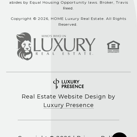
abides by Equal Housing Opportunity laws. Broker, Travis
Reed.
Copyright © 2026, HOME Luxury Real Estate. All Rights
Reserved.
Real Estate Website Design by
Luxury Presence