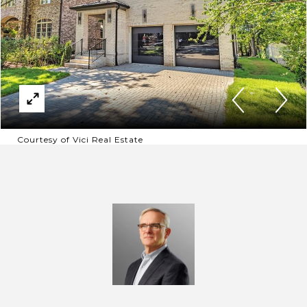
Courtesy of Vici Real Estate