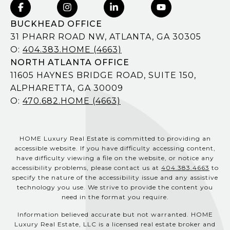
BUCKHEAD OFFICE
31 PHARR ROAD NW, ATLANTA, GA 30305
O:
404.383.HOME (4663)
NORTH ATLANTA OFFICE
11605 HAYNES BRIDGE ROAD, SUITE 150,
ALPHARETTA, GA 30009
O:
470.682.HOME (4663)
HOME Luxury Real Estate is committed to providing an
accessible website. If you have difficulty accessing content,
have difficulty viewing a file on the website, or notice any
accessibility problems, please contact us at
404.383.4663
to
specify the nature of the accessibility issue and any assistive
technology you use. We strive to provide the content you
need in the format you require.
Information believed accurate but not warranted. HOME
Luxury Real Estate, LLC is a licensed real estate broker and