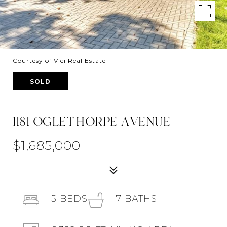
Courtesy of Vici Real Estate
SOLD
1181 OGLETHORPE AVENUE
$1,685,000
5
BEDS
7
BATHS