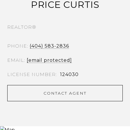
PRICE CURTIS
REALTOR®
PHONE
(404) 583-2836
EMAIL
[email protected]
124030
CONTACT AGENT