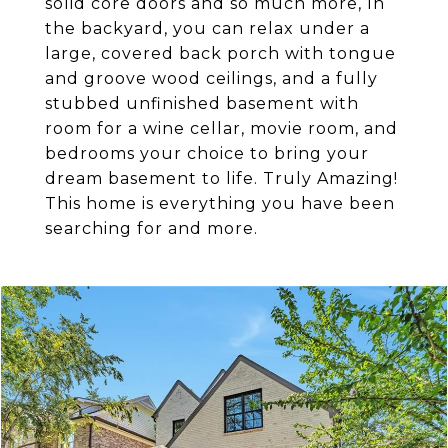
solid core doors and so much more, In
the backyard, you can relax under a
large, covered back porch with tongue
and groove wood ceilings, and a fully
stubbed unfinished basement with
room for a wine cellar, movie room, and
bedrooms your choice to bring your
dream basement to life. Truly Amazing!
This home is everything you have been
searching for and more.