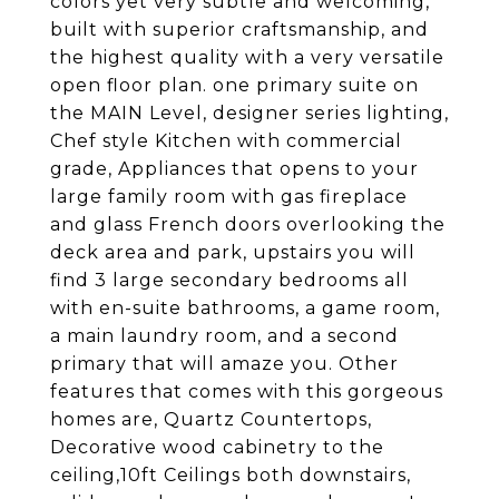
colors yet very subtle and welcoming,
built with superior craftsmanship, and
the highest quality with a very versatile
open floor plan. one primary suite on
the MAIN Level, designer series lighting,
Chef style Kitchen with commercial
grade, Appliances that opens to your
large family room with gas fireplace
and glass French doors overlooking the
deck area and park, upstairs you will
find 3 large secondary bedrooms all
with en-suite bathrooms, a game room,
a main laundry room, and a second
primary that will amaze you. Other
features that comes with this gorgeous
homes are, Quartz Countertops,
Decorative wood cabinetry to the
ceiling,10ft Ceilings both downstairs,