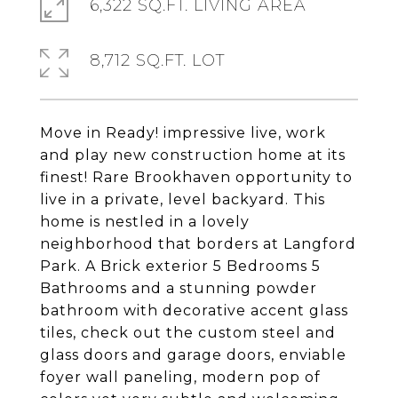
6,322 SQ.FT. LIVING AREA
8,712 SQ.FT. LOT
Move in Ready! impressive live, work
and play new construction home at its
finest! Rare Brookhaven opportunity to
live in a private, level backyard. This
home is nestled in a lovely
neighborhood that borders at Langford
Park. A Brick exterior 5 Bedrooms 5
Bathrooms and a stunning powder
bathroom with decorative accent glass
tiles, check out the custom steel and
glass doors and garage doors, enviable
foyer wall paneling, modern pop of