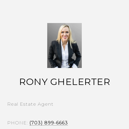
RONY GHELERTER
Real Estate Agent
PHONE
(703) 899-6663