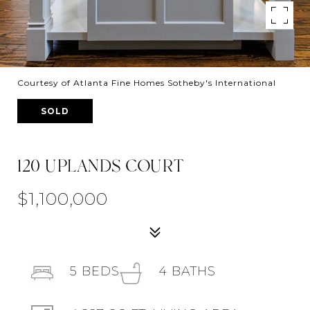
Courtesy of Atlanta Fine Homes Sotheby's International
SOLD
120 UPLANDS COURT
$1,100,000
5
BEDS
4
BATHS