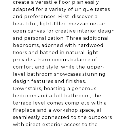
create a versatile floor plan easily
adapted for a variety of unique tastes
and preferences. First, discover a
beautiful, light-filled mezzanine--an
open canvas for creative interior design
and personalization. Three additional
bedrooms, adorned with hardwood
floors and bathed in natural light,
provide a harmonious balance of
comfort and style, while the upper-
level bathroom showcases stunning
design features and finishes.
Downstairs, boasting a generous
bedroom and a full bathroom, the
terrace level comes complete with a
fireplace and a workshop space, all
seamlessly connected to the outdoors
with direct exterior access to the