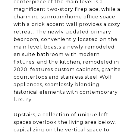
centerpiece of the main level is a
magnificent two-story fireplace, while a
charming sunroom/home office space
with a brick accent wall provides a cozy
retreat. The newly updated primary
bedroom, conveniently located on the
main level, boasts a newly remodeled
en suite bathroom with modern
fixtures, and the kitchen, remodeled in
2020, features custom cabinets, granite
countertops and stainless steel Wolf
appliances, seamlessly blending
historical elements with contemporary
luxury.
Upstairs, a collection of unique loft
spaces overlook the living area below,
capitalizing on the vertical space to