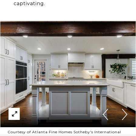
captivating.
Courtesy of Atlanta Fine Homes Sotheby's International