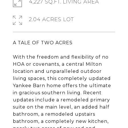
4,227 SQ.FT. LIVING AREA
2.04 ACRES LOT
A TALE OF TWO ACRES
With the freedom and flexibility of no
HOA or covenants, a central Milton
location and unparalleled outdoor
living spaces, this completely updated
Yankee Barn home offers the ultimate
in gracious southern living. Recent
updates include a remodeled primary
suite on the main level, an added half
bathroom, a remodeled upstairs
bathroom, a completely new kitchen,