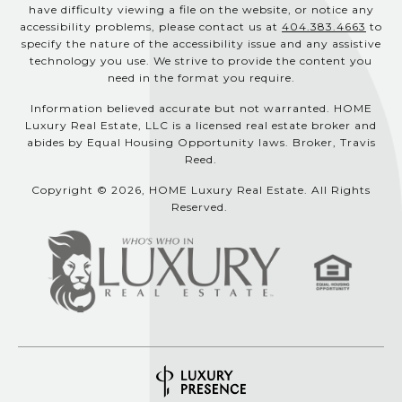
have difficulty viewing a file on the website, or notice any
accessibility problems, please contact us at
404.383.4663
to
specify the nature of the accessibility issue and any assistive
technology you use. We strive to provide the content you
need in the format you require.
Information believed accurate but not warranted. HOME
Luxury Real Estate, LLC is a licensed real estate broker and
abides by Equal Housing Opportunity laws. Broker, Travis
Reed.
Copyright © 2026, HOME Luxury Real Estate. All Rights
Reserved.