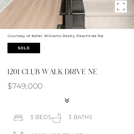
Courtesy of Keller Williams Realty Peachtree Rd.
SOLD
1201 CLUB WALK DRIVE NE
$749,000
3
BEDS
3
BATHS