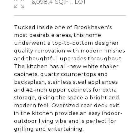
6,098.4 SQ.FT. LOT
Tucked inside one of Brookhaven's
most desirable areas, this home
underwent a top-to-bottom designer
quality renovation with modern finishes
and thoughtful upgrades throughout.
The kitchen has all-new white shaker
cabinets, quartz countertops and
backsplash, stainless steel appliances
and 42-inch upper cabinets for extra
storage, giving the space a bright and
modern feel. Oversized rear deck exit
in the kitchen provides an easy indoor-
outdoor living vibe and is perfect for
grilling and entertaining.