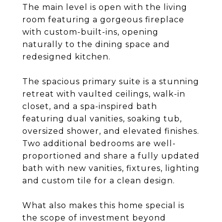
The main level is open with the living
room featuring a gorgeous fireplace
with custom-built-ins, opening
naturally to the dining space and
redesigned kitchen.
The spacious primary suite is a stunning
retreat with vaulted ceilings, walk-in
closet, and a spa-inspired bath
featuring dual vanities, soaking tub,
oversized shower, and elevated finishes.
Two additional bedrooms are well-
proportioned and share a fully updated
bath with new vanities, fixtures, lighting
and custom tile for a clean design.
What also makes this home special is
the scope of investment beyond