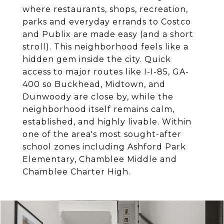
where restaurants, shops, recreation,
parks and everyday errands to Costco
and Publix are made easy (and a short
stroll). This neighborhood feels like a
hidden gem inside the city. Quick
access to major routes like I-I-85, GA-
400 so Buckhead, Midtown, and
Dunwoody are close by, while the
neighborhood itself remains calm,
established, and highly livable. Within
one of the area's most sought-after
school zones including Ashford Park
Elementary, Chamblee Middle and
Chamblee Charter High.