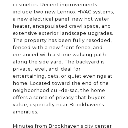
cosmetics. Recent improvements
include two new Lennox HVAC systems,
a new electrical panel, new hot water
heater, encapsulated crawl space, and
extensive exterior landscape upgrades.
The property has been fully resodded,
fenced with a new front fence, and
enhanced with a stone walking path
along the side yard. The backyard is
private, level, and ideal for
entertaining, pets, or quiet evenings at
home. Located toward the end of the
neighborhood cul-de-sac, the home
offers a sense of privacy that buyers
value, especially near Brookhaven's
amenities.
Minutes from Brookhaven's city center