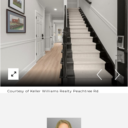
Courtesy of Keller Williams Realty Peachtree Rd.