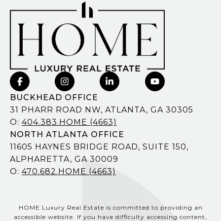
BUCKHEAD OFFICE
31 PHARR ROAD NW, ATLANTA, GA 30305
O:
404.383.HOME (4663)
NORTH ATLANTA OFFICE
11605 HAYNES BRIDGE ROAD, SUITE 150,
ALPHARETTA, GA 30009
O:
470.682.HOME (4663)
HOME Luxury Real Estate is committed to providing an
accessible website. If you have difficulty accessing content,