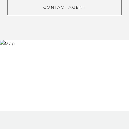
CONTACT AGENT