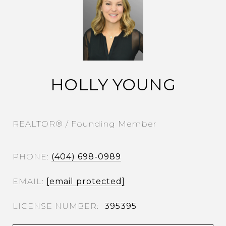
HOLLY YOUNG
REALTOR® / Founding Member
PHONE
(404) 698-0989
EMAIL
[email protected]
395395