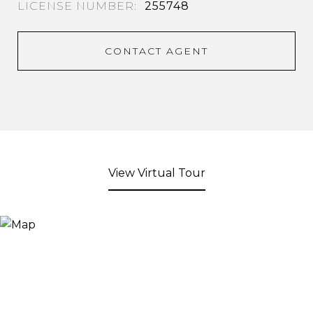
255748
CONTACT AGENT
View Virtual Tour