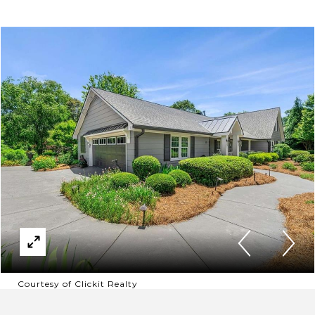
Courtesy of Clickit Realty