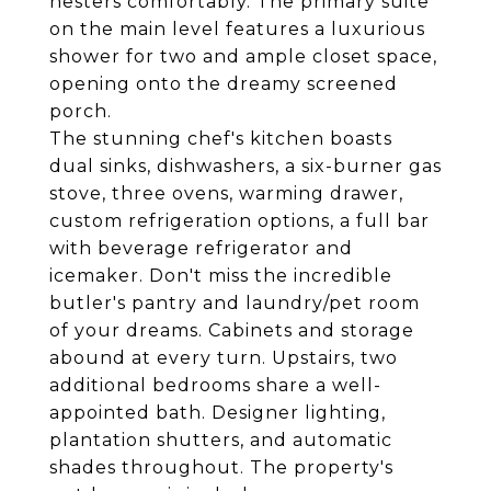
nesters comfortably. The primary suite
on the main level features a luxurious
shower for two and ample closet space,
opening onto the dreamy screened
porch.
The stunning chef's kitchen boasts
dual sinks, dishwashers, a six-burner gas
stove, three ovens, warming drawer,
custom refrigeration options, a full bar
with beverage refrigerator and
icemaker. Don't miss the incredible
butler's pantry and laundry/pet room
of your dreams. Cabinets and storage
abound at every turn. Upstairs, two
additional bedrooms share a well-
appointed bath. Designer lighting,
plantation shutters, and automatic
shades throughout. The property's