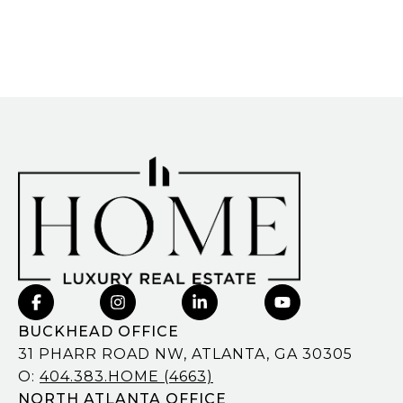
BUCKHEAD OFFICE
31 PHARR ROAD NW, ATLANTA, GA 30305
O:
404.383.HOME (4663)
NORTH ATLANTA OFFICE