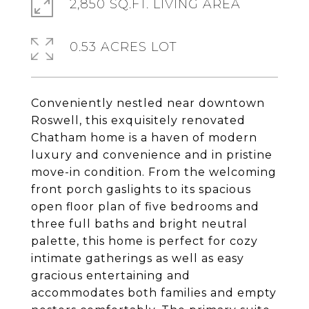
2,850 SQ.FT. LIVING AREA
0.53 ACRES LOT
Conveniently nestled near downtown
Roswell, this exquisitely renovated
Chatham home is a haven of modern
luxury and convenience and in pristine
move-in condition. From the welcoming
front porch gaslights to its spacious
open floor plan of five bedrooms and
three full baths and bright neutral
palette, this home is perfect for cozy
intimate gatherings as well as easy
gracious entertaining and
accommodates both families and empty