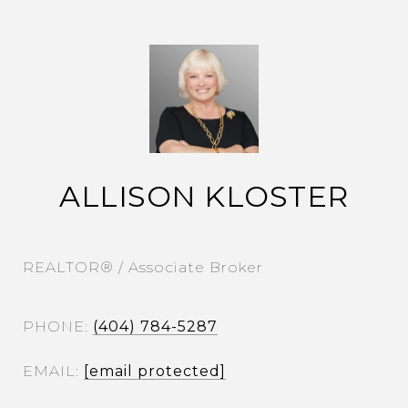
ALLISON KLOSTER
REALTOR® / Associate Broker
PHONE
(404) 784-5287
EMAIL
[email protected]