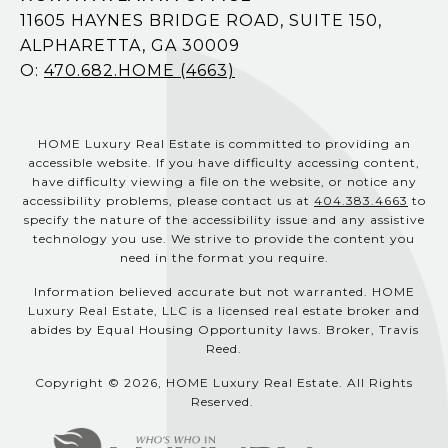
11605 HAYNES BRIDGE ROAD, SUITE 150,
ALPHARETTA, GA 30009
O:
470.682.HOME (4663)
HOME Luxury Real Estate is committed to providing an
accessible website. If you have difficulty accessing content,
have difficulty viewing a file on the website, or notice any
accessibility problems, please contact us at
404.383.4663
to
specify the nature of the accessibility issue and any assistive
technology you use. We strive to provide the content you
need in the format you require.
Information believed accurate but not warranted. HOME
Luxury Real Estate, LLC is a licensed real estate broker and
abides by Equal Housing Opportunity laws. Broker, Travis
Reed.
Copyright © 2026, HOME Luxury Real Estate. All Rights
Reserved.