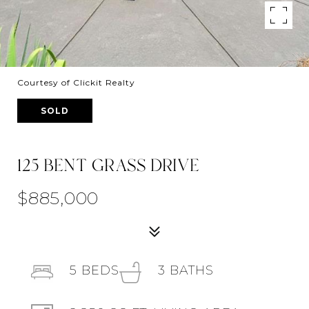
Courtesy of Clickit Realty
SOLD
125 BENT GRASS DRIVE
$885,000
5
BEDS
3
BATHS