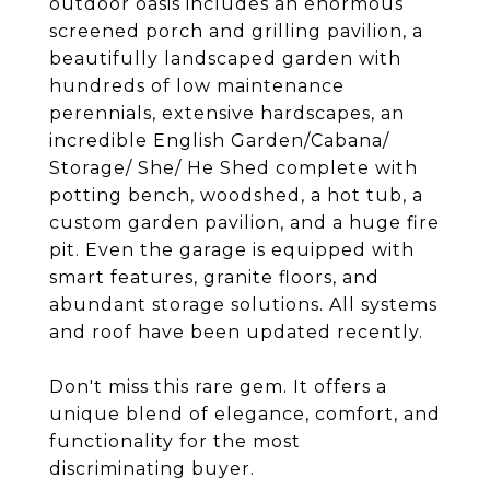
outdoor oasis includes an enormous
screened porch and grilling pavilion, a
beautifully landscaped garden with
hundreds of low maintenance
perennials, extensive hardscapes, an
incredible English Garden/Cabana/
Storage/ She/ He Shed complete with
potting bench, woodshed, a hot tub, a
custom garden pavilion, and a huge fire
pit. Even the garage is equipped with
smart features, granite floors, and
abundant storage solutions. All systems
and roof have been updated recently.
Don't miss this rare gem. It offers a
unique blend of elegance, comfort, and
functionality for the most
discriminating buyer.