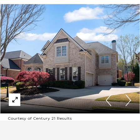
Courtesy of Century 21 Results