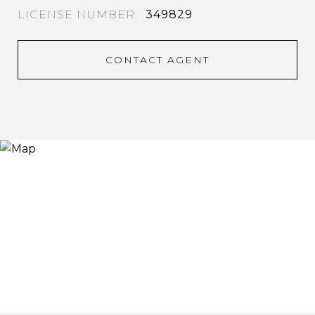
349829
CONTACT AGENT