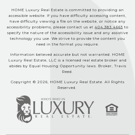
HOME Luxury Real Estate is committed to providing an
accessible website. If you have difficulty accessing content,
have difficulty viewing a file on the website, or notice any
accessibility problems, please contact us at
404.383.4663
to
specify the nature of the accessibility issue and any assistive
technology you use. We strive to provide the content you
need in the format you require.
Information believed accurate but not warranted. HOME
Luxury Real Estate, LLC is a licensed real estate broker and
abides by Equal Housing Opportunity laws. Broker, Travis
Reed.
Copyright © 2026, HOME Luxury Real Estate. All Rights
Reserved.