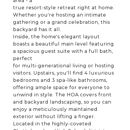
area - a
true resort-style retreat right at home.
Whether you're hosting an intimate
gathering or a grand celebration, this
backyard has it all.
Inside, the home's elegant layout
boasts a beautiful main level featuring
a spacious guest suite with a full bath,
perfect
for multi-generational living or hosting
visitors. Upstairs, you'll find 4 luxurious
bedrooms and 3 spa-like bathrooms,
offering ample space for everyone to
unwind in style. The HOA covers front
and backyard landscaping, so you can
enjoy a meticulously maintained
exterior without lifting a finger.
Located in the highly-coveted