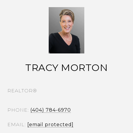
TRACY MORTON
REALTOR®
PHONE
(404) 784-6970
EMAIL
[email protected]