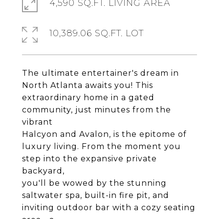
4,590 SQ.FT. LIVING AREA
10,389.06 SQ.FT. LOT
The ultimate entertainer's dream in
North Atlanta awaits you! This
extraordinary home in a gated
community, just minutes from the
vibrant
Halcyon and Avalon, is the epitome of
luxury living. From the moment you
step into the expansive private
backyard,
you'll be wowed by the stunning
saltwater spa, built-in fire pit, and
inviting outdoor bar with a cozy seating