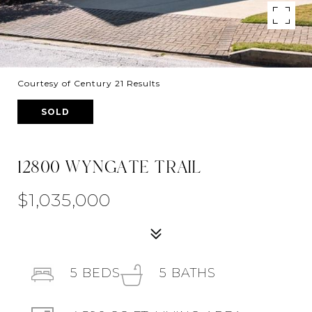
Courtesy of Century 21 Results
SOLD
12800 WYNGATE TRAIL
$1,035,000
5
BEDS
5
BATHS