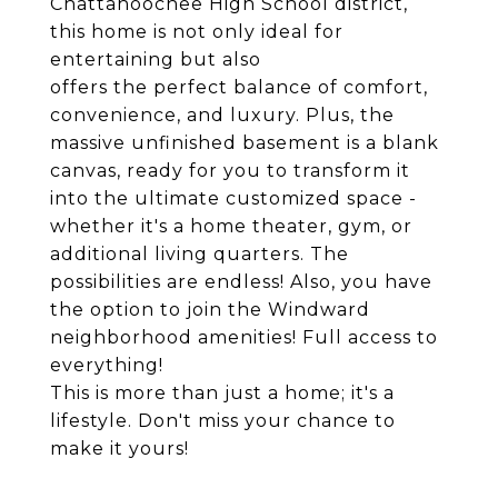
Chattahoochee High School district,
this home is not only ideal for
entertaining but also
offers the perfect balance of comfort,
convenience, and luxury. Plus, the
massive unfinished basement is a blank
canvas, ready for you to transform it
into the ultimate customized space -
whether it's a home theater, gym, or
additional living quarters. The
possibilities are endless! Also, you have
the option to join the Windward
neighborhood amenities! Full access to
everything!
This is more than just a home; it's a
lifestyle. Don't miss your chance to
make it yours!