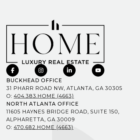
BUCKHEAD OFFICE
31 PHARR ROAD NW, ATLANTA, GA 30305
O:
404.383.HOME (4663)
NORTH ATLANTA OFFICE
11605 HAYNES BRIDGE ROAD, SUITE 150,
ALPHARETTA, GA 30009
O:
470.682.HOME (4663)