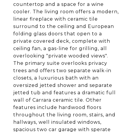
countertop and a space for a wine
cooler. The living room offers a modern,
linear fireplace with ceramic tile
surround to the ceiling and European
folding glass doors that open to a
private covered deck, complete with
ceiling fan, a gas-line for grilling, all
overlooking "private wooded views".
The primary suite overlooks privacy
trees and offers two separate walk-in
closets, a luxurious bath with an
oversized jetted shower and separate
jetted tub and features a dramatic full
wall of Carrara ceramic tile. Other
features include hardwood floors
throughout the living room, stairs, and
hallways, well insulated windows,
spacious two car garage with sperate