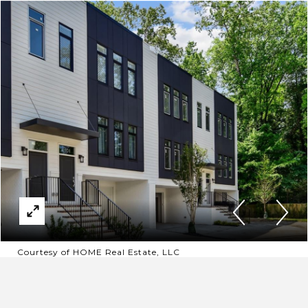
Courtesy of HOME Real Estate, LLC