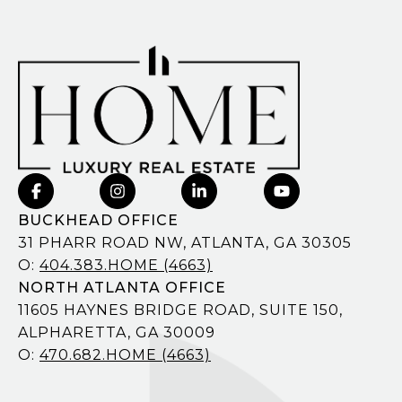
BUCKHEAD OFFICE
31 PHARR ROAD NW, ATLANTA, GA 30305
O:
404.383.HOME (4663)
NORTH ATLANTA OFFICE
11605 HAYNES BRIDGE ROAD, SUITE 150,
ALPHARETTA, GA 30009
O:
470.682.HOME (4663)