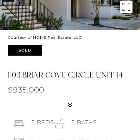
Courtesy of HOME Real Estate, LLC
SOLD
1103 BRIAR COVE CIRCLE UNIT 14
$935,000
5
BEDS
5
BATHS