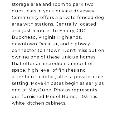
storage area and room to park two
guest cars in your private driveway.
Community offers a private fenced dog
area with stations. Centrally located
and just minutes to Emory, CDC,
Buckhead, Virginia Highlands,
downtown Decatur, and highway
connector to Intown. Don't miss out on
owning one of these unique homes
that offer an incredible amount of
space, high level of finishes and
attention to detail, all in a private, quiet
setting. Move-in dates begin as early as
end of May/June. Photos represents
our furnished Model Home, 1103 has
white kitchen cabinets.