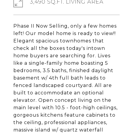
3,490 SQ.FT. LIVING AREA
Phase II Now Selling, only a few homes
left! Our model home is ready to view!!
Elegant spacious townhomes that
check all the boxes today's intown
home buyers are searching for. Lives
like a single-family home boasting 5
bedrooms, 3.5 baths, finished daylight
basement w/ 4th full bath leads to
fenced landscaped courtyard. All are
built to accommodate an optional
elevator. Open concept living on the
main level with 10.5 - foot-high ceilings,
gorgeous kitchens feature cabinets to
the ceiling, professional appliances,
massive island w/ quartz waterfall