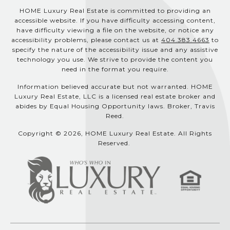
HOME Luxury Real Estate is committed to providing an
accessible website. If you have difficulty accessing content,
have difficulty viewing a file on the website, or notice any
accessibility problems, please contact us at
404.383.4663
to
specify the nature of the accessibility issue and any assistive
technology you use. We strive to provide the content you
need in the format you require.
Information believed accurate but not warranted. HOME
Luxury Real Estate, LLC is a licensed real estate broker and
abides by Equal Housing Opportunity laws. Broker, Travis
Reed.
Copyright © 2026, HOME Luxury Real Estate. All Rights
Reserved.