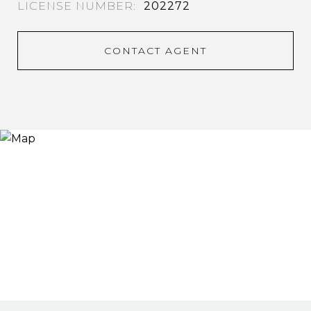
202272
CONTACT AGENT