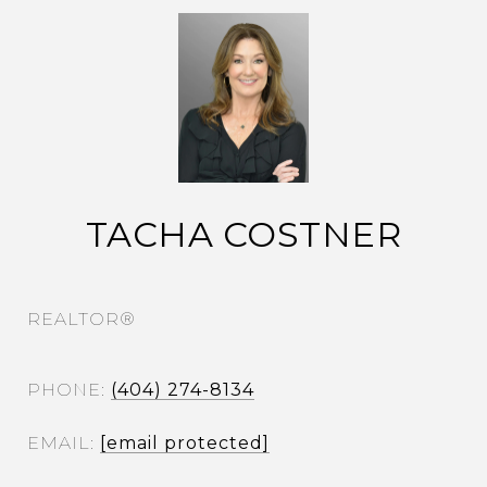
TACHA COSTNER
REALTOR®
PHONE
(404) 274-8134
EMAIL
[email protected]