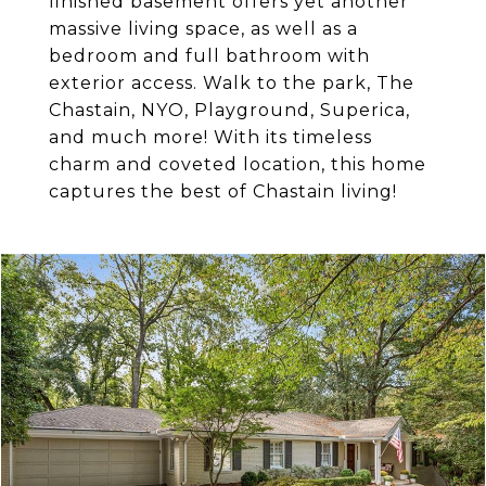
finished basement offers yet another
massive living space, as well as a
bedroom and full bathroom with
exterior access. Walk to the park, The
Chastain, NYO, Playground, Superica,
and much more! With its timeless
charm and coveted location, this home
captures the best of Chastain living!