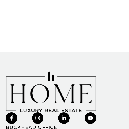
BUCKHEAD OFFICE