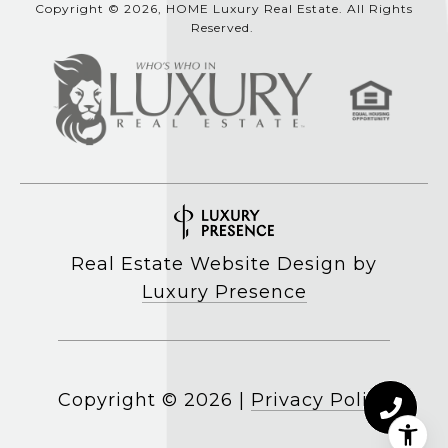
Copyright © 2026, HOME Luxury Real Estate. All Rights
Reserved.
Real Estate Website Design by
Luxury Presence
Copyright ©
2026
|
Privacy Policy