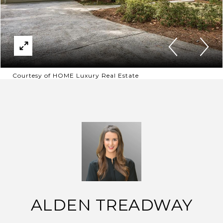
Courtesy of HOME Luxury Real Estate
ALDEN TREADWAY