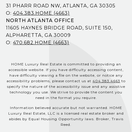
31 PHARR ROAD NW, ATLANTA, GA 30305
O:
404.383.HOME (4663)
NORTH ATLANTA OFFICE
11605 HAYNES BRIDGE ROAD, SUITE 150,
ALPHARETTA, GA 30009
O:
470.682.HOME (4663)
HOME Luxury Real Estate is committed to providing an
accessible website. If you have difficulty accessing content,
have difficulty viewing a file on the website, or notice any
accessibility problems, please contact us at
404.383.4663
to
specify the nature of the accessibility issue and any assistive
technology you use. We strive to provide the content you
need in the format you require.
Information believed accurate but not warranted. HOME
Luxury Real Estate, LLC is a licensed real estate broker and
abides by Equal Housing Opportunity laws. Broker, Travis
Reed.