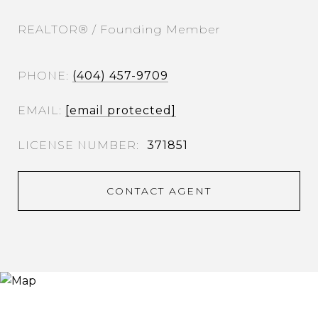
REALTOR® / Founding Member
PHONE
(404) 457-9709
EMAIL
[email protected]
371851
CONTACT AGENT