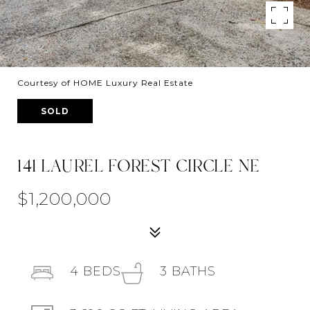
Courtesy of HOME Luxury Real Estate
SOLD
141 LAUREL FOREST CIRCLE NE
$1,200,000
4
BEDS
3
BATHS