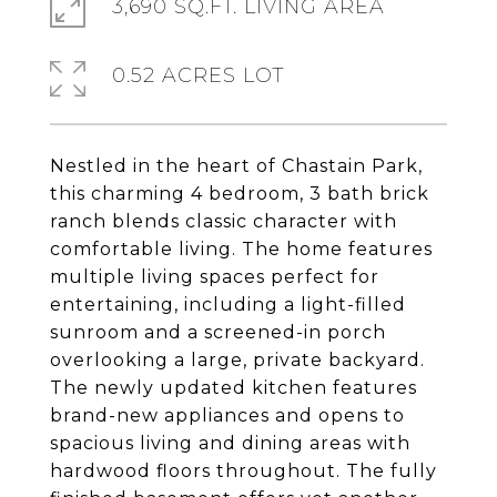
3,690 SQ.FT. LIVING AREA
0.52 ACRES LOT
Nestled in the heart of Chastain Park,
this charming 4 bedroom, 3 bath brick
ranch blends classic character with
comfortable living. The home features
multiple living spaces perfect for
entertaining, including a light-filled
sunroom and a screened-in porch
overlooking a large, private backyard.
The newly updated kitchen features
brand-new appliances and opens to
spacious living and dining areas with
hardwood floors throughout. The fully