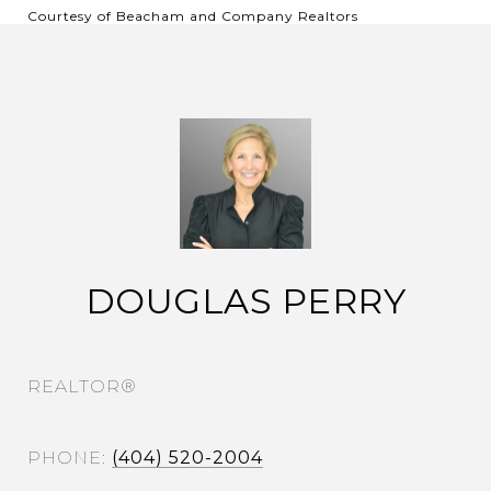
Courtesy of Beacham and Company Realtors
DOUGLAS PERRY
REALTOR®
PHONE
(404) 520-2004