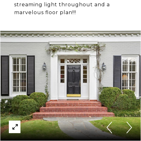
streaming light throughout and a
marvelous floor plan!!!