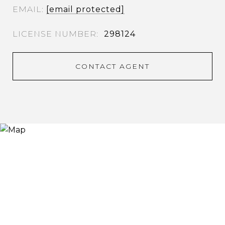
EMAIL
[email protected]
298124
CONTACT AGENT