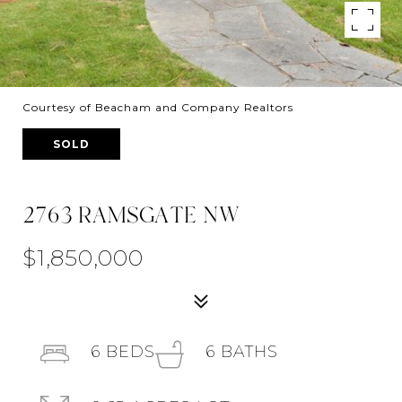
Courtesy of Beacham and Company Realtors
SOLD
2763 RAMSGATE NW
$1,850,000
6
BEDS
6
BATHS