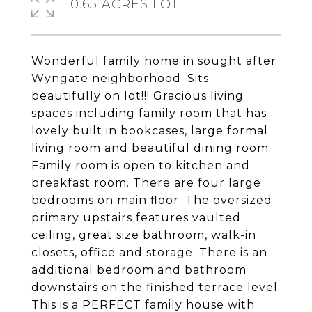
0.65 ACRES LOT
Wonderful family home in sought after
Wyngate neighborhood. Sits
beautifully on lot!!! Gracious living
spaces including family room that has
lovely built in bookcases, large formal
living room and beautiful dining room.
Family room is open to kitchen and
breakfast room. There are four large
bedrooms on main floor. The oversized
primary upstairs features vaulted
ceiling, great size bathroom, walk-in
closets, office and storage. There is an
additional bedroom and bathroom
downstairs on the finished terrace level.
This is a PERFECT family house with