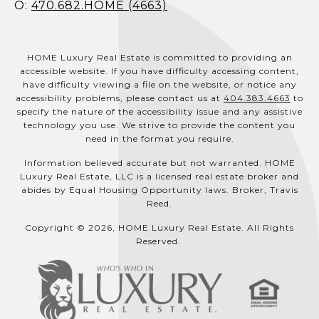
O:
470.682.HOME (4663)
HOME Luxury Real Estate is committed to providing an
accessible website. If you have difficulty accessing content,
have difficulty viewing a file on the website, or notice any
accessibility problems, please contact us at
404.383.4663
to
specify the nature of the accessibility issue and any assistive
technology you use. We strive to provide the content you
need in the format you require.
Information believed accurate but not warranted. HOME
Luxury Real Estate, LLC is a licensed real estate broker and
abides by Equal Housing Opportunity laws. Broker, Travis
Reed.
Copyright © 2026, HOME Luxury Real Estate. All Rights
Reserved.