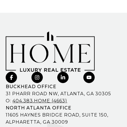
BUCKHEAD OFFICE
31 PHARR ROAD NW, ATLANTA, GA 30305
O:
404.383.HOME (4663)
NORTH ATLANTA OFFICE
11605 HAYNES BRIDGE ROAD, SUITE 150,
ALPHARETTA, GA 30009