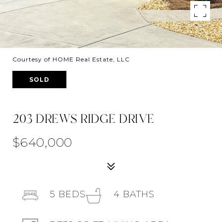
Courtesy of HOME Real Estate, LLC
SOLD
203 DREWS RIDGE DRIVE
$640,000
5
BEDS
4
BATHS