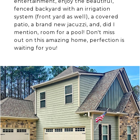
entertainment, enjoy the beautiful,
fenced backyard with an irrigation
system (front yard as well), a covered
patio, a brand new jacuzzi, and, did I
mention, room for a pool! Don't miss
out on this amazing home, perfection is
waiting for you!