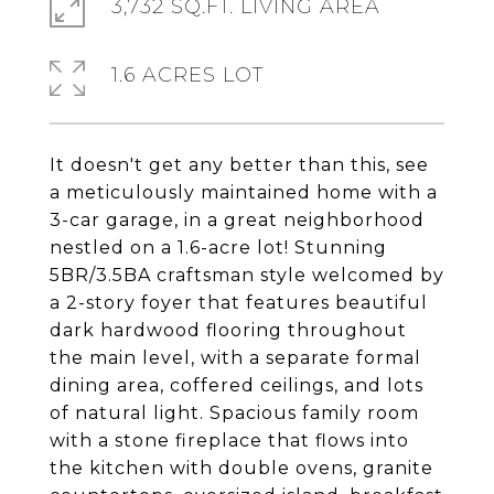
3,732 SQ.FT. LIVING AREA
1.6 ACRES LOT
It doesn't get any better than this, see
a meticulously maintained home with a
3-car garage, in a great neighborhood
nestled on a 1.6-acre lot! Stunning
5BR/3.5BA craftsman style welcomed by
a 2-story foyer that features beautiful
dark hardwood flooring throughout
the main level, with a separate formal
dining area, coffered ceilings, and lots
of natural light. Spacious family room
with a stone fireplace that flows into
the kitchen with double ovens, granite