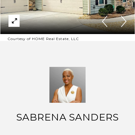
Courtesy of HOME Real Estate, LLC
SABRENA SANDERS