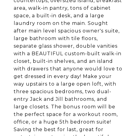
countertops, oversized island, breakfast
area, walk-in pantry, tons of cabinet
space, a built-in desk, and a large
laundry room on the main. Sought
after main level spacious owner's suite,
large bathroom with tile floors,
separate glass shower, double vanities
with a BEAUTIFUL custom-built walk-in
closet, built-in shelves, and an island
with drawers that anyone would love to
get dressed in every day! Make your
way upstairs to a large open loft, with
three spacious bedrooms, two dual-
entry Jack and Jill bathrooms, and
large closets. The bonus room will be
the perfect space for a workout room,
office, or a huge 5th bedroom suite!
Saving the best for last, great for