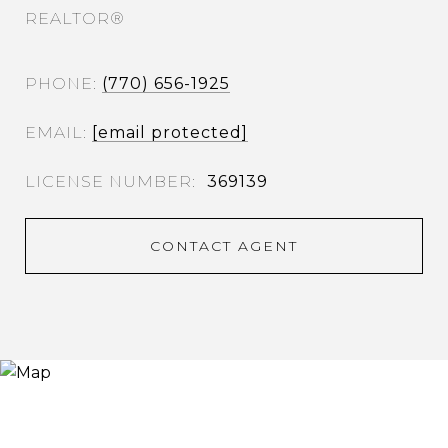
REALTOR®
PHONE
(770) 656-1925
EMAIL
[email protected]
369139
CONTACT AGENT