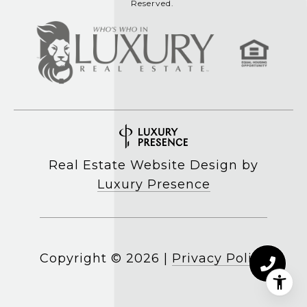
Reserved.
Real Estate Website Design by
Luxury Presence
Copyright ©
2026
|
Privacy Policy