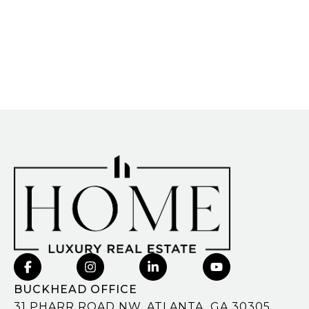
BUCKHEAD OFFICE
31 PHARR ROAD NW, ATLANTA, GA 30305