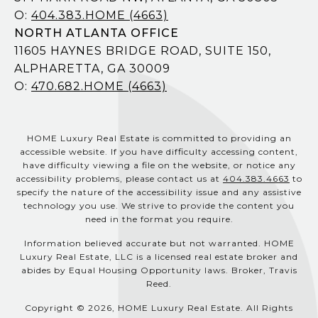
O:
404.383.HOME (4663)
NORTH ATLANTA OFFICE
11605 HAYNES BRIDGE ROAD, SUITE 150,
ALPHARETTA, GA 30009
O:
470.682.HOME (4663)
HOME Luxury Real Estate is committed to providing an
accessible website. If you have difficulty accessing content,
have difficulty viewing a file on the website, or notice any
accessibility problems, please contact us at
404.383.4663
to
specify the nature of the accessibility issue and any assistive
technology you use. We strive to provide the content you
need in the format you require.
Information believed accurate but not warranted. HOME
Luxury Real Estate, LLC is a licensed real estate broker and
abides by Equal Housing Opportunity laws. Broker, Travis
Reed.
Copyright © 2026, HOME Luxury Real Estate. All Rights