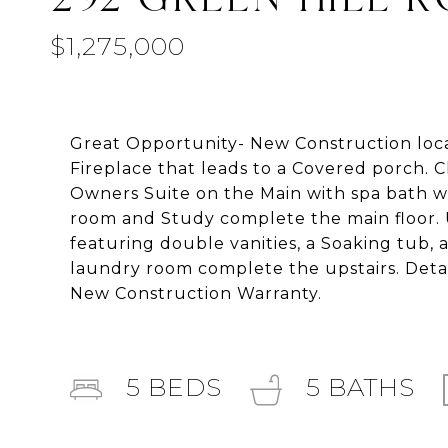
$1,275,000
Great Opportunity- New Construction loca
Fireplace that leads to a Covered porch. C
Owners Suite on the Main with spa bath wi
room and Study complete the main floor. U
featuring double vanities, a Soaking tub,
laundry room complete the upstairs. Deta
New Construction Warranty.
5
BEDS
5
BATHS