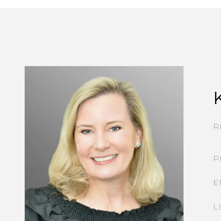
R
P
E