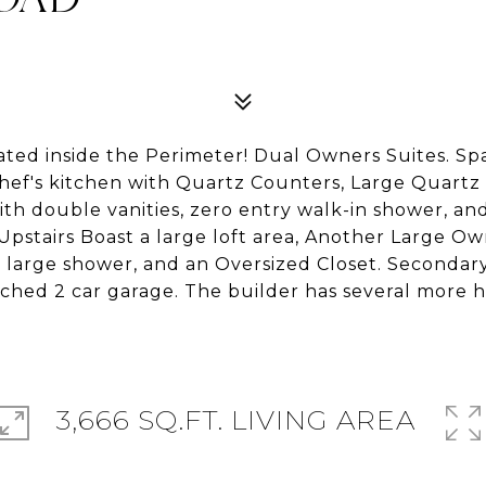
ted inside the Perimeter! Dual Owners Suites. S
hef's kitchen with Quartz Counters, Large Quartz 
th double vanities, zero entry walk-in shower, and
pstairs Boast a large loft area, Another Large Ow
 a large shower, and an Oversized Closet. Seconda
ched 2 car garage. The builder has several more h
3,666 SQ.FT. LIVING AREA