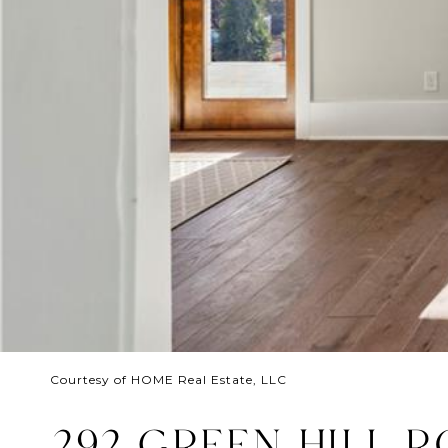
Courtesy of HOME Real Estate, LLC
292 GREEN HILL 