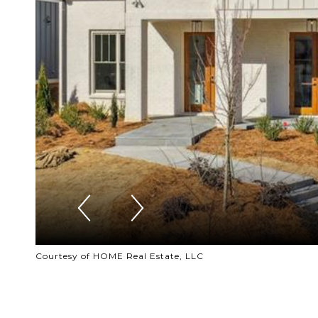
Courtesy of HOME Real Estate, LLC