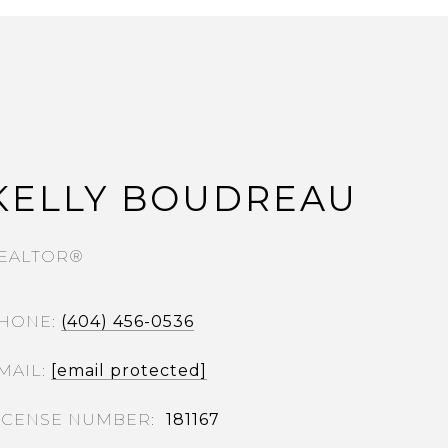
KELLY BOUDREAU
EALTOR®
HONE
(404) 456-0536
MAIL
[email protected]
181167