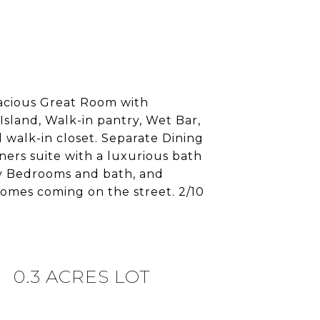
pacious Great Room with
Island, Walk-in pantry, Wet Bar,
 walk-in closet. Separate Dining
ners suite with a luxurious bath
ry Bedrooms and bath, and
omes coming on the street. 2/10
0.3 ACRES LOT