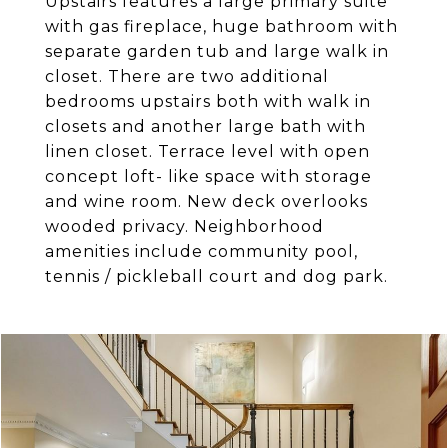
Upstairs features a large primary suite
with gas fireplace, huge bathroom with
separate garden tub and large walk in
closet. There are two additional
bedrooms upstairs both with walk in
closets and another large bath with
linen closet. Terrace level with open
concept loft- like space with storage
and wine room. New deck overlooks
wooded privacy. Neighborhood
amenities include community pool,
tennis / pickleball court and dog park.