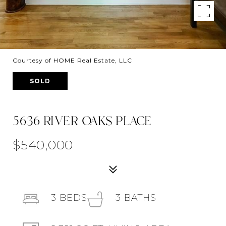
Courtesy of HOME Real Estate, LLC
SOLD
5636 RIVER OAKS PLACE
$540,000
3
BEDS
3
BATHS