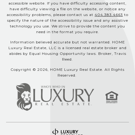
accessible website. If you have difficulty accessing content,
have difficulty viewing a file on the website, or notice any
accessibility problems, please contact us at
404.383.4663
to
specify the nature of the accessibility issue and any assistive
technology you use. We strive to provide the content you
need in the format you require.
Information believed accurate but not warranted. HOME
Luxury Real Estate, LLC is a licensed real estate broker and
abides by Equal Housing Opportunity laws. Broker, Travis
Reed.
Copyright © 2026, HOME Luxury Real Estate. All Rights
Reserved.