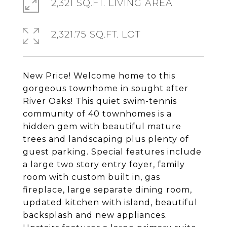
2,321 SQ.FT. LIVING AREA
2,321.75 SQ.FT. LOT
New Price! Welcome home to this
gorgeous townhome in sought after
River Oaks! This quiet swim-tennis
community of 40 townhomes is a
hidden gem with beautiful mature
trees and landscaping plus plenty of
guest parking. Special features include
a large two story entry foyer, family
room with custom built in, gas
fireplace, large separate dining room,
updated kitchen with island, beautiful
backsplash and new appliances.