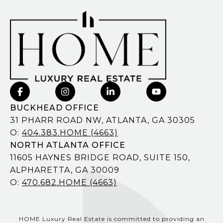
BUCKHEAD OFFICE
31 PHARR ROAD NW, ATLANTA, GA 30305
O:
404.383.HOME (4663)
NORTH ATLANTA OFFICE
11605 HAYNES BRIDGE ROAD, SUITE 150,
ALPHARETTA, GA 30009
O:
470.682.HOME (4663)
HOME Luxury Real Estate is committed to providing an