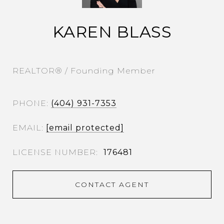
KAREN BLASS
REALTOR® / Founding Member
PHONE
(404) 931-7353
EMAIL
[email protected]
176481
CONTACT AGENT