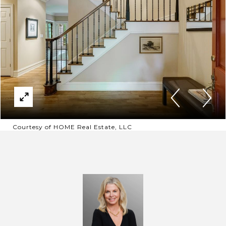
Courtesy of HOME Real Estate, LLC