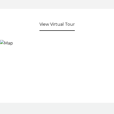
View Virtual Tour