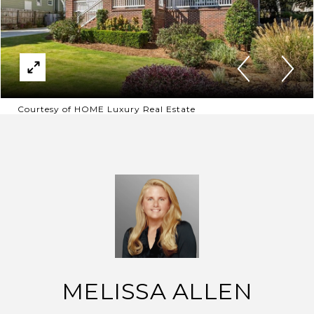
Courtesy of HOME Luxury Real Estate
MELISSA ALLEN