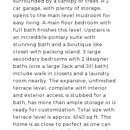
surrounded by a canopy of trees. A 2
car garage, with plenty of storage,
opens to the main level mudroom for
easy living. A main floor bedroom with
full bath finishes this level. Upstairs is
an incredible primary suite with
stunning bath and a boutique like
closet with packing island. 3 large
secondary bedrooms with 2 designer
baths (one a large Jack and Jill bath)
include walk in closets and a laundry
room nearby. The expansive, unfinished
terrace level, complete with interior
and exterior access, is stubbed for a
bath, has more than ample storage or is
ready for customization. Total size with
terrace level is approx. 6140 sq ft. This
home is as close to perfect as one can