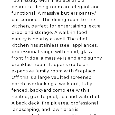
room/study with fireplace and a
beautiful dining room are elegant and
functional. A massive butlers pantry/
bar connects the dining room to the
kitchen, perfect for entertaining, extra
prep, and storage. A walk-in food
pantry is nearby as well The chef's
kitchen has stainless steel appliances,
professional range with hood, glass
front fridge, a massive island and sunny
breakfast room. It opens up to an
expansive family room with fireplace.
Off this is a large vaulted screened
porch overlooking a walk out, fully
fenced, backyard complete with a
heated, gunite pool, spa and waterfall.
A back deck, fire pit area, professional
landscaping, and lawn area is