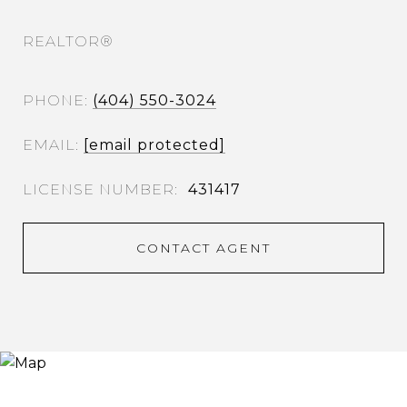
REALTOR®
PHONE
(404) 550-3024
EMAIL
[email protected]
431417
CONTACT AGENT