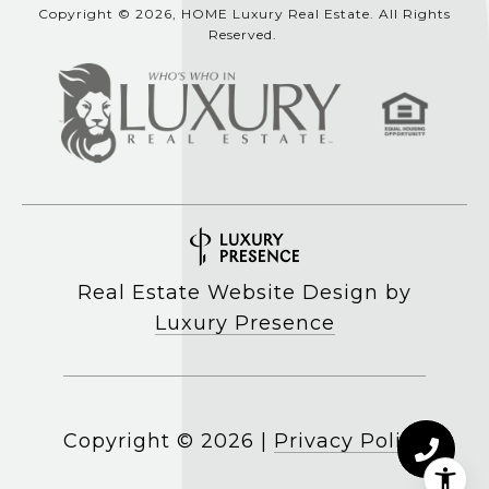
Copyright © 2026, HOME Luxury Real Estate. All Rights
Reserved.
Real Estate Website Design by
Luxury Presence
Copyright ©
2026
|
Privacy Policy