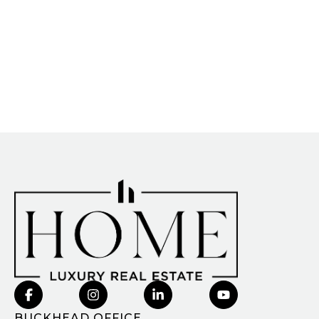
BUCKHEAD OFFICE