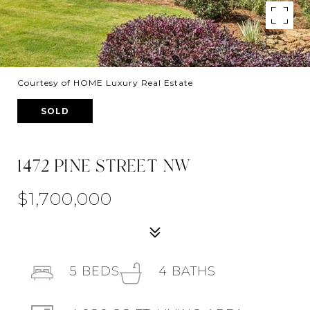
Courtesy of HOME Luxury Real Estate
SOLD
1472 PINE STREET NW
$1,700,000
5
BEDS
4
BATHS