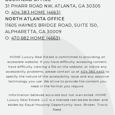
31 PHARR ROAD NW, ATLANTA, GA 30305
O:
404.383.HOME (4663)
NORTH ATLANTA OFFICE
11605 HAYNES BRIDGE ROAD, SUITE 150,
ALPHARETTA, GA 30009
O:
470.682.HOME (4663)
HOME Luxury Real Estate is committed to providing an
accessible website. If you have difficulty accessing content,
have difficulty viewing a file on the website, or notice any
accessibility problems, please contact us at
404.383.4663
to
specify the nature of the accessibility issue and any assistive
technology you use. We strive to provide the content you
need in the format you require.
Information believed accurate but not warranted. HOME
Luxury Real Estate, LLC is a licensed real estate broker and
abides by Equal Housing Opportunity laws. Broker, Travis
Reed.