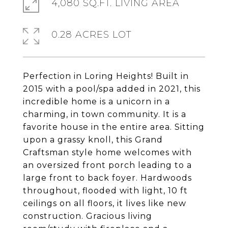
4,080 SQ.FT. LIVING AREA
0.28 ACRES LOT
Perfection in Loring Heights! Built in
2015 with a pool/spa added in 2021, this
incredible home is a unicorn in a
charming, in town community. It is a
favorite house in the entire area. Sitting
upon a grassy knoll, this Grand
Craftsman style home welcomes with
an oversized front porch leading to a
large front to back foyer. Hardwoods
throughout, flooded with light, 10 ft
ceilings on all floors, it lives like new
construction. Gracious living