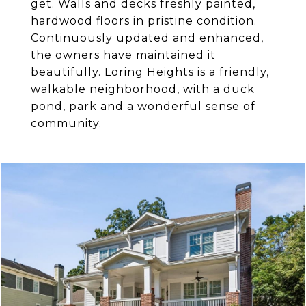
get. Walls and decks freshly painted,
hardwood floors in pristine condition.
Continuously updated and enhanced,
the owners have maintained it
beautifully. Loring Heights is a friendly,
walkable neighborhood, with a duck
pond, park and a wonderful sense of
community.