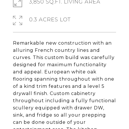
3,850 SQ.FT. LIVING AREA
0.3 ACRES LOT
Remarkable new construction with an
alluring French country lines and
curves. This custom build was carefully
designed for maximum functionality
and appeal. European white oak
flooring spanning throughout with one
of a kind trim features and a level 5
drywall finish. Custom cabinetry
throughout including a fully functional
scullery equipped with drawer DW,
sink, and fridge so all your prepping
can be done outside of your