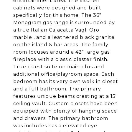
entertainment area. The kitchen
cabinets were designed and built
specifically for this home. The 36"
Monogram gas range is surrounded by
a true Italian Calacatta Vagli Oro
marble , and a leathered black granite
on the island & bar areas. The family
room focuses around a 42" large gas
fireplace with a classic plaster finish.
True guest suite on main plus and
additional office/playroom space. Each
bedroom has its very own walk in closet
and a full bathroom. The primary
features unique beams cresting at a 15'
ceiling vault. Custom closets have been
equipped with plenty of hanging space
and drawers. The primary bathroom
was includes has a elevated eye