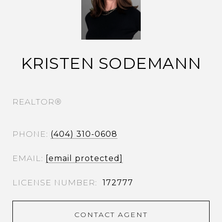
KRISTEN SODEMANN
REALTOR®
PHONE
(404) 310-0608
EMAIL
[email protected]
172777
CONTACT AGENT