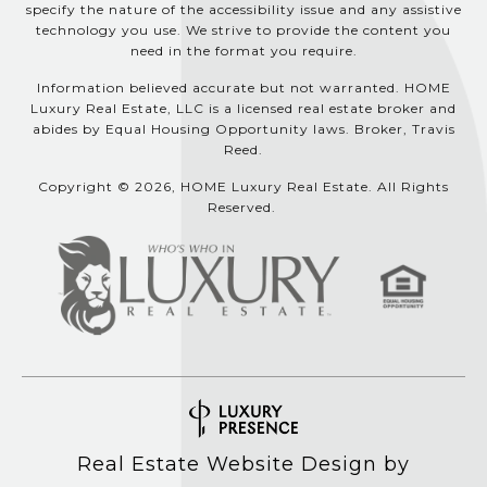
specify the nature of the accessibility issue and any assistive
technology you use. We strive to provide the content you
need in the format you require.
Information believed accurate but not warranted. HOME
Luxury Real Estate, LLC is a licensed real estate broker and
abides by Equal Housing Opportunity laws. Broker, Travis
Reed.
Copyright © 2026, HOME Luxury Real Estate. All Rights
Reserved.
Real Estate Website Design by