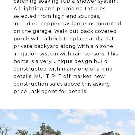
catching soaking tub & shower system.
All lighting and plumbing fixtures
selected from high end sources,
including copper gas lanterns mounted
on the garage. Walk out back covered
porch with a brick fireplace and a flat
private backyard along with a 4 zone
irrigation system with rain sensors. This
home is a very unique design build
constructed with many one of a kind
details. MULTIPLE off market new
construction sales above this asking
price , ask agent for details.