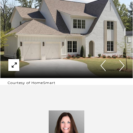
Courtesy of HomeSmart