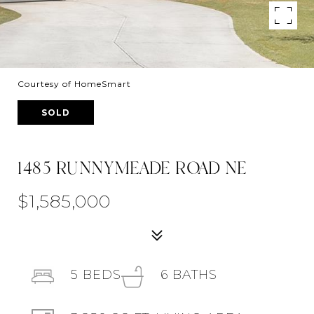
Courtesy of HomeSmart
SOLD
1485 RUNNYMEADE ROAD NE
$1,585,000
5
BEDS
6
BATHS