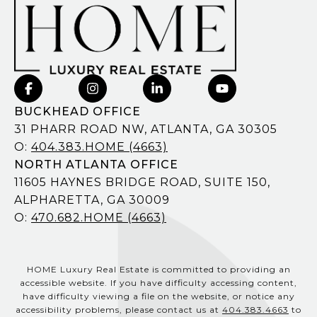
BUCKHEAD OFFICE
31 PHARR ROAD NW, ATLANTA, GA 30305
O:
404.383.HOME (4663)
NORTH ATLANTA OFFICE
11605 HAYNES BRIDGE ROAD, SUITE 150,
ALPHARETTA, GA 30009
O:
470.682.HOME (4663)
HOME Luxury Real Estate is committed to providing an
accessible website. If you have difficulty accessing content,
have difficulty viewing a file on the website, or notice any
accessibility problems, please contact us at
404.383.4663
to