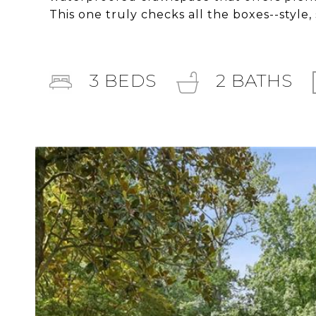
This one truly checks all the boxes--style,
3
BEDS
2
BATHS