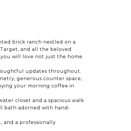
nted brick ranch nestled on a
, Target, and all the beloved
you will love not just the home
d thoughtful updates throughout.
binetry, generous counter space,
joying your morning coffee in
water closet and a spacious walk
all bath adorned with hand-
, and a professionally