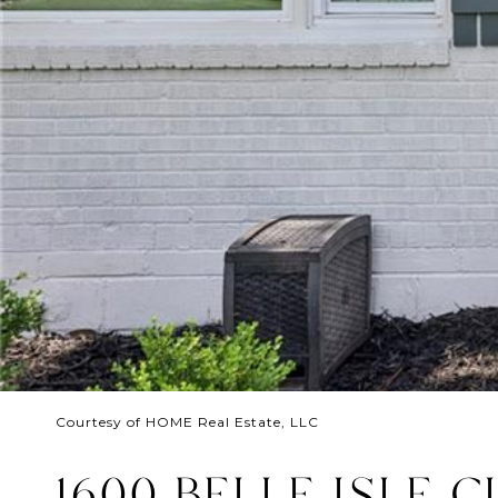
Courtesy of HOME Real Estate, LLC
1600 BELLE ISLE C