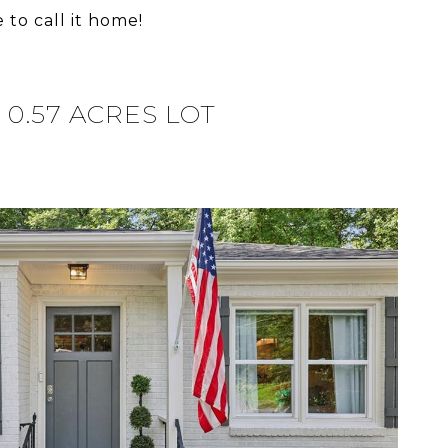
 to call it home!
0.57 ACRES LOT