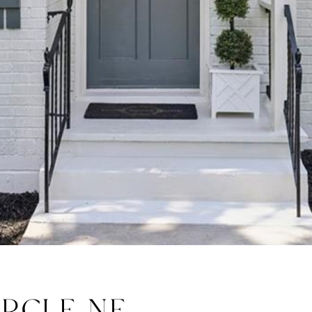
IRCLE NE