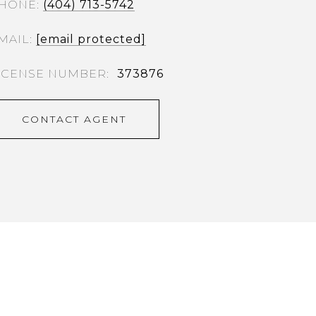
HONE
(404) 713-5742
MAIL
[email protected]
373876
CONTACT AGENT