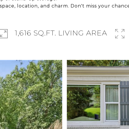
 space, location, and charm. Don't miss your chance
1,616 SQ.FT. LIVING AREA