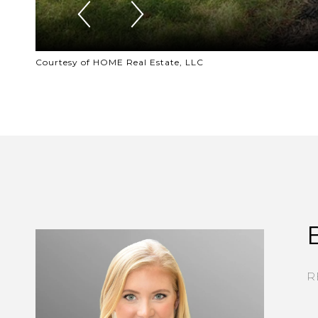
Courtesy of HOME Real Estate, LLC
R