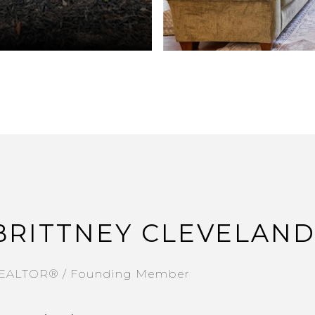
BRITTNEY CLEVELAN
EALTOR® / Founding Member