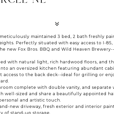
eticulously maintained 3 bed, 2 bath freshly pai
Heights. Perfectly situated with easy access to I-85
g the new Fox Bros. BBQ and Wild Heaven Brewery--
filled with natural light, rich hardwood floors, an
ly into an oversized kitchen featuring abundant ca
t access to the back deck--ideal for grilling or en
ard.
hroom complete with double vanity, and separate 
ch well-sized and share a beautifully appointed h
personal and artistic touch.
d-new driveway, fresh exterior and interior paint
y of stand-up storage.