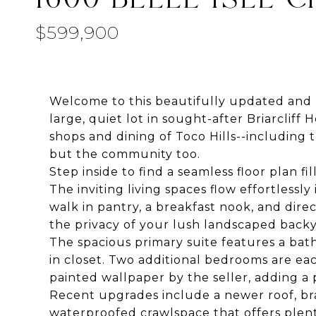
$599,900
Welcome to this beautifully updated and m
large, quiet lot in sought-after Briarcliff 
shops and dining of Toco Hills--includin
but the community too.
Step inside to find a seamless floor plan 
The inviting living spaces flow effortless
walk in pantry, a breakfast nook, and direc
the privacy of your lush landscaped backy
The spacious primary suite features a bat
in closet. Two additional bedrooms are ea
painted wallpaper by the seller, adding a 
Recent upgrades include a newer roof, bran
waterproofed crawlspace that offers plent