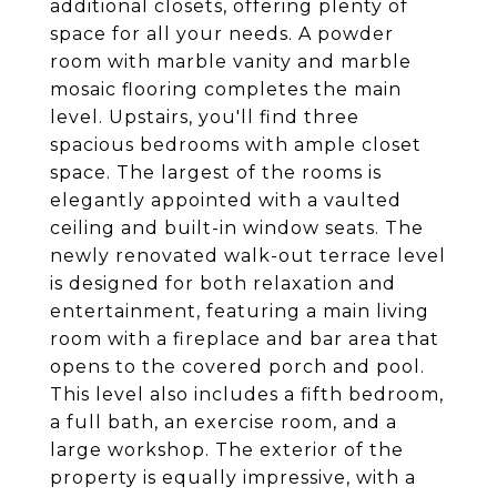
additional closets, offering plenty of
space for all your needs. A powder
room with marble vanity and marble
mosaic flooring completes the main
level. Upstairs, you'll find three
spacious bedrooms with ample closet
space. The largest of the rooms is
elegantly appointed with a vaulted
ceiling and built-in window seats. The
newly renovated walk-out terrace level
is designed for both relaxation and
entertainment, featuring a main living
room with a fireplace and bar area that
opens to the covered porch and pool.
This level also includes a fifth bedroom,
a full bath, an exercise room, and a
large workshop. The exterior of the
property is equally impressive, with a