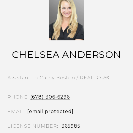
CHELSEA ANDERSON
Assistant to Cathy Boston / REALTOR®
PHONE
(678) 306-6296
EMAIL
[email protected]
365985