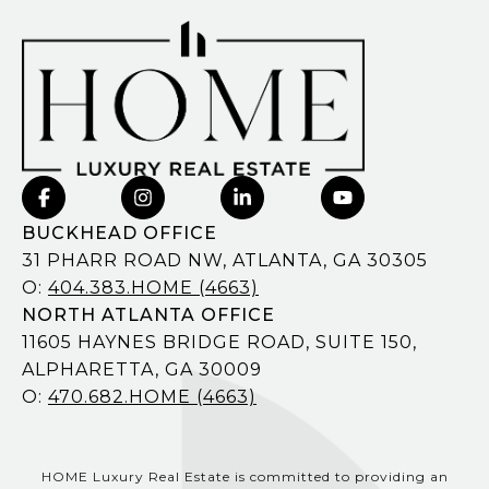
BUCKHEAD OFFICE
31 PHARR ROAD NW, ATLANTA, GA 30305
O:
404.383.HOME (4663)
NORTH ATLANTA OFFICE
11605 HAYNES BRIDGE ROAD, SUITE 150,
ALPHARETTA, GA 30009
O:
470.682.HOME (4663)
HOME Luxury Real Estate is committed to providing an