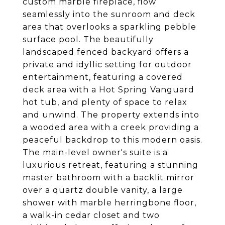
custom marble fireplace, flow
seamlessly into the sunroom and deck
area that overlooks a sparkling pebble
surface pool. The beautifully
landscaped fenced backyard offers a
private and idyllic setting for outdoor
entertainment, featuring a covered
deck area with a Hot Spring Vanguard
hot tub, and plenty of space to relax
and unwind. The property extends into
a wooded area with a creek providing a
peaceful backdrop to this modern oasis.
The main-level owner's suite is a
luxurious retreat, featuring a stunning
master bathroom with a backlit mirror
over a quartz double vanity, a large
shower with marble herringbone floor,
a walk-in cedar closet and two