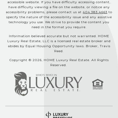
accessible website. If you have difficulty accessing content,
have difficulty viewing a file on the website, or notice any
accessibility problems, please contact us at
404.383.4663
to
specify the nature of the accessibility issue and any assistive
technology you use. We strive to provide the content you
need in the format you require.
Information believed accurate but not warranted. HOME
Luxury Real Estate, LLC is a licensed real estate broker and
abides by Equal Housing Opportunity laws. Broker, Travis
Reed.
Copyright © 2026, HOME Luxury Real Estate. All Rights
Reserved.