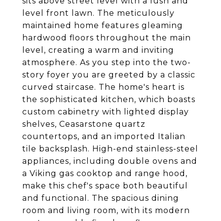
sits above street level with a lush and
level front lawn. The meticulously
maintained home features gleaming
hardwood floors throughout the main
level, creating a warm and inviting
atmosphere. As you step into the two-
story foyer you are greeted by a classic
curved staircase. The home's heart is
the sophisticated kitchen, which boasts
custom cabinetry with lighted display
shelves, Ceasarstone quartz
countertops, and an imported Italian
tile backsplash. High-end stainless-steel
appliances, including double ovens and
a Viking gas cooktop and range hood,
make this chef's space both beautiful
and functional. The spacious dining
room and living room, with its modern