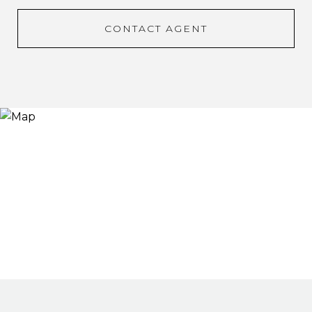
CONTACT AGENT