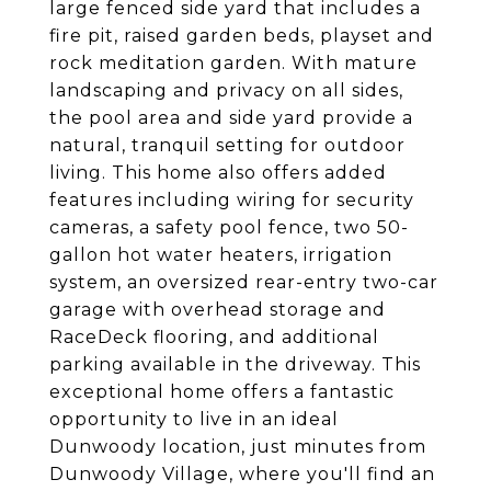
large fenced side yard that includes a
fire pit, raised garden beds, playset and
rock meditation garden. With mature
landscaping and privacy on all sides,
the pool area and side yard provide a
natural, tranquil setting for outdoor
living. This home also offers added
features including wiring for security
cameras, a safety pool fence, two 50-
gallon hot water heaters, irrigation
system, an oversized rear-entry two-car
garage with overhead storage and
RaceDeck flooring, and additional
parking available in the driveway. This
exceptional home offers a fantastic
opportunity to live in an ideal
Dunwoody location, just minutes from
Dunwoody Village, where you'll find an