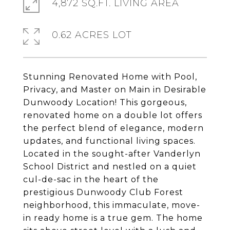
4,872 SQ.FT. LIVING AREA
0.62 ACRES LOT
Stunning Renovated Home with Pool,
Privacy, and Master on Main in Desirable
Dunwoody Location! This gorgeous,
renovated home on a double lot offers
the perfect blend of elegance, modern
updates, and functional living spaces.
Located in the sought-after Vanderlyn
School District and nestled on a quiet
cul-de-sac in the heart of the
prestigious Dunwoody Club Forest
neighborhood, this immaculate, move-
in ready home is a true gem. The home