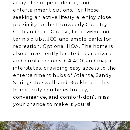
array of shopping, dining, and
entertainment options. For those
seeking an active lifestyle, enjoy close
proximity to the Dunwoody Country
Club and Golf Course, local swim and
tennis clubs, JCC, and ample parks for
recreation. Optional HOA. The home is
also conveniently located near private
and public schools, GA 400, and major
interstates, providing easy access to the
entertainment hubs of Atlanta, Sandy
Springs, Roswell, and Buckhead. This
home truly combines luxury,
convenience, and comfort-don't miss
your chance to make it yours!