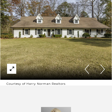
Courtesy of Harry Norman Realtors