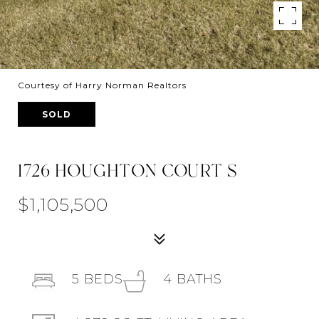
Courtesy of Harry Norman Realtors
SOLD
1726 HOUGHTON COURT S
$1,105,500
5
BEDS
4
BATHS