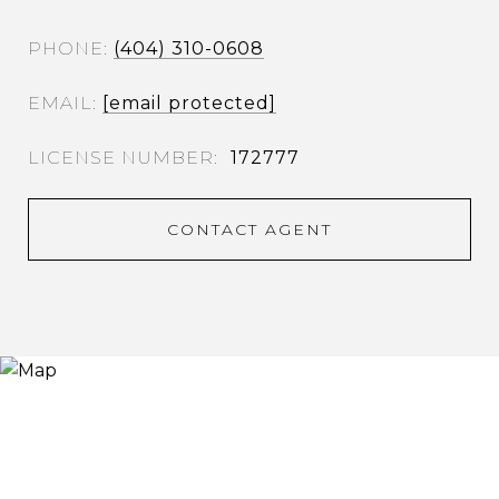
PHONE
(404) 310-0608
EMAIL
[email protected]
172777
CONTACT AGENT