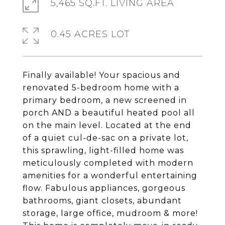
5,465 SQ.FT. LIVING AREA
0.45 ACRES LOT
Finally available! Your spacious and
renovated 5-bedroom home with a
primary bedroom, a new screened in
porch AND a beautiful heated pool all
on the main level. Located at the end
of a quiet cul-de-sac on a private lot,
this sprawling, light-filled home was
meticulously completed with modern
amenities for a wonderful entertaining
flow. Fabulous appliances, gorgeous
bathrooms, giant closets, abundant
storage, large office, mudroom & more!