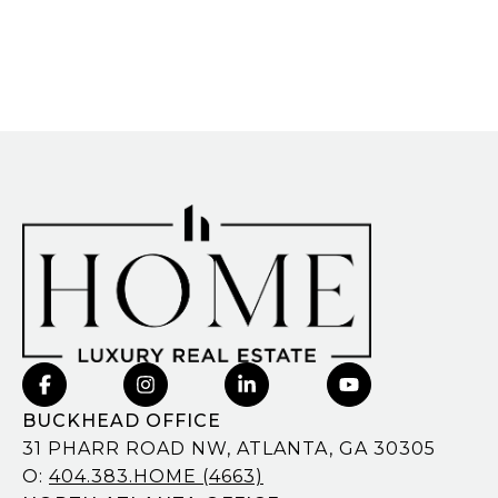
BUCKHEAD OFFICE
31 PHARR ROAD NW, ATLANTA, GA 30305
O:
404.383.HOME (4663)