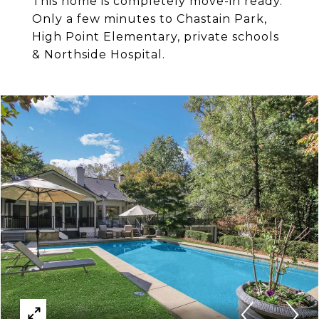
This home is completely move-in ready.
Only a few minutes to Chastain Park,
High Point Elementary, private schools
& Northside Hospital.