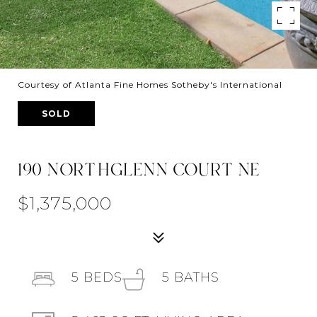
Courtesy of Atlanta Fine Homes Sotheby's International
SOLD
190 NORTHGLENN COURT NE
$1,375,000
5
BEDS
5
BATHS