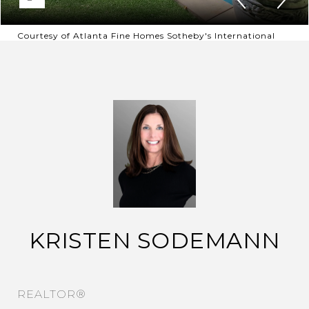
Courtesy of Atlanta Fine Homes Sotheby's International
KRISTEN SODEMANN
REALTOR®