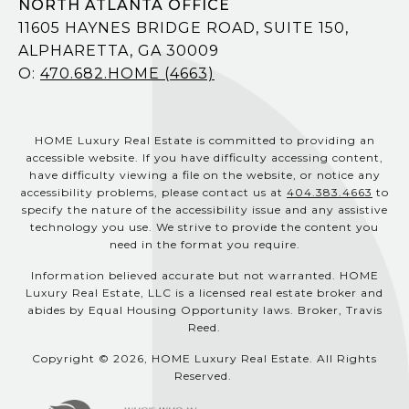
NORTH ATLANTA OFFICE
11605 HAYNES BRIDGE ROAD, SUITE 150,
ALPHARETTA, GA 30009
O:
470.682.HOME (4663)
HOME Luxury Real Estate is committed to providing an
accessible website. If you have difficulty accessing content,
have difficulty viewing a file on the website, or notice any
accessibility problems, please contact us at
404.383.4663
to
specify the nature of the accessibility issue and any assistive
technology you use. We strive to provide the content you
need in the format you require.
Information believed accurate but not warranted. HOME
Luxury Real Estate, LLC is a licensed real estate broker and
abides by Equal Housing Opportunity laws. Broker, Travis
Reed.
Copyright © 2026, HOME Luxury Real Estate. All Rights
Reserved.