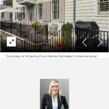
Courtesy of Atlanta Fine Homes Sotheby's International