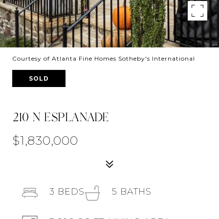
Courtesy of Atlanta Fine Homes Sotheby's International
SOLD
210 N ESPLANADE
$1,830,000
3
BEDS
5
BATHS