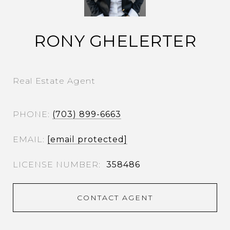
RONY GHELERTER
Real Estate Agent
PHONE
(703) 899-6663
EMAIL
[email protected]
358486
CONTACT AGENT