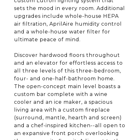
custom Lutron lighting system that
sets the mood in every room. Additional
upgrades include whole-house HEPA
air filtration, AprilAire humidity control
and a whole-house water filter for
ultimate peace of mind.
Discover hardwood floors throughout
and an elevator for effortless access to
all three levels of this three-bedroom,
four- and one-half-bathroom home.
The open-concept main level boasts a
custom bar complete with a wine
cooler and an ice maker, a spacious
living area with a custom fireplace
(surround, mantle, hearth and screen)
and a chef-inspired kitchen--all open to
an expansive front porch overlooking