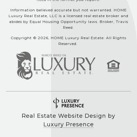
Information believed accurate but not warranted. HOME
Luxury Real Estate, LLC is a licensed real estate broker and
abides by Equal Housing Opportunity laws. Broker, Travis
Reed.
Copyright © 2026, HOME Luxury Real Estate. All Rights
Reserved.
Real Estate Website Design by
Luxury Presence