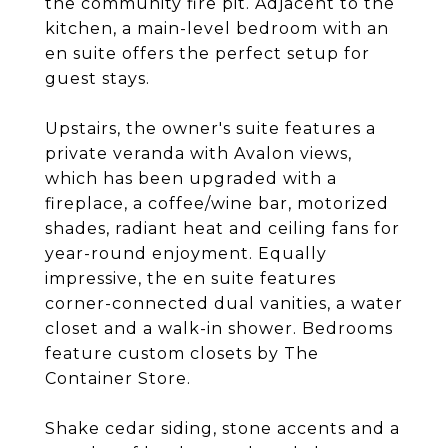
the community fire pit. Adjacent to the
kitchen, a main-level bedroom with an
en suite offers the perfect setup for
guest stays.
Upstairs, the owner's suite features a
private veranda with Avalon views,
which has been upgraded with a
fireplace, a coffee/wine bar, motorized
shades, radiant heat and ceiling fans for
year-round enjoyment. Equally
impressive, the en suite features
corner-connected dual vanities, a water
closet and a walk-in shower. Bedrooms
feature custom closets by The
Container Store.
Shake cedar siding, stone accents and a