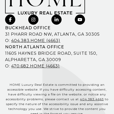
BUCKHEAD OFFICE
31 PHARR ROAD NW, ATLANTA, GA 30305
O:
404.383.HOME (4663)
NORTH ATLANTA OFFICE
11605 HAYNES BRIDGE ROAD, SUITE 150,
ALPHARETTA, GA 30009
O:
470.682.HOME (4663)
HOME Luxury Real Estate is committed to providing an
accessible website. If you have difficulty accessing content,
have difficulty viewing a file on the website, or notice any
accessibility problems, please contact us at
404.383.4663
to
specify the nature of the accessibility issue and any assistive
technology you use. We strive to provide the content you
need in the format you require.