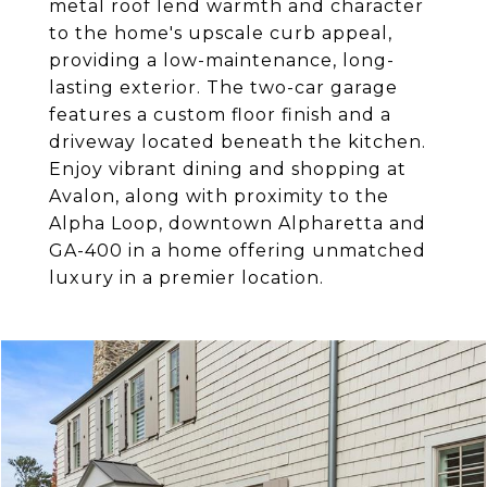
metal roof lend warmth and character
to the home's upscale curb appeal,
providing a low-maintenance, long-
lasting exterior. The two-car garage
features a custom floor finish and a
driveway located beneath the kitchen.
Enjoy vibrant dining and shopping at
Avalon, along with proximity to the
Alpha Loop, downtown Alpharetta and
GA-400 in a home offering unmatched
luxury in a premier location.