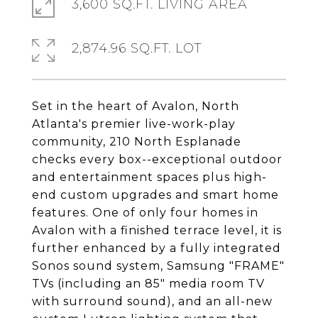
3,600 SQ.FT. LIVING AREA
2,874.96 SQ.FT. LOT
Set in the heart of Avalon, North
Atlanta's premier live-work-play
community, 210 North Esplanade
checks every box--exceptional outdoor
and entertainment spaces plus high-
end custom upgrades and smart home
features. One of only four homes in
Avalon with a finished terrace level, it is
further enhanced by a fully integrated
Sonos sound system, Samsung "FRAME"
TVs (including an 85" media room TV
with surround sound), and an all-new