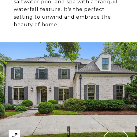
saltwater pool and spa with a tranquil
waterfall feature. It's the perfect
setting to unwind and embrace the
beauty of home.