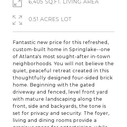
6,405 SQ.FT. LIVING AREA
0.51 ACRES LOT
Fantastic new price for this refreshed,
custom-built home in Springlake--one
of Atlanta's most sought-after in-town
neighborhoods. You will not believe the
quiet, peaceful retreat created in this
thoughtfully designed four-sided brick
home. Beginning with the gated
driveway and fenced, level front yard
with mature landscaping along the
front, side and backyards, the tone is
set for privacy and security. The foyer,
living and dining rooms provide a