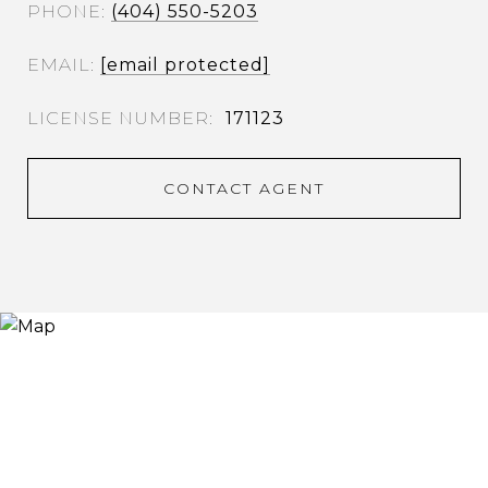
PHONE
(404) 550-5203
EMAIL
[email protected]
171123
CONTACT AGENT