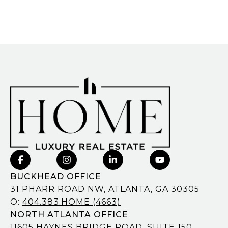
BUCKHEAD OFFICE
31 PHARR ROAD NW, ATLANTA, GA 30305
O:
404.383.HOME (4663)
NORTH ATLANTA OFFICE
11605 HAYNES BRIDGE ROAD, SUITE 150,