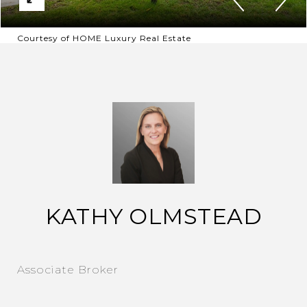
Courtesy of HOME Luxury Real Estate
KATHY OLMSTEAD
Associate Broker