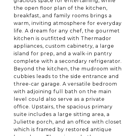
gracious space for entertaining, while
the open floor plan of the kitchen,
breakfast, and family rooms brings a
warm, inviting atmosphere for everyday
life. A dream for any chef, the gourmet
kitchen is outfitted with Thermador
appliances, custom cabinetry, a large
island for prep, and a walk-in pantry
complete with a secondary refrigerator.
Beyond the kitchen, the mudroom with
cubbies leads to the side entrance and
three-car garage. A versatile bedroom
with adjoining full bath on the main
level could also serve as a private
office. Upstairs, the spacious primary
suite includes a large sitting area, a
Juliette porch, and an office with closet
which is framed by restored antique