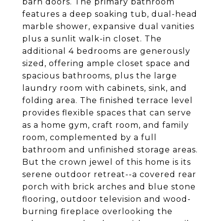
barn doors. The primary bathroom
features a deep soaking tub, dual-head
marble shower, expansive dual vanities
plus a sunlit walk-in closet. The
additional 4 bedrooms are generously
sized, offering ample closet space and
spacious bathrooms, plus the large
laundry room with cabinets, sink, and
folding area. The finished terrace level
provides flexible spaces that can serve
as a home gym, craft room, and family
room, complemented by a full
bathroom and unfinished storage areas.
But the crown jewel of this home is its
serene outdoor retreat--a covered rear
porch with brick arches and blue stone
flooring, outdoor television and wood-
burning fireplace overlooking the