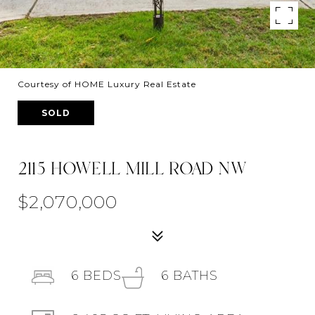
Courtesy of HOME Luxury Real Estate
SOLD
2115 HOWELL MILL ROAD NW
$2,070,000
6
BEDS
6
BATHS