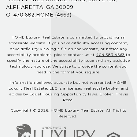
ALPHARETTA, GA 30009
O:
470.682.HOME (4663)
HOME Luxury Real Estate is committed to providing an
accessible website. If you have difficulty accessing content,
have difficulty viewing a file on the website, or notice any
accessibility problems, please contact us at
404.383.4663
to
specify the nature of the accessibility issue and any assistive
technology you use. We strive to provide the content you
need in the format you require.
Information believed accurate but not warranted. HOME
Luxury Real Estate, LLC is a licensed real estate broker and
abides by Equal Housing Opportunity laws. Broker, Travis
Reed.
Copyright © 2026, HOME Luxury Real Estate. All Rights
Reserved.