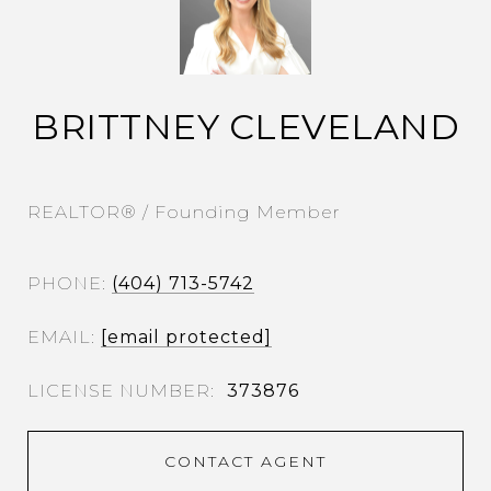
BRITTNEY CLEVELAND
REALTOR® / Founding Member
PHONE
(404) 713-5742
EMAIL
[email protected]
373876
CONTACT AGENT