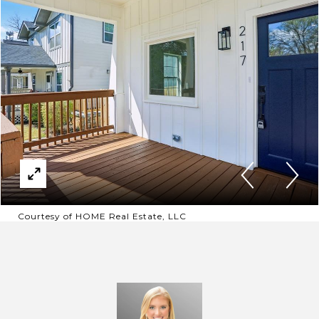
Courtesy of HOME Real Estate, LLC