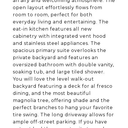
an airy and welcoming atmosphere. The
open layout effortlessly flows from
room to room, perfect for both
everyday living and entertaining. The
eat-in kitchen features all new
cabinetry with integrated vent hood
and stainless steel appliances. The
spacious primary suite overlooks the
private backyard and features an
oversized bathroom with double vanity,
soaking tub, and large tiled shower.
You will love the level walk-out
backyard featuring a deck for al fresco
dining, and the most beautiful
magnolia tree, offering shade and the
perfect branches to hang your favorite
tire swing. The long driveway allows for
ample off-street parking. If you have