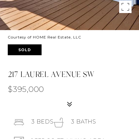
Courtesy of HOME Real Estate, LLC
SOLD
217 LAUREL AVENUE SW
$395,000
3
BEDS
3
BATHS