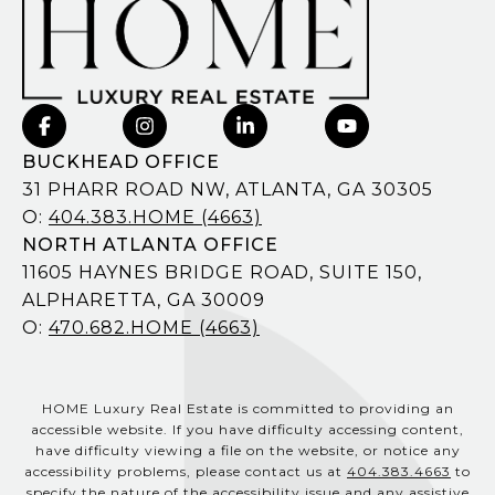
BUCKHEAD OFFICE
31 PHARR ROAD NW, ATLANTA, GA 30305
O:
404.383.HOME (4663)
NORTH ATLANTA OFFICE
11605 HAYNES BRIDGE ROAD, SUITE 150,
ALPHARETTA, GA 30009
O:
470.682.HOME (4663)
HOME Luxury Real Estate is committed to providing an
accessible website. If you have difficulty accessing content,
have difficulty viewing a file on the website, or notice any
accessibility problems, please contact us at
404.383.4663
to
specify the nature of the accessibility issue and any assistive