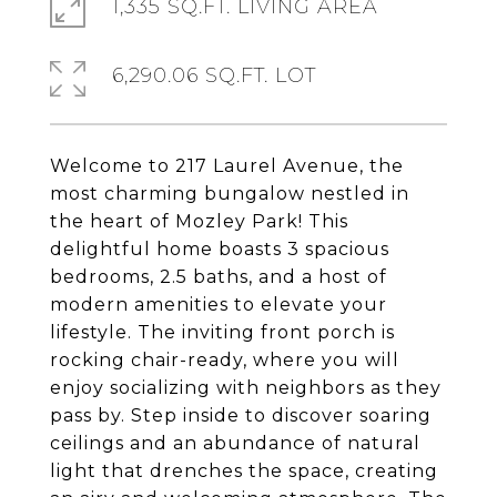
1,335 SQ.FT. LIVING AREA
6,290.06 SQ.FT. LOT
Welcome to 217 Laurel Avenue, the
most charming bungalow nestled in
the heart of Mozley Park! This
delightful home boasts 3 spacious
bedrooms, 2.5 baths, and a host of
modern amenities to elevate your
lifestyle. The inviting front porch is
rocking chair-ready, where you will
enjoy socializing with neighbors as they
pass by. Step inside to discover soaring
ceilings and an abundance of natural
light that drenches the space, creating