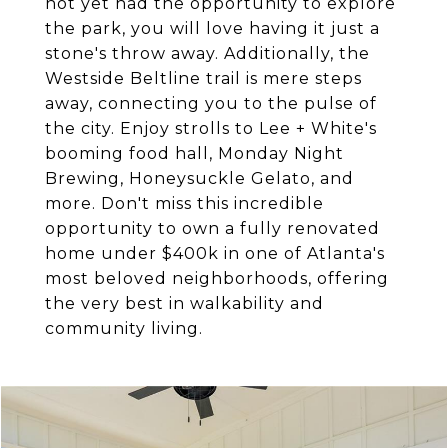
not yet had the opportunity to explore
the park, you will love having it just a
stone's throw away. Additionally, the
Westside Beltline trail is mere steps
away, connecting you to the pulse of
the city. Enjoy strolls to Lee + White's
booming food hall, Monday Night
Brewing, Honeysuckle Gelato, and
more. Don't miss this incredible
opportunity to own a fully renovated
home under $400k in one of Atlanta's
most beloved neighborhoods, offering
the very best in walkability and
community living.