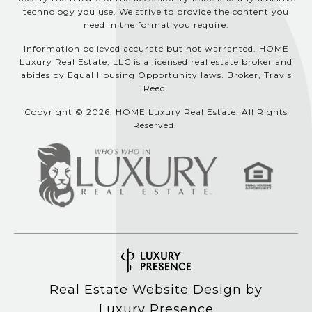
technology you use. We strive to provide the content you
need in the format you require.
Information believed accurate but not warranted. HOME
Luxury Real Estate, LLC is a licensed real estate broker and
abides by Equal Housing Opportunity laws. Broker, Travis
Reed.
Copyright © 2026, HOME Luxury Real Estate. All Rights
Reserved.
Real Estate Website Design by
Luxury Presence