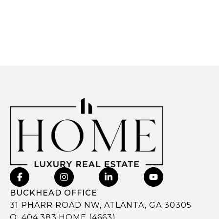
BUCKHEAD OFFICE
31 PHARR ROAD NW, ATLANTA, GA 30305
O:
404.383.HOME (4663)