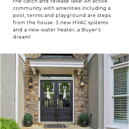
the catch and release lake! An active
community with amenities including a
pool, tennis and playground are steps
from the house. 3 new HVAC systems
and a new water heater, a Buyer's
dream!