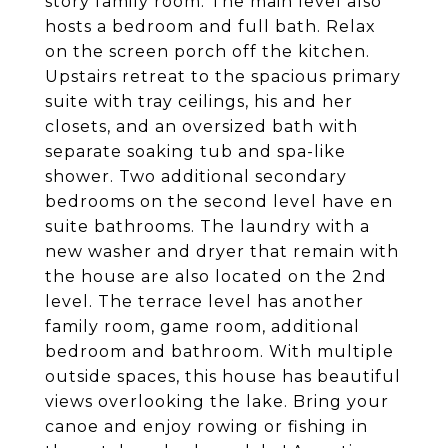
story family room. The main level also
hosts a bedroom and full bath. Relax
on the screen porch off the kitchen.
Upstairs retreat to the spacious primary
suite with tray ceilings, his and her
closets, and an oversized bath with
separate soaking tub and spa-like
shower. Two additional secondary
bedrooms on the second level have en
suite bathrooms. The laundry with a
new washer and dryer that remain with
the house are also located on the 2nd
level. The terrace level has another
family room, game room, additional
bedroom and bathroom. With multiple
outside spaces, this house has beautiful
views overlooking the lake. Bring your
canoe and enjoy rowing or fishing in