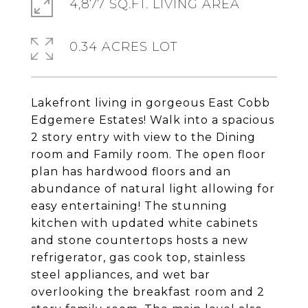
4,877 SQ.FT. LIVING AREA
0.34 ACRES LOT
Lakefront living in gorgeous East Cobb
Edgemere Estates! Walk into a spacious
2 story entry with view to the Dining
room and Family room. The open floor
plan has hardwood floors and an
abundance of natural light allowing for
easy entertaining! The stunning
kitchen with updated white cabinets
and stone countertops hosts a new
refrigerator, gas cook top, stainless
steel appliances, and wet bar
overlooking the breakfast room and 2