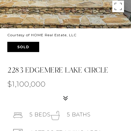
Courtesy of HOME Real Estate, LLC
SOLD
2283 EDGEMERE LAKE CIRCLE
$1,100,000
5
BEDS
5
BATHS