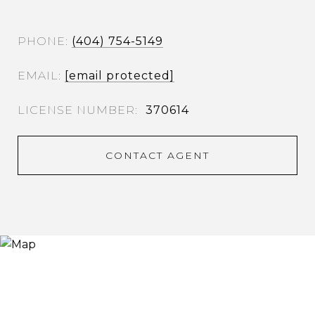
PHONE
(404) 754-5149
EMAIL
[email protected]
370614
CONTACT AGENT