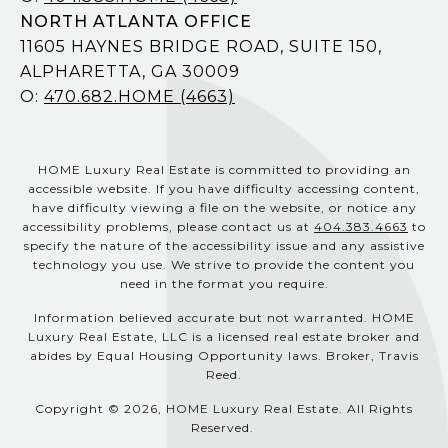
NORTH ATLANTA OFFICE
11605 HAYNES BRIDGE ROAD, SUITE 150,
ALPHARETTA, GA 30009
O:
470.682.HOME (4663)
HOME Luxury Real Estate is committed to providing an
accessible website. If you have difficulty accessing content,
have difficulty viewing a file on the website, or notice any
accessibility problems, please contact us at
404.383.4663
to
specify the nature of the accessibility issue and any assistive
technology you use. We strive to provide the content you
need in the format you require.
Information believed accurate but not warranted. HOME
Luxury Real Estate, LLC is a licensed real estate broker and
abides by Equal Housing Opportunity laws. Broker, Travis
Reed.
Copyright © 2026, HOME Luxury Real Estate. All Rights
Reserved.