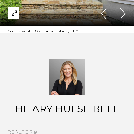
Courtesy of HOME Real Estate, LLC
HILARY HULSE BELL
REALTOR®