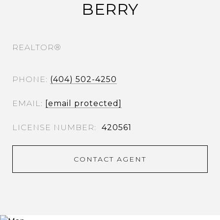
BERRY
REALTOR®
PHONE
(404) 502-4250
EMAIL
[email protected]
420561
CONTACT AGENT