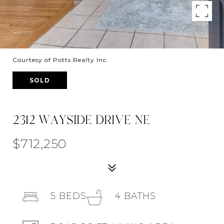
Courtesy of Potts Realty Inc.
SOLD
2312 WAYSIDE DRIVE NE
$712,250
5
BEDS
4
BATHS