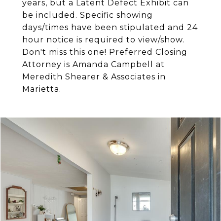
years, but a Latent Defect Exhibit can
be included. Specific showing
days/times have been stipulated and 24
hour notice is required to view/show.
Don't miss this one! Preferred Closing
Attorney is Amanda Campbell at
Meredith Shearer & Associates in
Marietta.