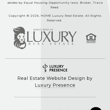
abides by Equal Housing Opportunity laws. Broker, Travis
Reed.
Copyright © 2026, HOME Luxury Real Estate. All Rights
Reserved.
Real Estate Website Design by
Luxury Presence