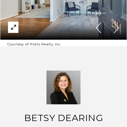
Courtesy of Potts Realty Inc.
BETSY DEARING