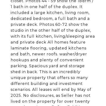
closet. Photos 44 - 59 show the 1bdrm /
1 bath in one half of the duplex. It
included a large kitchen, living room,
dedicated bedroom, a full bath and a
private deck. Photos 60-72 show the
studio in the other half of the duplex,
with its full kitchen, living/sleeping area
and private deck All homes feature
laminate flooring, updated kitchens
and bath, newer roofs. washer/dryer
hookups and plenty of convenient
parking. Spacious yard and storage
shed in back. This is an incredibly
unique property that offers so many
different building and investment
scenarios. All leases will end by May of
2025. No disclosures, as Seller has not
lived on the property for over twenty