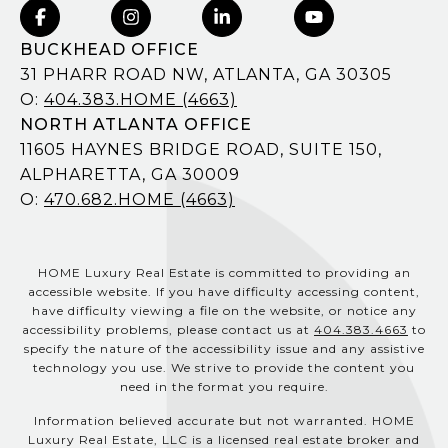
BUCKHEAD OFFICE
31 PHARR ROAD NW, ATLANTA, GA 30305
O:
404.383.HOME (4663)
NORTH ATLANTA OFFICE
11605 HAYNES BRIDGE ROAD, SUITE 150,
ALPHARETTA, GA 30009
O:
470.682.HOME (4663)
HOME Luxury Real Estate is committed to providing an
accessible website. If you have difficulty accessing content,
have difficulty viewing a file on the website, or notice any
accessibility problems, please contact us at
404.383.4663
to
specify the nature of the accessibility issue and any assistive
technology you use. We strive to provide the content you
need in the format you require.
Information believed accurate but not warranted. HOME
Luxury Real Estate, LLC is a licensed real estate broker and