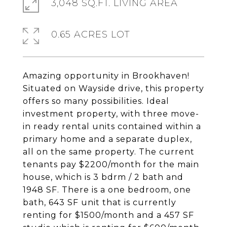
3,048 SQ.FT. LIVING AREA
0.65 ACRES LOT
Amazing opportunity in Brookhaven!
Situated on Wayside drive, this property
offers so many possibilities. Ideal
investment property, with three move-
in ready rental units contained within a
primary home and a separate duplex,
all on the same property. The current
tenants pay $2200/month for the main
house, which is 3 bdrm / 2 bath and
1948 SF. There is a one bedroom, one
bath, 643 SF unit that is currently
renting for $1500/month and a 457 SF