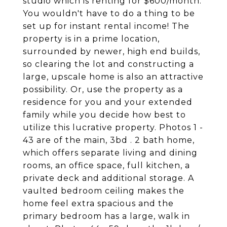
studio which is renting for $600/month.
You wouldn't have to do a thing to be
set up for instant rental income! The
property is in a prime location,
surrounded by newer, high end builds,
so clearing the lot and constructing a
large, upscale home is also an attractive
possibility. Or, use the property as a
residence for you and your extended
family while you decide how best to
utilize this lucrative property. Photos 1 -
43 are of the main, 3bd . 2 bath home,
which offers separate living and dining
rooms, an office space, full kitchen, a
private deck and additional storage. A
vaulted bedroom ceiling makes the
home feel extra spacious and the
primary bedroom has a large, walk in