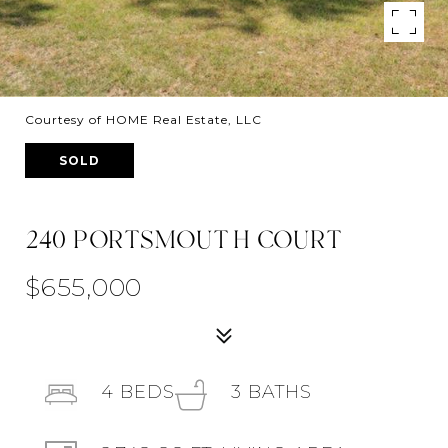
Courtesy of HOME Real Estate, LLC
SOLD
240 PORTSMOUTH COURT
$655,000
4
BEDS
3
BATHS