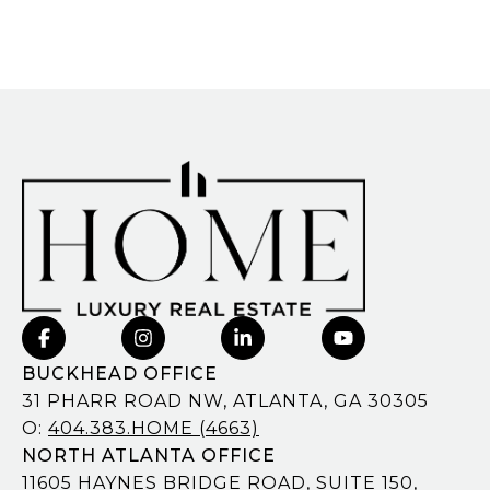
BUCKHEAD OFFICE
31 PHARR ROAD NW, ATLANTA, GA 30305
O:
404.383.HOME (4663)
NORTH ATLANTA OFFICE
11605 HAYNES BRIDGE ROAD, SUITE 150,