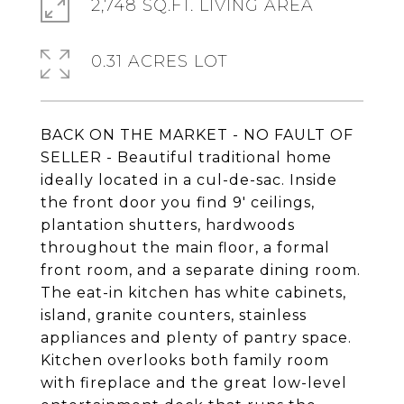
2,748 SQ.FT. LIVING AREA
0.31 ACRES LOT
BACK ON THE MARKET - NO FAULT OF
SELLER - Beautiful traditional home
ideally located in a cul-de-sac. Inside
the front door you find 9' ceilings,
plantation shutters, hardwoods
throughout the main floor, a formal
front room, and a separate dining room.
The eat-in kitchen has white cabinets,
island, granite counters, stainless
appliances and plenty of pantry space.
Kitchen overlooks both family room
with fireplace and the great low-level