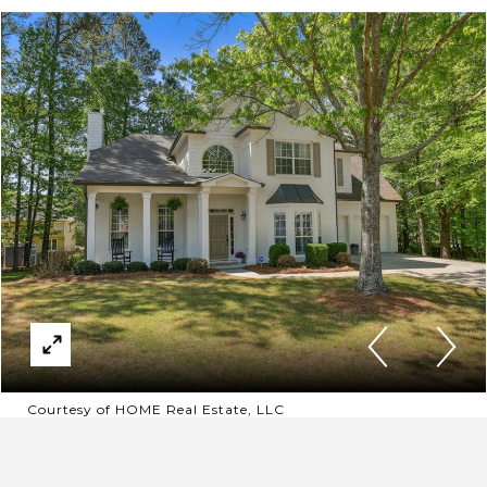
Courtesy of HOME Real Estate, LLC