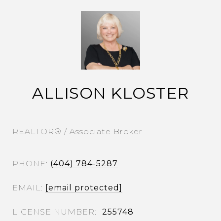
ALLISON KLOSTER
REALTOR® / Associate Broker
PHONE
(404) 784-5287
EMAIL
[email protected]
255748