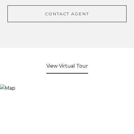
CONTACT AGENT
View Virtual Tour