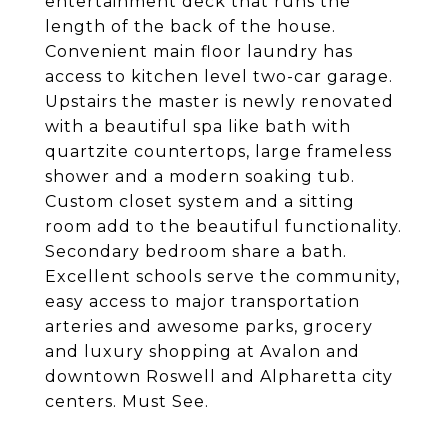
entertainment deck that runs the
length of the back of the house.
Convenient main floor laundry has
access to kitchen level two-car garage.
Upstairs the master is newly renovated
with a beautiful spa like bath with
quartzite countertops, large frameless
shower and a modern soaking tub.
Custom closet system and a sitting
room add to the beautiful functionality.
Secondary bedroom share a bath.
Excellent schools serve the community,
easy access to major transportation
arteries and awesome parks, grocery
and luxury shopping at Avalon and
downtown Roswell and Alpharetta city
centers. Must See.