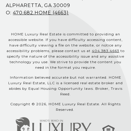
ALPHARETTA, GA 30009
O:
470.682.HOME (4663)
HOME Luxury Real Estate is committed to providing an
accessible website. If you have difficulty accessing content,
have difficulty viewing a file on the website, or notice any
accessibility problems, please contact us at
404.383.4663
to
specify the nature of the accessibility issue and any assistive
technology you use. We strive to provide the content you
need in the format you require.
Information believed accurate but not warranted. HOME
Luxury Real Estate, LLC is a licensed real estate broker and
abides by Equal Housing Opportunity laws. Broker, Travis
Reed.
Copyright © 2026, HOME Luxury Real Estate. All Rights
Reserved.