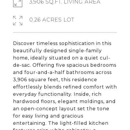
3,906 SQ.FT. LIVING AREA
0.26 ACRES LOT
Discover timeless sophistication in this
beautifully designed single-family
home, ideally situated on a quiet cul-
de-sac. Offering five spacious bedrooms
and four-and-a-half bathrooms across
3,906 square feet, this residence
effortlessly blends refined comfort with
everyday functionality. Inside, rich
hardwood floors, elegant moldings, and
an open-concept layout set the tone
for easy living and gracious
entertaining. The light-filled kitchen