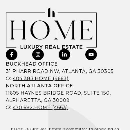
BUCKHEAD OFFICE
31 PHARR ROAD NW, ATLANTA, GA 30305
O:
404.383.HOME (4663)
NORTH ATLANTA OFFICE
11605 HAYNES BRIDGE ROAD, SUITE 150,
ALPHARETTA, GA 30009
O:
470.682.HOME (4663)
HOME Luxury Real Estate is committed to providing an