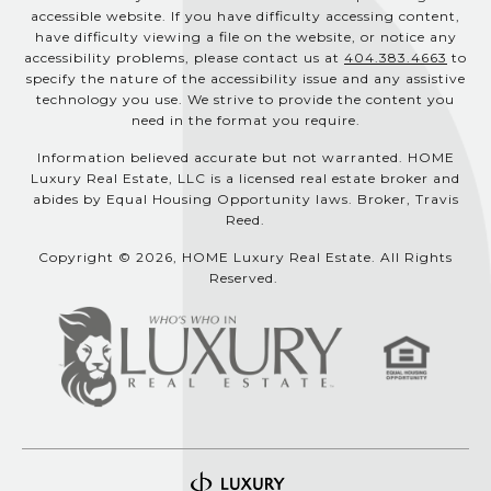
accessible website. If you have difficulty accessing content,
have difficulty viewing a file on the website, or notice any
accessibility problems, please contact us at
404.383.4663
to
specify the nature of the accessibility issue and any assistive
technology you use. We strive to provide the content you
need in the format you require.
Information believed accurate but not warranted. HOME
Luxury Real Estate, LLC is a licensed real estate broker and
abides by Equal Housing Opportunity laws. Broker, Travis
Reed.
Copyright © 2026, HOME Luxury Real Estate. All Rights
Reserved.