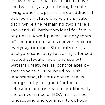
its own ensuite bath is located above
the two-car garage, offering flexible
living options. Upstairs, three additional
bedrooms include one with a private
bath, while the remaining two share a
Jack-and-Jill bathroom ideal for family
or guests. A well-placed laundry room
off the mudroom adds convenience to
everyday routines. Step outside to a
backyard sanctuary featuring a fenced,
heated saltwater pool and spa with
waterfall features, all controllable by
smartphone. Surrounded by lush
landscaping, this outdoor retreat is
thoughtfully designed for both
relaxation and recreation. Additionally,
the convenience of HOA-maintained
landscaping and community upkeep