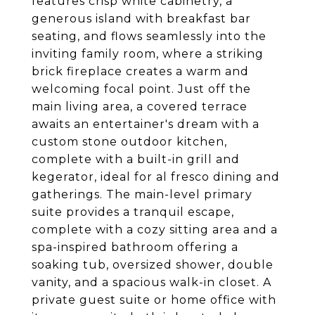
features crisp white cabinetry, a
generous island with breakfast bar
seating, and flows seamlessly into the
inviting family room, where a striking
brick fireplace creates a warm and
welcoming focal point. Just off the
main living area, a covered terrace
awaits an entertainer's dream with a
custom stone outdoor kitchen,
complete with a built-in grill and
kegerator, ideal for al fresco dining and
gatherings. The main-level primary
suite provides a tranquil escape,
complete with a cozy sitting area and a
spa-inspired bathroom offering a
soaking tub, oversized shower, double
vanity, and a spacious walk-in closet. A
private guest suite or home office with