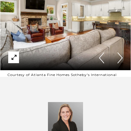
Courtesy of Atlanta Fine Homes Sotheby's International