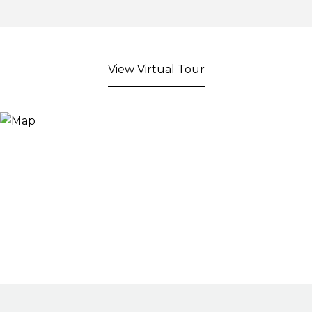
View Virtual Tour