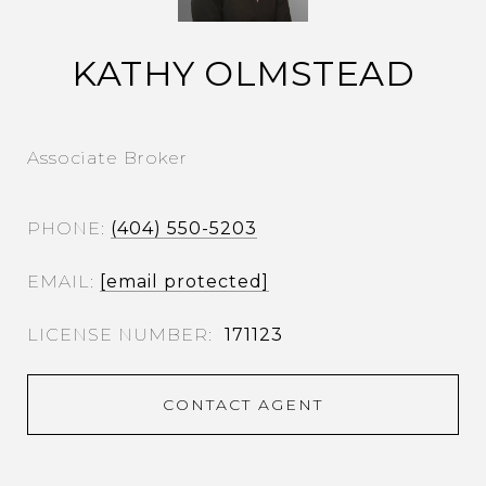
KATHY OLMSTEAD
Associate Broker
PHONE
(404) 550-5203
EMAIL
[email protected]
171123
CONTACT AGENT