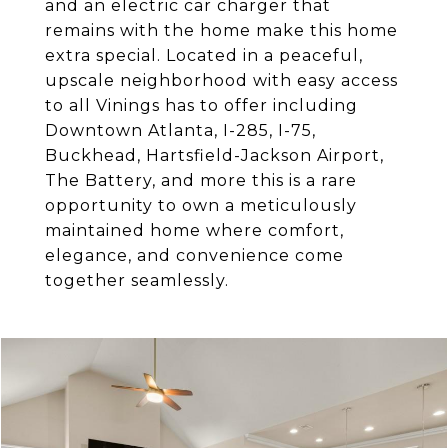
and an electric car charger that
remains with the home make this home
extra special. Located in a peaceful,
upscale neighborhood with easy access
to all Vinings has to offer including
Downtown Atlanta, I-285, I-75,
Buckhead, Hartsfield-Jackson Airport,
The Battery, and more this is a rare
opportunity to own a meticulously
maintained home where comfort,
elegance, and convenience come
together seamlessly.