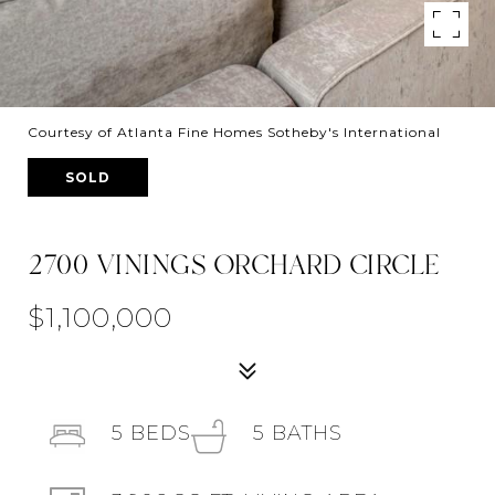
Courtesy of Atlanta Fine Homes Sotheby's International
SOLD
2700 VININGS ORCHARD CIRCLE
$1,100,000
5
BEDS
5
BATHS