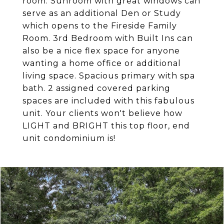
room. Sunroom with great windows can
serve as an additional Den or Study
which opens to the Fireside Family
Room. 3rd Bedroom with Built Ins can
also be a nice flex space for anyone
wanting a home office or additional
living space. Spacious primary with spa
bath. 2 assigned covered parking
spaces are included with this fabulous
unit. Your clients won't believe how
LIGHT and BRIGHT this top floor, end
unit condominium is!