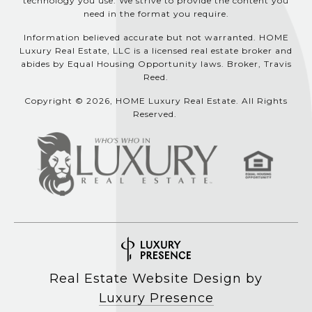
technology you use. We strive to provide the content you
need in the format you require.
Information believed accurate but not warranted. HOME
Luxury Real Estate, LLC is a licensed real estate broker and
abides by Equal Housing Opportunity laws. Broker, Travis
Reed.
Copyright © 2026, HOME Luxury Real Estate. All Rights
Reserved.
Real Estate Website Design by
Luxury Presence