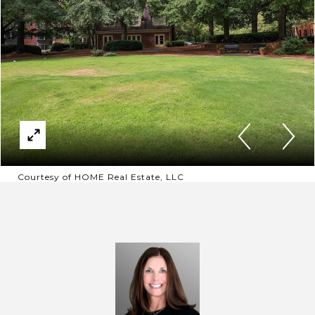
Courtesy of HOME Real Estate, LLC