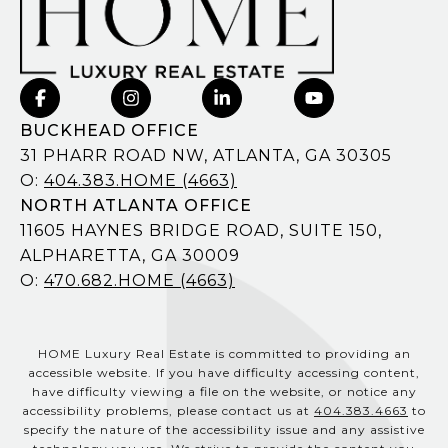
BUCKHEAD OFFICE
31 PHARR ROAD NW, ATLANTA, GA 30305
O:
404.383.HOME (4663)
NORTH ATLANTA OFFICE
11605 HAYNES BRIDGE ROAD, SUITE 150,
ALPHARETTA, GA 30009
O:
470.682.HOME (4663)
HOME Luxury Real Estate is committed to providing an
accessible website. If you have difficulty accessing content,
have difficulty viewing a file on the website, or notice any
accessibility problems, please contact us at
404.383.4663
to
specify the nature of the accessibility issue and any assistive