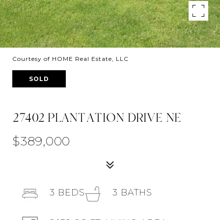
Courtesy of HOME Real Estate, LLC
SOLD
27402 PLANTATION DRIVE NE
$389,000
3
BEDS
3
BATHS