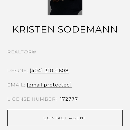
KRISTEN SODEMANN
REALTOR®
PHONE
(404) 310-0608
EMAIL
[email protected]
172777
CONTACT AGENT