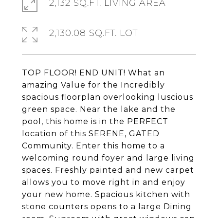
2,132 SQ.FT. LIVING AREA
2,130.08 SQ.FT. LOT
TOP FLOOR! END UNIT! What an
amazing Value for the Incredibly
spacious floorplan overlooking luscious
green space. Near the lake and the
pool, this home is in the PERFECT
location of this SERENE, GATED
Community. Enter this home to a
welcoming round foyer and large living
spaces. Freshly painted and new carpet
allows you to move right in and enjoy
your new home. Spacious kitchen with
stone counters opens to a large Dining