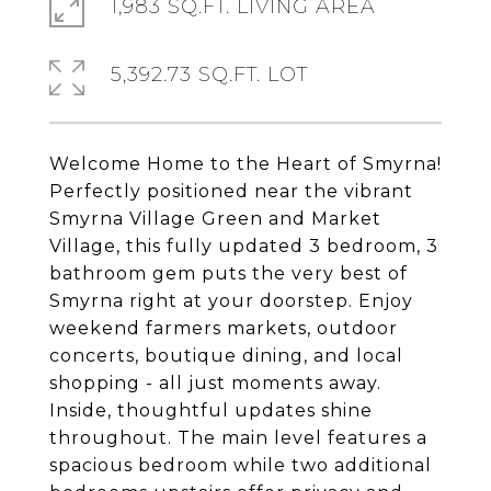
1,983 SQ.FT. LIVING AREA
5,392.73 SQ.FT. LOT
Welcome Home to the Heart of Smyrna!
Perfectly positioned near the vibrant
Smyrna Village Green and Market
Village, this fully updated 3 bedroom, 3
bathroom gem puts the very best of
Smyrna right at your doorstep. Enjoy
weekend farmers markets, outdoor
concerts, boutique dining, and local
shopping - all just moments away.
Inside, thoughtful updates shine
throughout. The main level features a
spacious bedroom while two additional