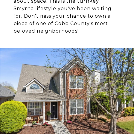
about space. This is the turnkey
Smyrna lifestyle you've been waiting
for. Don't miss your chance to own a
piece of one of Cobb County's most
beloved neighborhoods!