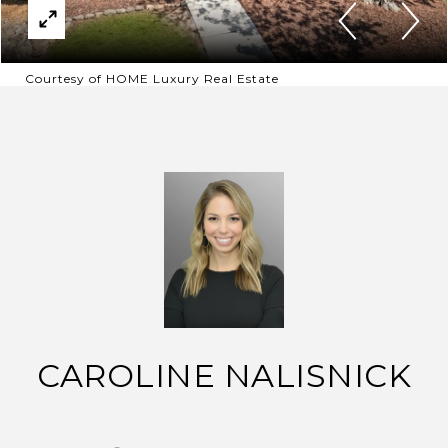
Courtesy of HOME Luxury Real Estate
CAROLINE NALISNICK