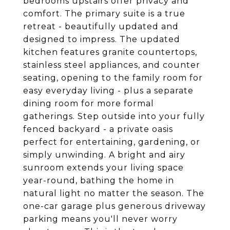
bedrooms upstairs offer privacy and
comfort. The primary suite is a true
retreat - beautifully updated and
designed to impress. The updated
kitchen features granite countertops,
stainless steel appliances, and counter
seating, opening to the family room for
easy everyday living - plus a separate
dining room for more formal
gatherings. Step outside into your fully
fenced backyard - a private oasis
perfect for entertaining, gardening, or
simply unwinding. A bright and airy
sunroom extends your living space
year-round, bathing the home in
natural light no matter the season. The
one-car garage plus generous driveway
parking means you'll never worry