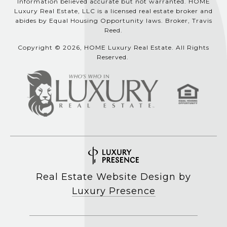
Information believed accurate but not warranted. HOME
Luxury Real Estate, LLC is a licensed real estate broker and
abides by Equal Housing Opportunity laws. Broker, Travis
Reed.
Copyright © 2026, HOME Luxury Real Estate. All Rights
Reserved.
Real Estate Website Design by
Luxury Presence