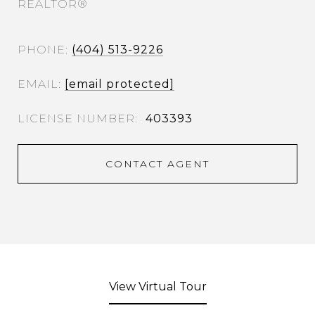
REALTOR®
PHONE
(404) 513-9226
EMAIL
[email protected]
403393
CONTACT AGENT
View Virtual Tour