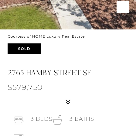
Courtesy of HOME Luxury Real Estate
SOLD
2765 HAMBY STREET SE
$579,750
3
BEDS
3
BATHS