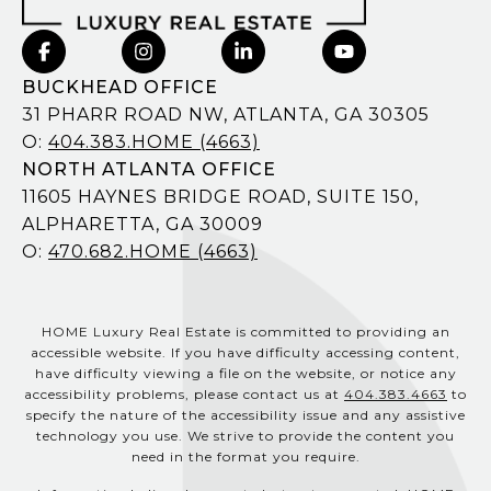
BUCKHEAD OFFICE
31 PHARR ROAD NW, ATLANTA, GA 30305
O:
404.383.HOME (4663)
NORTH ATLANTA OFFICE
11605 HAYNES BRIDGE ROAD, SUITE 150,
ALPHARETTA, GA 30009
O:
470.682.HOME (4663)
HOME Luxury Real Estate is committed to providing an
accessible website. If you have difficulty accessing content,
have difficulty viewing a file on the website, or notice any
accessibility problems, please contact us at
404.383.4663
to
specify the nature of the accessibility issue and any assistive
technology you use. We strive to provide the content you
need in the format you require.