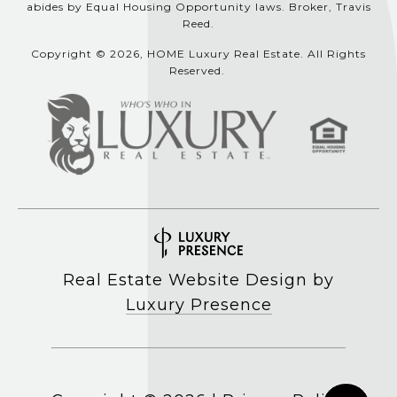
abides by Equal Housing Opportunity laws. Broker, Travis
Reed.
Copyright © 2026, HOME Luxury Real Estate. All Rights
Reserved.
Real Estate Website Design by
Luxury Presence