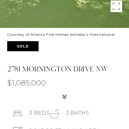
Courtesy of Atlanta Fine Homes Sotheby's International
SOLD
2781 MORNINGTON DRIVE NW
$1,085,000
3
BEDS
3
BATHS