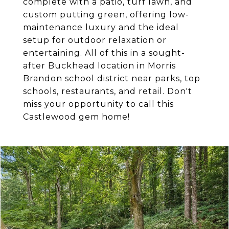
complete with a patio, turf lawn, and
custom putting green, offering low-
maintenance luxury and the ideal
setup for outdoor relaxation or
entertaining. All of this in a sought-
after Buckhead location in Morris
Brandon school district near parks, top
schools, restaurants, and retail. Don't
miss your opportunity to call this
Castlewood gem home!