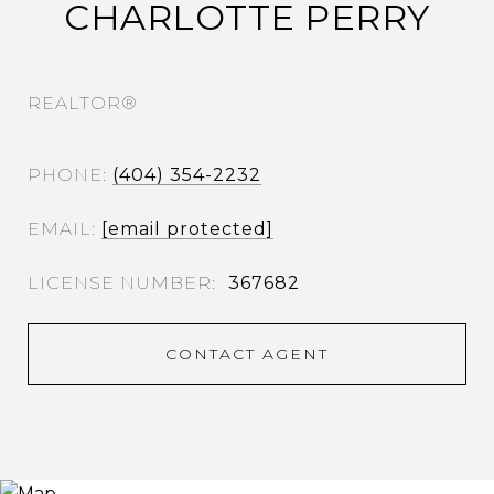
CHARLOTTE PERRY
REALTOR®
PHONE
(404) 354-2232
EMAIL
[email protected]
367682
CONTACT AGENT