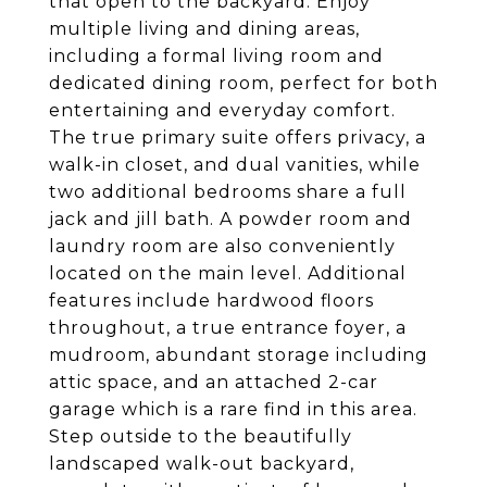
that open to the backyard. Enjoy
multiple living and dining areas,
including a formal living room and
dedicated dining room, perfect for both
entertaining and everyday comfort.
The true primary suite offers privacy, a
walk-in closet, and dual vanities, while
two additional bedrooms share a full
jack and jill bath. A powder room and
laundry room are also conveniently
located on the main level. Additional
features include hardwood floors
throughout, a true entrance foyer, a
mudroom, abundant storage including
attic space, and an attached 2-car
garage which is a rare find in this area.
Step outside to the beautifully
landscaped walk-out backyard,