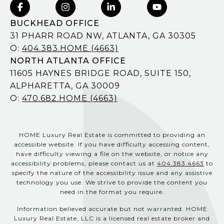
BUCKHEAD OFFICE
31 PHARR ROAD NW, ATLANTA, GA 30305
O:
404.383.HOME (4663)
NORTH ATLANTA OFFICE
11605 HAYNES BRIDGE ROAD, SUITE 150,
ALPHARETTA, GA 30009
O:
470.682.HOME (4663)
HOME Luxury Real Estate is committed to providing an
accessible website. If you have difficulty accessing content,
have difficulty viewing a file on the website, or notice any
accessibility problems, please contact us at
404.383.4663
to
specify the nature of the accessibility issue and any assistive
technology you use. We strive to provide the content you
need in the format you require.
Information believed accurate but not warranted. HOME
Luxury Real Estate, LLC is a licensed real estate broker and