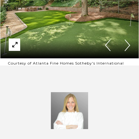
Courtesy of Atlanta Fine Homes Sotheby's International