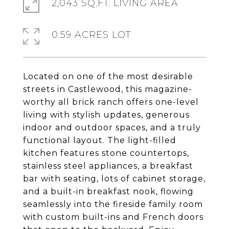
2,043 SQ.FT. LIVING AREA
0.59 ACRES LOT
Located on one of the most desirable
streets in Castlewood, this magazine-
worthy all brick ranch offers one-level
living with stylish updates, generous
indoor and outdoor spaces, and a truly
functional layout. The light-filled
kitchen features stone countertops,
stainless steel appliances, a breakfast
bar with seating, lots of cabinet storage,
and a built-in breakfast nook, flowing
seamlessly into the fireside family room
with custom built-ins and French doors