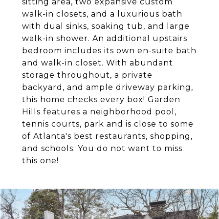
sitting area, two expansive custom
walk-in closets, and a luxurious bath
with dual sinks, soaking tub, and large
walk-in shower. An additional upstairs
bedroom includes its own en-suite bath
and walk-in closet. With abundant
storage throughout, a private
backyard, and ample driveway parking,
this home checks every box! Garden
Hills features a neighborhood pool,
tennis courts, park and is close to some
of Atlanta's best restaurants, shopping,
and schools. You do not want to miss
this one!