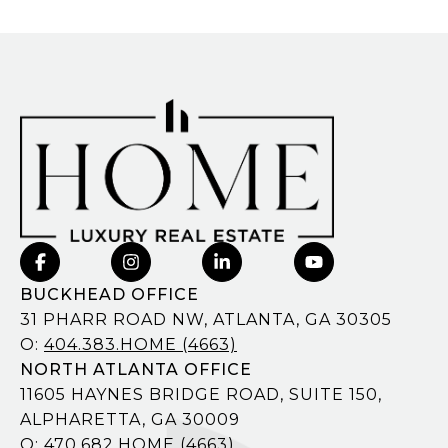
BUCKHEAD OFFICE
31 PHARR ROAD NW, ATLANTA, GA 30305
O:
404.383.HOME (4663)
NORTH ATLANTA OFFICE
11605 HAYNES BRIDGE ROAD, SUITE 150,
ALPHARETTA, GA 30009
O:
470.682.HOME (4663)