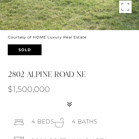
Courtesy of HOME Luxury Real Estate
SOLD
2802 ALPINE ROAD NE
$1,500,000
4
BEDS
4
BATHS