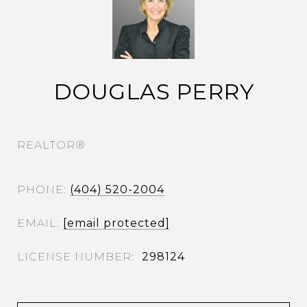
DOUGLAS PERRY
REALTOR®
PHONE
(404) 520-2004
EMAIL
[email protected]
298124