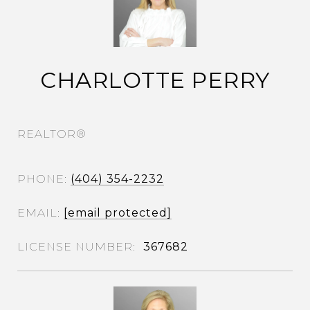
CHARLOTTE PERRY
REALTOR®
PHONE
(404) 354-2232
EMAIL
[email protected]
367682