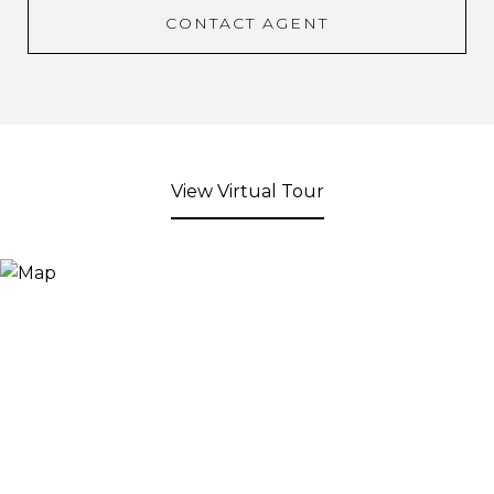
CONTACT AGENT
View Virtual Tour