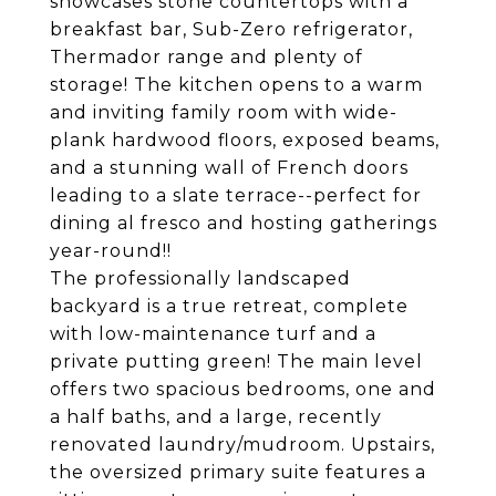
showcases stone countertops with a
breakfast bar, Sub-Zero refrigerator,
Thermador range and plenty of
storage! The kitchen opens to a warm
and inviting family room with wide-
plank hardwood floors, exposed beams,
and a stunning wall of French doors
leading to a slate terrace--perfect for
dining al fresco and hosting gatherings
year-round!!
The professionally landscaped
backyard is a true retreat, complete
with low-maintenance turf and a
private putting green! The main level
offers two spacious bedrooms, one and
a half baths, and a large, recently
renovated laundry/mudroom. Upstairs,
the oversized primary suite features a