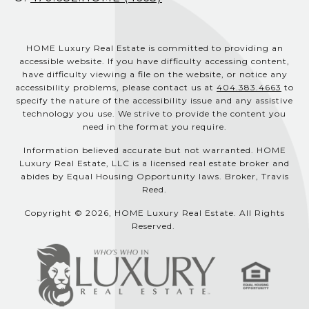
HOME Luxury Real Estate is committed to providing an
accessible website. If you have difficulty accessing content,
have difficulty viewing a file on the website, or notice any
accessibility problems, please contact us at
404.383.4663
to
specify the nature of the accessibility issue and any assistive
technology you use. We strive to provide the content you
need in the format you require.
Information believed accurate but not warranted. HOME
Luxury Real Estate, LLC is a licensed real estate broker and
abides by Equal Housing Opportunity laws. Broker, Travis
Reed.
Copyright © 2026, HOME Luxury Real Estate. All Rights
Reserved.