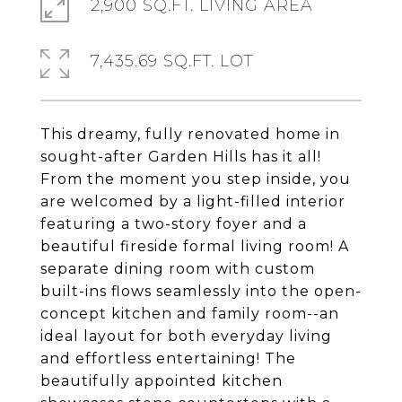
2,900 SQ.FT. LIVING AREA
7,435.69 SQ.FT. LOT
This dreamy, fully renovated home in
sought-after Garden Hills has it all!
From the moment you step inside, you
are welcomed by a light-filled interior
featuring a two-story foyer and a
beautiful fireside formal living room! A
separate dining room with custom
built-ins flows seamlessly into the open-
concept kitchen and family room--an
ideal layout for both everyday living
and effortless entertaining! The
beautifully appointed kitchen