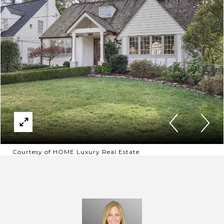
Courtesy of HOME Luxury Real Estate