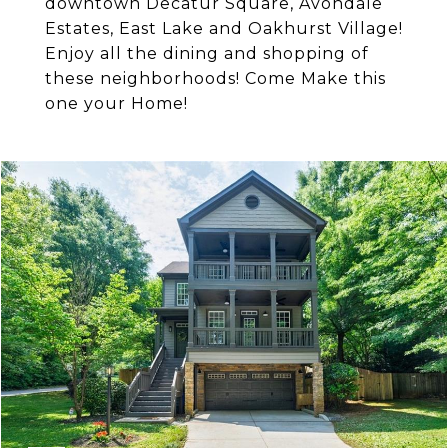
downtown Decatur Square, Avondale
Estates, East Lake and Oakhurst Village!
Enjoy all the dining and shopping of
these neighborhoods! Come Make this
one your Home!