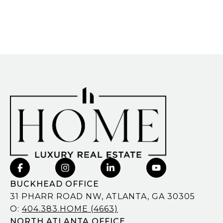
BUCKHEAD OFFICE
31 PHARR ROAD NW, ATLANTA, GA 30305
O:
404.383.HOME (4663)
NORTH ATLANTA OFFICE