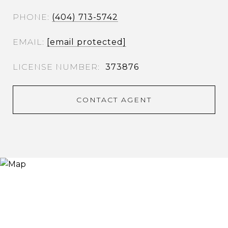
PHONE
(404) 713-5742
EMAIL
[email protected]
373876
CONTACT AGENT