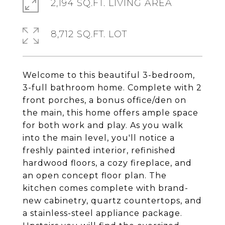
2,194 SQ.FT. LIVING AREA
8,712 SQ.FT. LOT
Welcome to this beautiful 3-bedroom,
3-full bathroom home. Complete with 2
front porches, a bonus office/den on
the main, this home offers ample space
for both work and play. As you walk
into the main level, you'll notice a
freshly painted interior, refinished
hardwood floors, a cozy fireplace, and
an open concept floor plan. The
kitchen comes complete with brand-
new cabinetry, quartz countertops, and
a stainless-steel appliance package.