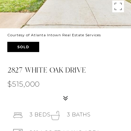
Courtesy of Atlanta Intown Real Estate Services
SOLD
2827 WHITE OAK DRIVE
$515,000
3
BEDS
3
BATHS