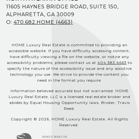
11605 HAYNES BRIDGE ROAD, SUITE 150,
ALPHARETTA, GA 30009
O:
470.682.HOME (4663)
HOME Luxury Real Estate is committed to providing an
accessible website. If you have difficulty accessing content,
have difficulty viewing a file on the website, or notice any
accessibility problems, please contact us at
404.383.4663
to
specify the nature of the accessibility issue and any assistive
technology you use. We strive to provide the content you
need in the format you require.
Information believed accurate but not warranted. HOME
Luxury Real Estate, LLC is a licensed real estate broker and
abides by Equal Housing Opportunity laws. Broker, Travis
Reed.
Copyright © 2026, HOME Luxury Real Estate. All Rights
Reserved.