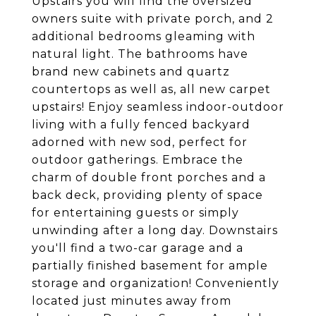
Upstairs you will find the oversized
owners suite with private porch, and 2
additional bedrooms gleaming with
natural light. The bathrooms have
brand new cabinets and quartz
countertops as well as, all new carpet
upstairs! Enjoy seamless indoor-outdoor
living with a fully fenced backyard
adorned with new sod, perfect for
outdoor gatherings. Embrace the
charm of double front porches and a
back deck, providing plenty of space
for entertaining guests or simply
unwinding after a long day. Downstairs
you'll find a two-car garage and a
partially finished basement for ample
storage and organization! Conveniently
located just minutes away from