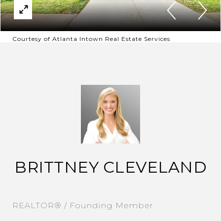
Courtesy of Atlanta Intown Real Estate Services
BRITTNEY CLEVELAND
REALTOR® / Founding Member