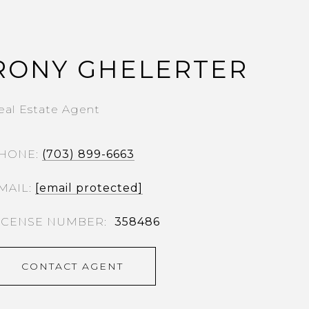
RONY GHELERTER
eal Estate Agent
HONE
(703) 899-6663
MAIL
[email protected]
358486
CONTACT AGENT