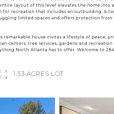
ntire layout of this level elevates the home into a
en for recreation that includes an outbuilding. A t
juggling limited spaces and offers protection from
is remarkable house invites a lifestyle of peace, 
an centers, tree services, gardens and recreation fa
rything North Atlanta has to offer. Welcome to 2
1.33 ACRES LOT