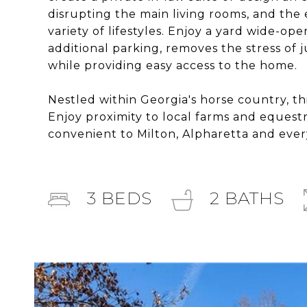
disrupting the main living rooms, and the e
variety of lifestyles. Enjoy a yard wide-op
additional parking, removes the stress of 
while providing easy access to the home.
Nestled within Georgia's horse country, th
Enjoy proximity to local farms and equestri
convenient to Milton, Alpharetta and eve
3
BEDS
2
BATHS