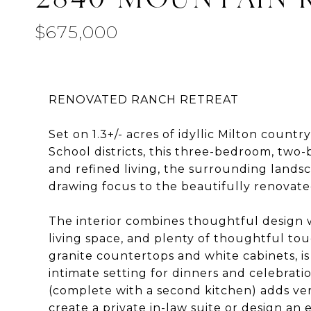
$675,000
RENOVATED RANCH RETREAT
Set on 1.3+/- acres of idyllic Milton cou
School districts, this three-bedroom, two-
and refined living, the surrounding lands
drawing focus to the beautifully renovate
The interior combines thoughtful design w
living space, and plenty of thoughtful tou
granite countertops and white cabinets, is
intimate setting for dinners and celebrati
(complete with a second kitchen) adds vers
create a private in-law suite or design a