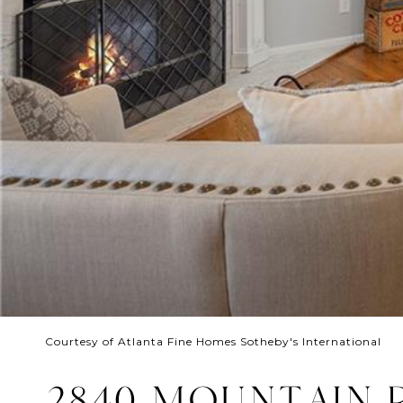
Courtesy of Atlanta Fine Homes Sotheby's International
2840 MOUNTAIN 