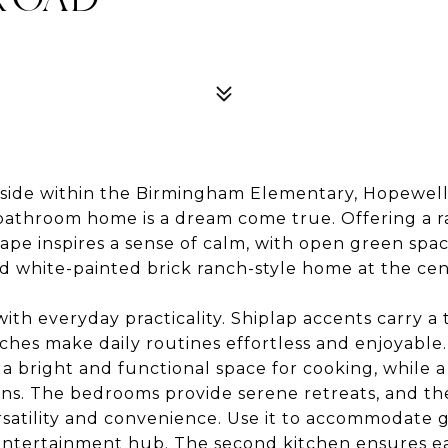
ntryside within the Birmingham Elementary, Hopewe
bathroom home is a dream come true. Offering a ra
cape inspires a sense of calm, with open green spa
d white-painted brick ranch-style home at the cen
ith everyday practicality. Shiplap accents carry 
ches make daily routines effortless and enjoyable. 
 a bright and functional space for cooking, while a
ons. The bedrooms provide serene retreats, and the
atility and convenience. Use it to accommodate gue
n entertainment hub. The second kitchen ensures 