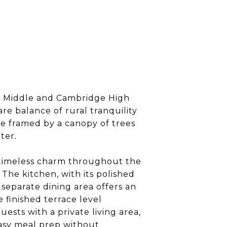
ll Middle and Cambridge High
re balance of rural tranquility
ce framed by a canopy of trees
ter.
a timeless charm throughout the
The kitchen, with its polished
 separate dining area offers an
 finished terrace level
sts with a private living area,
easy meal prep without