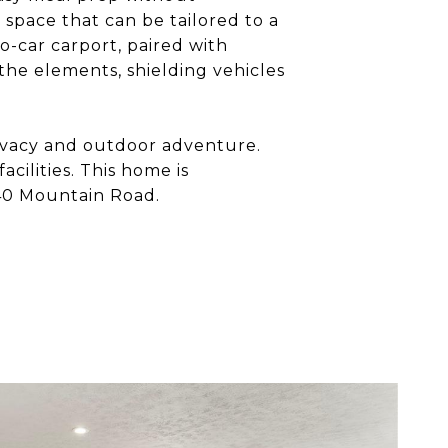
 space that can be tailored to a
wo-car carport, paired with
 the elements, shielding vehicles
privacy and outdoor adventure.
cilities. This home is
840 Mountain Road.