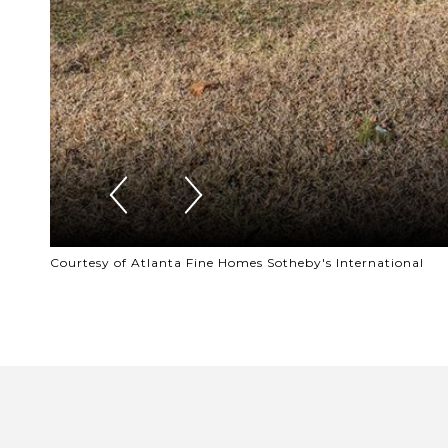
Courtesy of Atlanta Fine Homes Sotheby's International