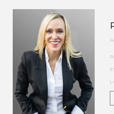
R
P
E