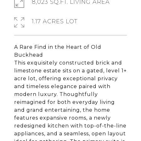
8,023 SQ.FT. LIVING AREA
1.17 ACRES LOT
A Rare Find in the Heart of Old
Buckhead
This exquisitely constructed brick and
limestone estate sits on a gated, level 1+
acre lot, offering exceptional privacy
and timeless elegance paired with
modern luxury. Thoughtfully
reimagined for both everyday living
and grand entertaining, the home
features expansive rooms, a newly
redesigned kitchen with top-of-the-line
appliances, and a seamless, open layout