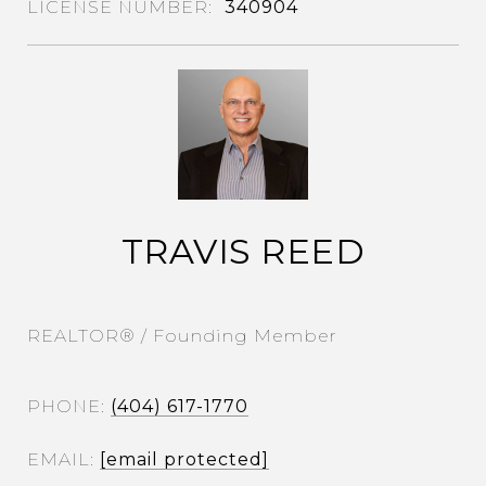
340904
TRAVIS REED
REALTOR® / Founding Member
PHONE
(404) 617-1770
EMAIL
[email protected]