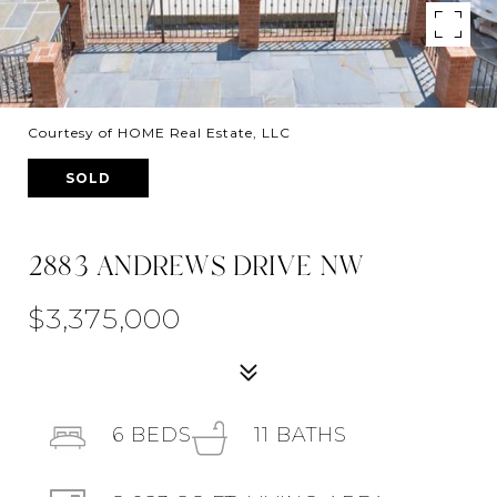
Courtesy of HOME Real Estate, LLC
SOLD
2883 ANDREWS DRIVE NW
$3,375,000
6
BEDS
11
BATHS