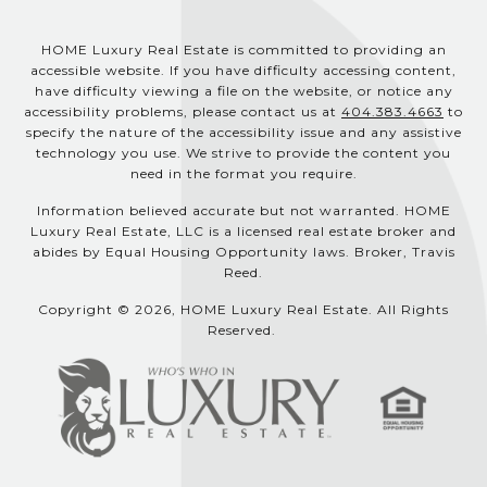
HOME Luxury Real Estate is committed to providing an
accessible website. If you have difficulty accessing content,
have difficulty viewing a file on the website, or notice any
accessibility problems, please contact us at
404.383.4663
to
specify the nature of the accessibility issue and any assistive
technology you use. We strive to provide the content you
need in the format you require.
Information believed accurate but not warranted. HOME
Luxury Real Estate, LLC is a licensed real estate broker and
abides by Equal Housing Opportunity laws. Broker, Travis
Reed.
Copyright © 2026, HOME Luxury Real Estate. All Rights
Reserved.