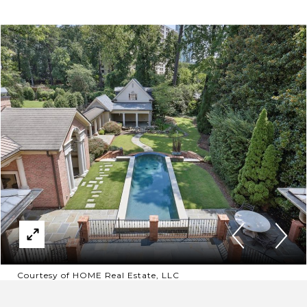
Courtesy of HOME Real Estate, LLC