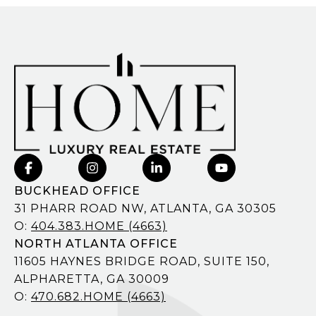
BUCKHEAD OFFICE
31 PHARR ROAD NW, ATLANTA, GA 30305
O:
404.383.HOME (4663)
NORTH ATLANTA OFFICE
11605 HAYNES BRIDGE ROAD, SUITE 150,
ALPHARETTA, GA 30009
O:
470.682.HOME (4663)