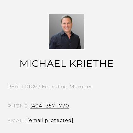
MICHAEL KRIETHE
REALTOR® / Founding Member
PHONE
(404) 357-1770
EMAIL
[email protected]