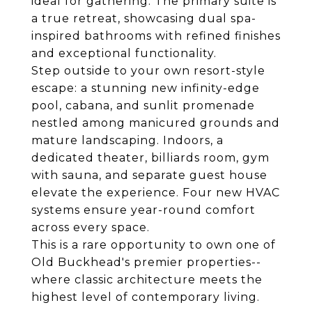
ideal for gathering. The primary suite is
a true retreat, showcasing dual spa-
inspired bathrooms with refined finishes
and exceptional functionality.
Step outside to your own resort-style
escape: a stunning new infinity-edge
pool, cabana, and sunlit promenade
nestled among manicured grounds and
mature landscaping. Indoors, a
dedicated theater, billiards room, gym
with sauna, and separate guest house
elevate the experience. Four new HVAC
systems ensure year-round comfort
across every space.
This is a rare opportunity to own one of
Old Buckhead's premier properties--
where classic architecture meets the
highest level of contemporary living.