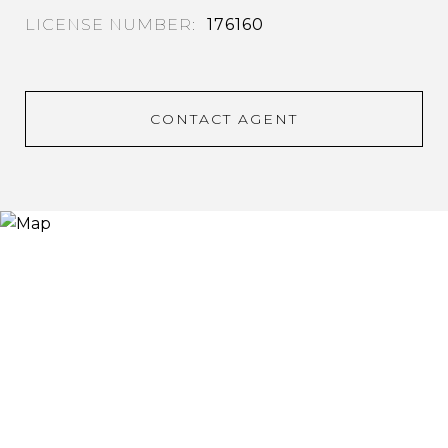
176160
CONTACT AGENT