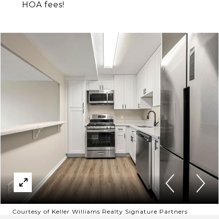
HOA fees!
Courtesy of Keller Williams Realty Signature Partners