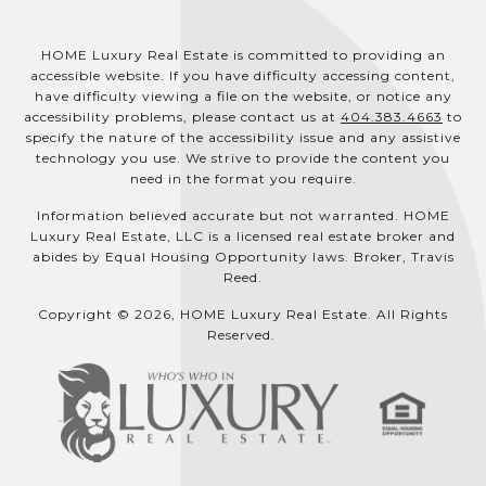
HOME Luxury Real Estate is committed to providing an
accessible website. If you have difficulty accessing content,
have difficulty viewing a file on the website, or notice any
accessibility problems, please contact us at
404.383.4663
to
specify the nature of the accessibility issue and any assistive
technology you use. We strive to provide the content you
need in the format you require.
Information believed accurate but not warranted. HOME
Luxury Real Estate, LLC is a licensed real estate broker and
abides by Equal Housing Opportunity laws. Broker, Travis
Reed.
Copyright © 2026, HOME Luxury Real Estate. All Rights
Reserved.