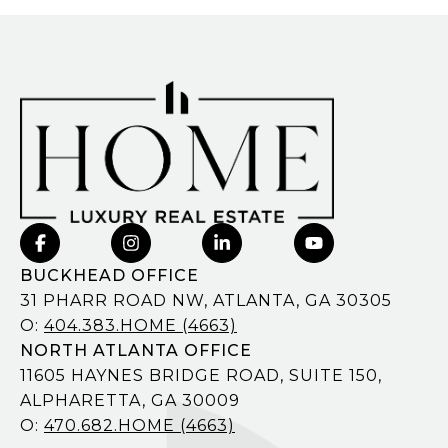
BUCKHEAD OFFICE
31 PHARR ROAD NW, ATLANTA, GA 30305
O:
404.383.HOME (4663)
NORTH ATLANTA OFFICE
11605 HAYNES BRIDGE ROAD, SUITE 150,
ALPHARETTA, GA 30009
O:
470.682.HOME (4663)