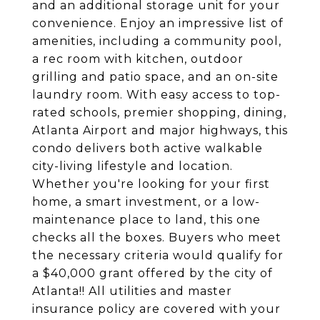
and an additional storage unit for your
convenience. Enjoy an impressive list of
amenities, including a community pool,
a rec room with kitchen, outdoor
grilling and patio space, and an on-site
laundry room. With easy access to top-
rated schools, premier shopping, dining,
Atlanta Airport and major highways, this
condo delivers both active walkable
city-living lifestyle and location.
Whether you're looking for your first
home, a smart investment, or a low-
maintenance place to land, this one
checks all the boxes. Buyers who meet
the necessary criteria would qualify for
a $40,000 grant offered by the city of
Atlanta!! All utilities and master
insurance policy are covered with your