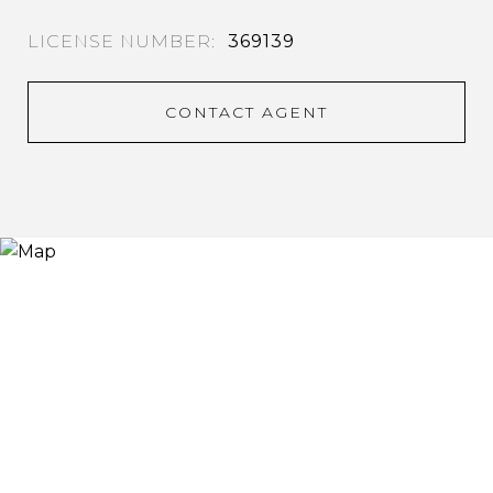
369139
CONTACT AGENT