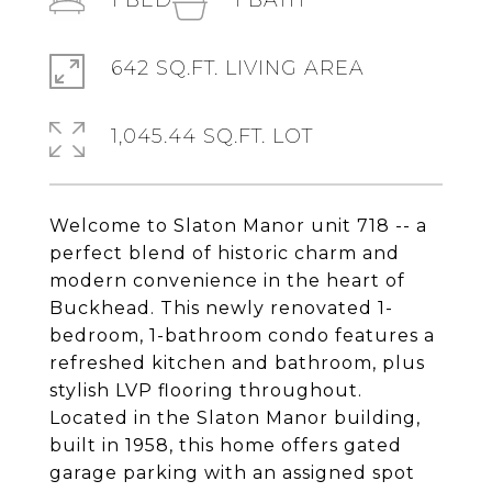
1
BED
1
BATH
642 SQ.FT. LIVING AREA
1,045.44 SQ.FT. LOT
Welcome to Slaton Manor unit 718 -- a
perfect blend of historic charm and
modern convenience in the heart of
Buckhead. This newly renovated 1-
bedroom, 1-bathroom condo features a
refreshed kitchen and bathroom, plus
stylish LVP flooring throughout.
Located in the Slaton Manor building,
built in 1958, this home offers gated
garage parking with an assigned spot