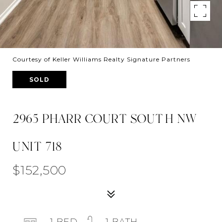
Courtesy of Keller Williams Realty Signature Partners
SOLD
2965 PHARR COURT SOUTH NW
UNIT 718
$152,500