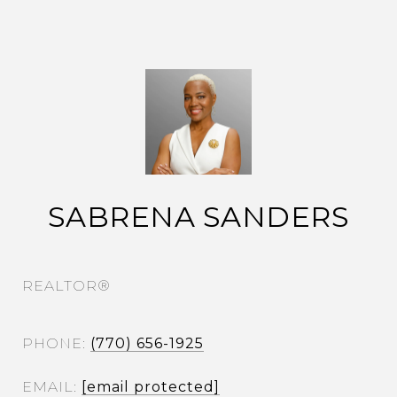
SABRENA SANDERS
REALTOR®
PHONE
(770) 656-1925
EMAIL
[email protected]