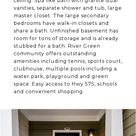
ceiling. Spa like bath with granite dual
vanities, separate shower and tub, large
master closet. The large secondary
bedrooms have walk-in closets and
share a bath. Unfinished basement has
room for tons of storage and is already
stubbed for a bath. River Green
community offers outstanding
amenities including tennis, sports court,
clubhouse, multiple pools including a
water park, playground and green
space. Easy access to Hwy 575, schools
and convenient shopping.