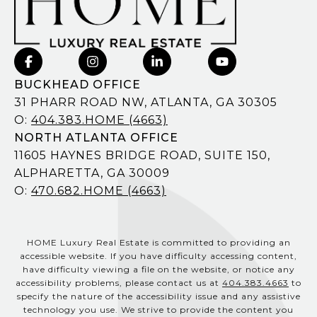
BUCKHEAD OFFICE
31 PHARR ROAD NW, ATLANTA, GA 30305
O:
404.383.HOME (4663)
NORTH ATLANTA OFFICE
11605 HAYNES BRIDGE ROAD, SUITE 150,
ALPHARETTA, GA 30009
O:
470.682.HOME (4663)
HOME Luxury Real Estate is committed to providing an
accessible website. If you have difficulty accessing content,
have difficulty viewing a file on the website, or notice any
accessibility problems, please contact us at
404.383.4663
to
specify the nature of the accessibility issue and any assistive
technology you use. We strive to provide the content you