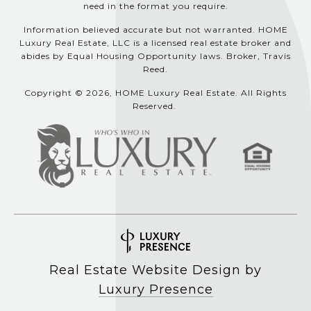
need in the format you require.
Information believed accurate but not warranted. HOME
Luxury Real Estate, LLC is a licensed real estate broker and
abides by Equal Housing Opportunity laws. Broker, Travis
Reed.
Copyright © 2026, HOME Luxury Real Estate. All Rights
Reserved.
Real Estate Website Design by
Luxury Presence