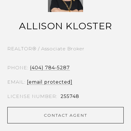
ALLISON KLOSTER
REALTOR® / Associate Broker
PHONE
(404) 784-5287
EMAIL
[email protected]
255748
CONTACT AGENT