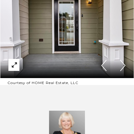
Courtesy of HOME Real Estate, LLC