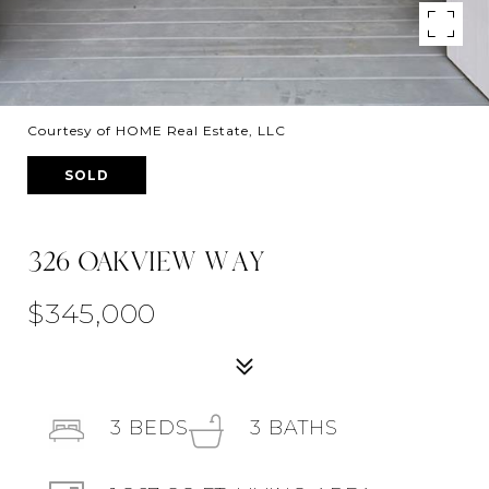
Courtesy of HOME Real Estate, LLC
SOLD
326 OAKVIEW WAY
$345,000
3
BEDS
3
BATHS