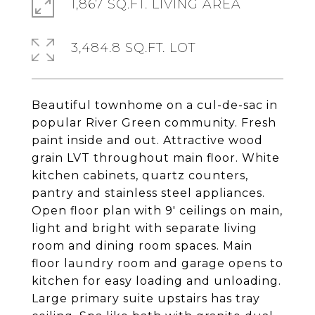
1,867 SQ.FT. LIVING AREA
3,484.8 SQ.FT. LOT
Beautiful townhome on a cul-de-sac in
popular River Green community. Fresh
paint inside and out. Attractive wood
grain LVT throughout main floor. White
kitchen cabinets, quartz counters,
pantry and stainless steel appliances.
Open floor plan with 9' ceilings on main,
light and bright with separate living
room and dining room spaces. Main
floor laundry room and garage opens to
kitchen for easy loading and unloading.
Large primary suite upstairs has tray