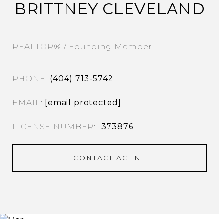
BRITTNEY CLEVELAND
REALTOR® / Founding Member
PHONE
(404) 713-5742
EMAIL
[email protected]
373876
CONTACT AGENT