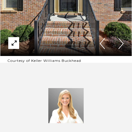
Courtesy of Keller Williams Buckhead