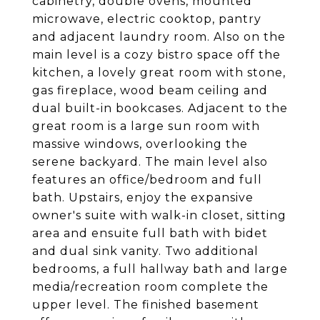
cabinetry, double ovens, mounted
microwave, electric cooktop, pantry
and adjacent laundry room. Also on the
main level is a cozy bistro space off the
kitchen, a lovely great room with stone,
gas fireplace, wood beam ceiling and
dual built-in bookcases. Adjacent to the
great room is a large sun room with
massive windows, overlooking the
serene backyard. The main level also
features an office/bedroom and full
bath. Upstairs, enjoy the expansive
owner's suite with walk-in closet, sitting
area and ensuite full bath with bidet
and dual sink vanity. Two additional
bedrooms, a full hallway bath and large
media/recreation room complete the
upper level. The finished basement