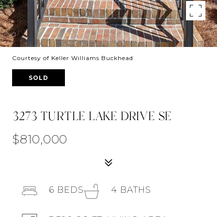
Courtesy of Keller Williams Buckhead
SOLD
3273 TURTLE LAKE DRIVE SE
$810,000
6
BEDS
4
BATHS