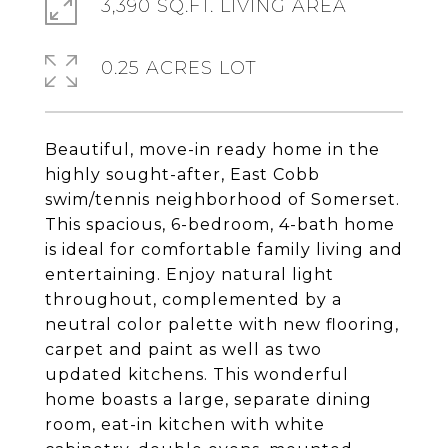
3,390 SQ.FT. LIVING AREA
0.25 ACRES LOT
Beautiful, move-in ready home in the
highly sought-after, East Cobb
swim/tennis neighborhood of Somerset.
This spacious, 6-bedroom, 4-bath home
is ideal for comfortable family living and
entertaining. Enjoy natural light
throughout, complemented by a
neutral color palette with new flooring,
carpet and paint as well as two
updated kitchens. This wonderful
home boasts a large, separate dining
room, eat-in kitchen with white