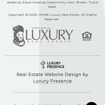
abides by Equal Housing Opportunity laws. Broker, Travis
Reed.
Copyright © 2026, HOME Luxury Real Estate. All Rights
Reserved.
Real Estate Website Design by
Luxury Presence