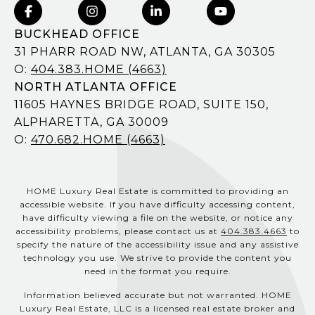
BUCKHEAD OFFICE
31 PHARR ROAD NW, ATLANTA, GA 30305
O:
404.383.HOME (4663)
NORTH ATLANTA OFFICE
11605 HAYNES BRIDGE ROAD, SUITE 150,
ALPHARETTA, GA 30009
O:
470.682.HOME (4663)
HOME Luxury Real Estate is committed to providing an
accessible website. If you have difficulty accessing content,
have difficulty viewing a file on the website, or notice any
accessibility problems, please contact us at
404.383.4663
to
specify the nature of the accessibility issue and any assistive
technology you use. We strive to provide the content you
need in the format you require.
Information believed accurate but not warranted. HOME
Luxury Real Estate, LLC is a licensed real estate broker and