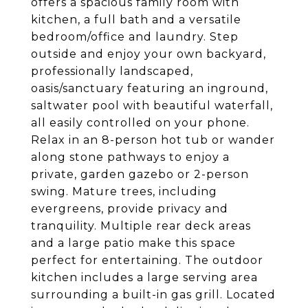
offers a spacious family room with
kitchen, a full bath and a versatile
bedroom/office and laundry. Step
outside and enjoy your own backyard,
professionally landscaped,
oasis/sanctuary featuring an inground,
saltwater pool with beautiful waterfall,
all easily controlled on your phone.
Relax in an 8-person hot tub or wander
along stone pathways to enjoy a
private, garden gazebo or 2-person
swing. Mature trees, including
evergreens, provide privacy and
tranquility. Multiple rear deck areas
and a large patio make this space
perfect for entertaining. The outdoor
kitchen includes a large serving area
surrounding a built-in gas grill. Located