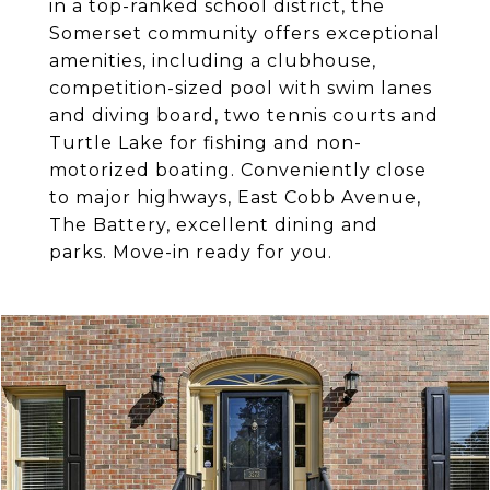
in a top-ranked school district, the
Somerset community offers exceptional
amenities, including a clubhouse,
competition-sized pool with swim lanes
and diving board, two tennis courts and
Turtle Lake for fishing and non-
motorized boating. Conveniently close
to major highways, East Cobb Avenue,
The Battery, excellent dining and
parks. Move-in ready for you.