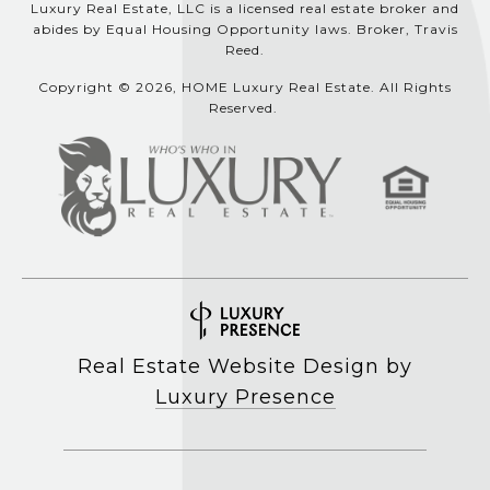
Luxury Real Estate, LLC is a licensed real estate broker and
abides by Equal Housing Opportunity laws. Broker, Travis
Reed.
Copyright © 2026, HOME Luxury Real Estate. All Rights
Reserved.
Real Estate Website Design by
Luxury Presence