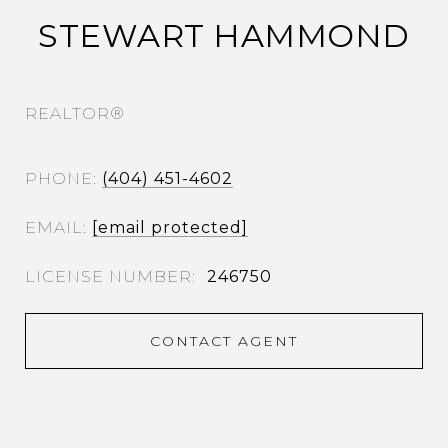
STEWART HAMMOND
REALTOR®
PHONE
(404) 451-4602
EMAIL
[email protected]
246750
CONTACT AGENT