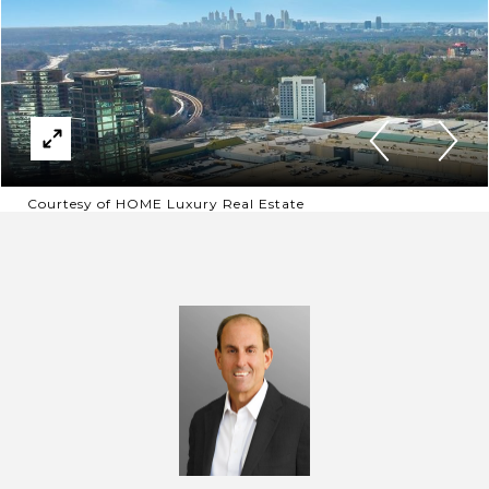
Courtesy of HOME Luxury Real Estate