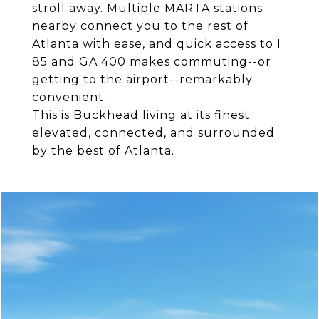
stroll away. Multiple MARTA stations
nearby connect you to the rest of
Atlanta with ease, and quick access to I
85 and GA 400 makes commuting--or
getting to the airport--remarkably
convenient.
This is Buckhead living at its finest:
elevated, connected, and surrounded
by the best of Atlanta.