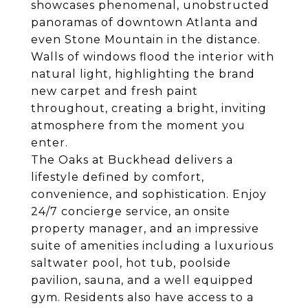
showcases phenomenal, unobstructed
panoramas of downtown Atlanta and
even Stone Mountain in the distance.
Walls of windows flood the interior with
natural light, highlighting the brand
new carpet and fresh paint
throughout, creating a bright, inviting
atmosphere from the moment you
enter.
The Oaks at Buckhead delivers a
lifestyle defined by comfort,
convenience, and sophistication. Enjoy
24/7 concierge service, an onsite
property manager, and an impressive
suite of amenities including a luxurious
saltwater pool, hot tub, poolside
pavilion, sauna, and a well equipped
gym. Residents also have access to a