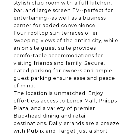
stylish club room with a full kitchen,
bar, and large screen TV--perfect for
entertaining--as well as a business
center for added convenience.
Four rooftop sun terraces offer
sweeping views of the entire city, while
an on site guest suite provides
comfortable accommodations for
visiting friends and family. Secure,
gated parking for owners and ample
guest parking ensure ease and peace
of mind.
The location is unmatched. Enjoy
effortless access to Lenox Mall, Phipps
Plaza, and a variety of premier
Buckhead dining and retail
destinations. Daily errands are a breeze
with Publix and Target just a short