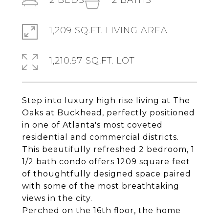
2
BEDS
2
BATHS
1,209 SQ.FT. LIVING AREA
1,210.97 SQ.FT. LOT
Step into luxury high rise living at The
Oaks at Buckhead, perfectly positioned
in one of Atlanta's most coveted
residential and commercial districts.
This beautifully refreshed 2 bedroom, 1
1/2 bath condo offers 1209 square feet
of thoughtfully designed space paired
with some of the most breathtaking
views in the city.
Perched on the 16th floor, the home