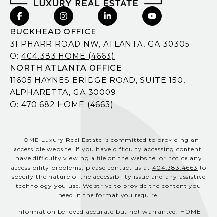
BUCKHEAD OFFICE
31 PHARR ROAD NW, ATLANTA, GA 30305
O:
404.383.HOME (4663)
NORTH ATLANTA OFFICE
11605 HAYNES BRIDGE ROAD, SUITE 150,
ALPHARETTA, GA 30009
O:
470.682.HOME (4663)
HOME Luxury Real Estate is committed to providing an
accessible website. If you have difficulty accessing content,
have difficulty viewing a file on the website, or notice any
accessibility problems, please contact us at
404.383.4663
to
specify the nature of the accessibility issue and any assistive
technology you use. We strive to provide the content you
need in the format you require.
Information believed accurate but not warranted. HOME