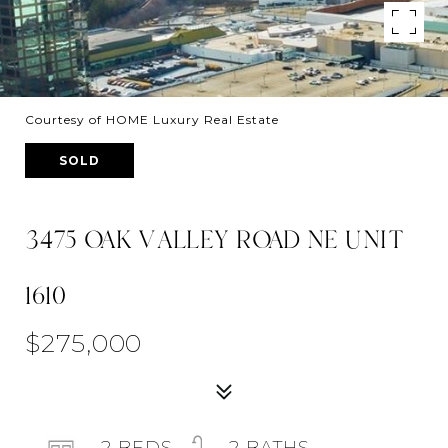
Courtesy of HOME Luxury Real Estate
SOLD
3475 OAK VALLEY ROAD NE UNIT
1610
$275,000