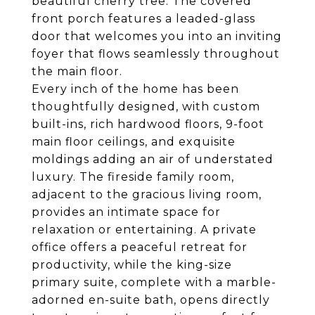
beautiful cherry tree. The covered
front porch features a leaded-glass
door that welcomes you into an inviting
foyer that flows seamlessly throughout
the main floor.
Every inch of the home has been
thoughtfully designed, with custom
built-ins, rich hardwood floors, 9-foot
main floor ceilings, and exquisite
moldings adding an air of understated
luxury. The fireside family room,
adjacent to the gracious living room,
provides an intimate space for
relaxation or entertaining. A private
office offers a peaceful retreat for
productivity, while the king-size
primary suite, complete with a marble-
adorned en-suite bath, opens directly