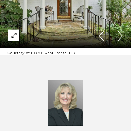
Courtesy of HOME Real Estate, LLC