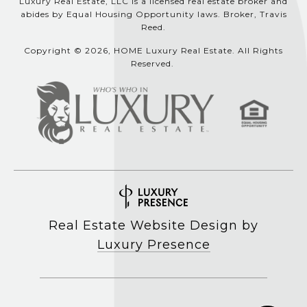
Luxury Real Estate, LLC is a licensed real estate broker and
abides by Equal Housing Opportunity laws. Broker, Travis
Reed.
Copyright © 2026, HOME Luxury Real Estate. All Rights
Reserved.
Real Estate Website Design by
Luxury Presence