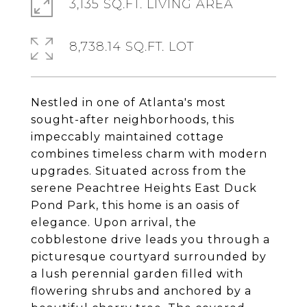
3,135 SQ.FT. LIVING AREA
8,738.14 SQ.FT. LOT
Nestled in one of Atlanta's most
sought-after neighborhoods, this
impeccably maintained cottage
combines timeless charm with modern
upgrades. Situated across from the
serene Peachtree Heights East Duck
Pond Park, this home is an oasis of
elegance. Upon arrival, the
cobblestone drive leads you through a
picturesque courtyard surrounded by
a lush perennial garden filled with
flowering shrubs and anchored by a