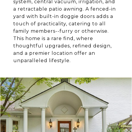
system, central vacuum, irrigation, and
a retractable patio awning. A fenced-in
yard with built-in doggie doors adds a
touch of practicality, catering to all
family members--furry or otherwise.
This home is a rare find, where
thoughtful upgrades, refined design,
and a premier location offer an
unparalleled lifestyle.