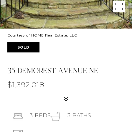
Courtesy of HOME Real Estate, LLC
SOLD
35 DEMOREST AVENUE NE
$1,392,018
3
BEDS
3
BATHS