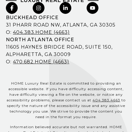
BUCKHEAD OFFICE
31 PHARR ROAD NW, ATLANTA, GA 30305
O:
404.383.HOME (4663)
NORTH ATLANTA OFFICE
11605 HAYNES BRIDGE ROAD, SUITE 150,
ALPHARETTA, GA 30009
O:
470.682.HOME (4663)
HOME Luxury Real Estate is committed to providing an
accessible website. If you have difficulty accessing content,
have difficulty viewing a file on the website, or notice any
accessibility problems, please contact us at
404.383.4663
to
specify the nature of the accessibility issue and any assistive
technology you use. We strive to provide the content you
need in the format you require.
Information believed accurate but not warranted. HOME