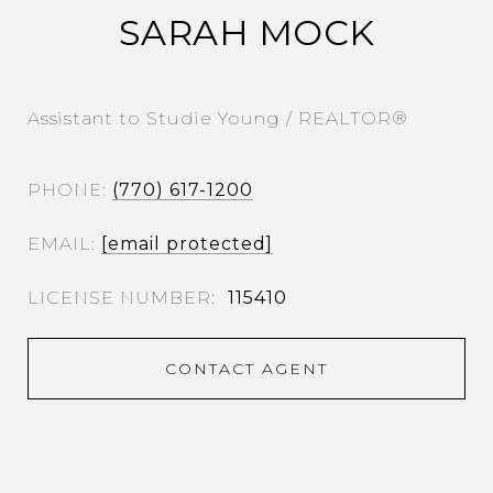
SARAH MOCK
Assistant to Studie Young / REALTOR®
PHONE
(770) 617-1200
EMAIL
[email protected]
115410
CONTACT AGENT