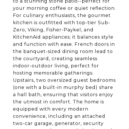
to a stunning stone patio--perfect for
your morning coffee or quiet reflection.
For culinary enthusiasts, the gourmet
kitchen is outfitted with top-tier Sub-
Zero, Viking, Fisher-Paykel, and
KitchenAid appliances; it balances style
and function with ease. French doors in
the banquet-sized dining room lead to
the courtyard, creating seamless
indoor-outdoor living, perfect for
hosting memorable gatherings.
Upstairs, two oversized guest bedrooms
(one with a built-in murphy bed) share
a hall bath, ensuring that visitors enjoy
the utmost in comfort. The home is
equipped with every modern
convenience, including an attached
two-car garage, generator, security