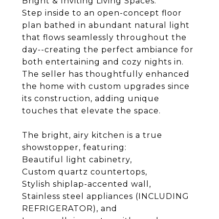
Bright & Inviting Living Spaces:
Step inside to an open-concept floor
plan bathed in abundant natural light
that flows seamlessly throughout the
day--creating the perfect ambiance for
both entertaining and cozy nights in.
The seller has thoughtfully enhanced
the home with custom upgrades since
its construction, adding unique
touches that elevate the space.
The bright, airy kitchen is a true
showstopper, featuring:
Beautiful light cabinetry,
Custom quartz countertops,
Stylish shiplap-accented wall,
Stainless steel appliances (INCLUDING
REFRIGERATOR), and