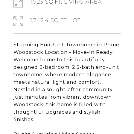
1,923 SQ.FT. LIVING AREA
1,742.4 SQ.FT. LOT
Stunning End-Unit Townhome in Prime
Woodstock Location - Move-In Ready!
Welcome home to this beautifully
designed 3-bedroom, 2.5-bath end-unit
townhome, where modern elegance
meets natural light and comfort.
Nestled in a sought-after community
just minutes from vibrant downtown
Woodstock, this home is filled with
thoughtful upgrades and stylish
finishes.