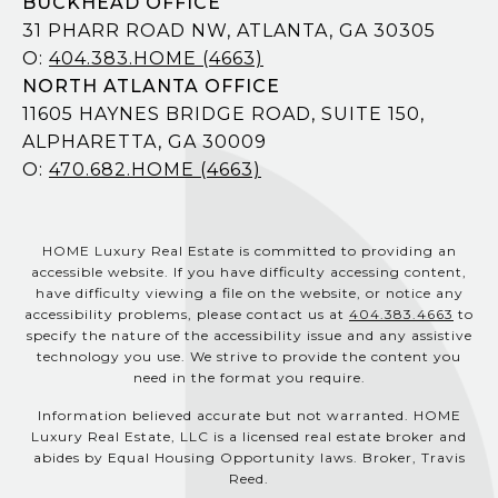
BUCKHEAD OFFICE
31 PHARR ROAD NW, ATLANTA, GA 30305
O:
404.383.HOME (4663)
NORTH ATLANTA OFFICE
11605 HAYNES BRIDGE ROAD, SUITE 150,
ALPHARETTA, GA 30009
O:
470.682.HOME (4663)
HOME Luxury Real Estate is committed to providing an
accessible website. If you have difficulty accessing content,
have difficulty viewing a file on the website, or notice any
accessibility problems, please contact us at
404.383.4663
to
specify the nature of the accessibility issue and any assistive
technology you use. We strive to provide the content you
need in the format you require.
Information believed accurate but not warranted. HOME
Luxury Real Estate, LLC is a licensed real estate broker and
abides by Equal Housing Opportunity laws. Broker, Travis
Reed.