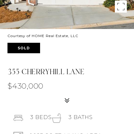
Courtesy of HOME Real Estate, LLC
SOLD
355 CHERRYHILL LANE
$430,000
3
BEDS
3
BATHS