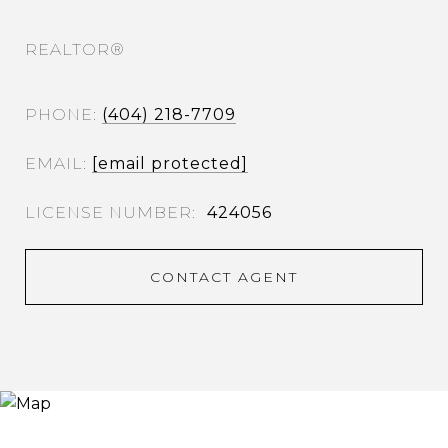
REALTOR®
PHONE
(404) 218-7709
EMAIL
[email protected]
424056
CONTACT AGENT