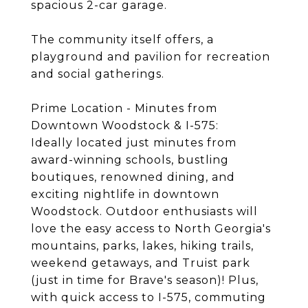
spacious 2-car garage.
The community itself offers, a
playground and pavilion for recreation
and social gatherings.
Prime Location - Minutes from
Downtown Woodstock & I-575:
Ideally located just minutes from
award-winning schools, bustling
boutiques, renowned dining, and
exciting nightlife in downtown
Woodstock. Outdoor enthusiasts will
love the easy access to North Georgia's
mountains, parks, lakes, hiking trails,
weekend getaways, and Truist park
(just in time for Brave's season)! Plus,
with quick access to I-575, commuting