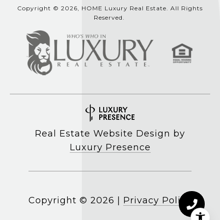
Copyright © 2026, HOME Luxury Real Estate. All Rights
Reserved.
Real Estate Website Design by
Luxury Presence
Copyright ©
2026
|
Privacy Policy