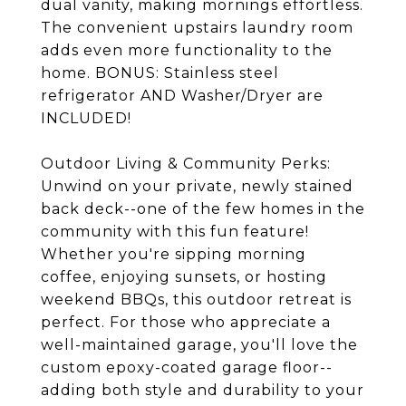
dual vanity, making mornings effortless.
The convenient upstairs laundry room
adds even more functionality to the
home. BONUS: Stainless steel
refrigerator AND Washer/Dryer are
INCLUDED!
Outdoor Living & Community Perks:
Unwind on your private, newly stained
back deck--one of the few homes in the
community with this fun feature!
Whether you're sipping morning
coffee, enjoying sunsets, or hosting
weekend BBQs, this outdoor retreat is
perfect. For those who appreciate a
well-maintained garage, you'll love the
custom epoxy-coated garage floor--
adding both style and durability to your