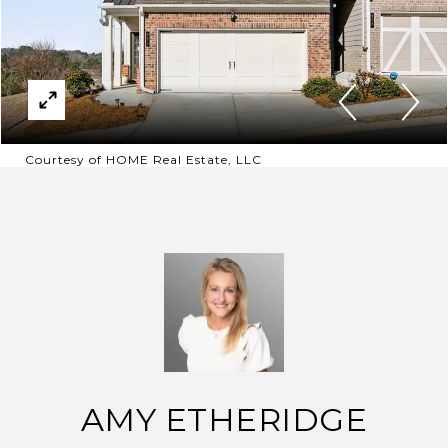
Courtesy of HOME Real Estate, LLC
AMY ETHERIDGE