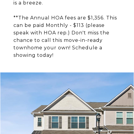
is a breeze.
**The Annual HOA fees are $1,356. This
can be paid Monthly - $113 (please
speak with HOA rep.) Don't miss the
chance to call this move-in-ready
townhome your own! Schedule a
showing today!