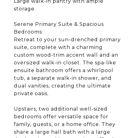
Large walk-in pantry with ample
storage.
Serene Primary Suite & Spacious
Bedrooms:
Retreat to your sun-drenched primary
suite, complete with a charming
custom wood-trim accent wall and an
oversized walk-in closet. The spa-like
ensuite bathroom offers a whirlpool
tub, a separate walk-in shower, and
dual vanities, creating the ultimate
private oasis.
Upstairs, two additional well-sized
bedrooms offer versatile space for
family, guests, or a home office. They
share a large hall bath with a large