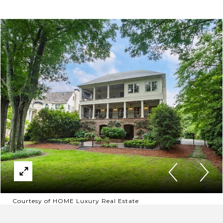
Courtesy of HOME Luxury Real Estate