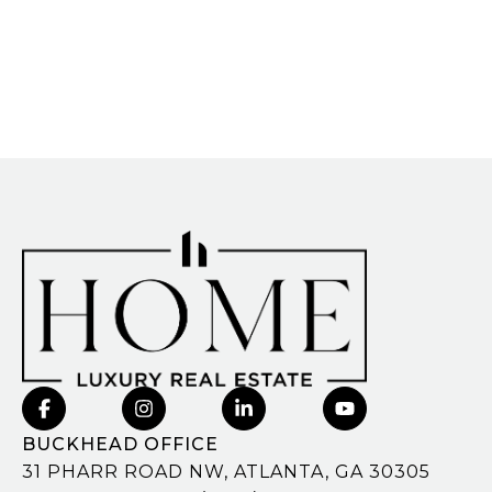
BUCKHEAD OFFICE
31 PHARR ROAD NW, ATLANTA, GA 30305