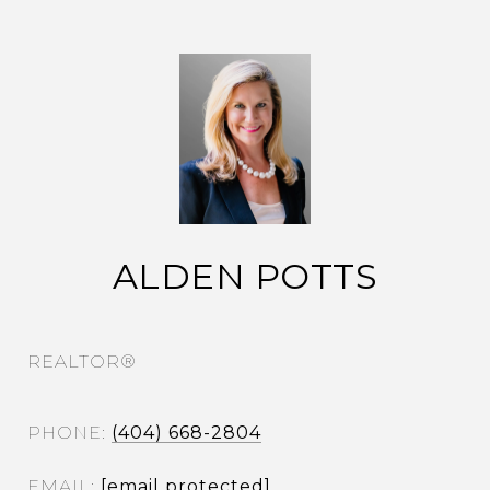
ALDEN POTTS
REALTOR®
PHONE
(404) 668-2804
EMAIL
[email protected]