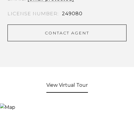
249080
CONTACT AGENT
View Virtual Tour