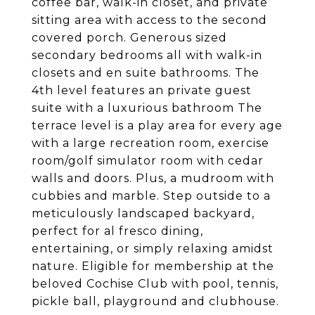
coffee bar, walk-in closet, and private
sitting area with access to the second
covered porch. Generous sized
secondary bedrooms all with walk-in
closets and en suite bathrooms. The
4th level features an private guest
suite with a luxurious bathroom The
terrace level is a play area for every age
with a large recreation room, exercise
room/golf simulator room with cedar
walls and doors. Plus, a mudroom with
cubbies and marble. Step outside to a
meticulously landscaped backyard,
perfect for al fresco dining,
entertaining, or simply relaxing amidst
nature. Eligible for membership at the
beloved Cochise Club with pool, tennis,
pickle ball, playground and clubhouse.