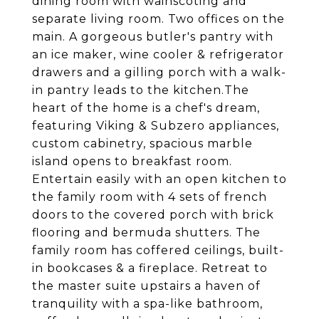
dining room with wainscoting and
separate living room. Two offices on the
main. A gorgeous butler's pantry with
an ice maker, wine cooler & refrigerator
drawers and a gilling porch with a walk-
in pantry leads to the kitchen.The
heart of the home is a chef's dream,
featuring Viking & Subzero appliances,
custom cabinetry, spacious marble
island opens to breakfast room.
Entertain easily with an open kitchen to
the family room with 4 sets of french
doors to the covered porch with brick
flooring and bermuda shutters. The
family room has coffered ceilings, built-
in bookcases & a fireplace. Retreat to
the master suite upstairs a haven of
tranquility with a spa-like bathroom,