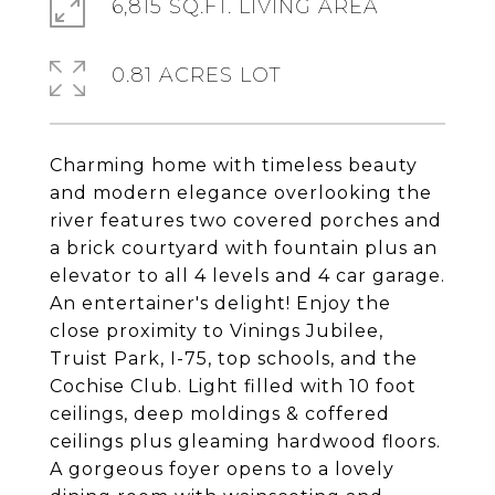
6,815 SQ.FT. LIVING AREA
0.81 ACRES LOT
Charming home with timeless beauty
and modern elegance overlooking the
river features two covered porches and
a brick courtyard with fountain plus an
elevator to all 4 levels and 4 car garage.
An entertainer's delight! Enjoy the
close proximity to Vinings Jubilee,
Truist Park, I-75, top schools, and the
Cochise Club. Light filled with 10 foot
ceilings, deep moldings & coffered
ceilings plus gleaming hardwood floors.
A gorgeous foyer opens to a lovely