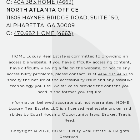
O:
404.383.HOME (4663)
NORTH ATLANTA OFFICE
11605 HAYNES BRIDGE ROAD, SUITE 150,
ALPHARETTA, GA 30009
O:
470.682.HOME (4663)
HOME Luxury Real Estate is committed to providing an
accessible website. If you have difficulty accessing content,
have difficulty viewing a file on the website, or notice any
accessibility problems, please contact us at
404.383.4663
to
specify the nature of the accessibility issue and any assistive
technology you use. We strive to provide the content you
need in the format you require.
Information believed accurate but not warranted. HOME
Luxury Real Estate, LLC is a licensed real estate broker and
abides by Equal Housing Opportunity laws. Broker, Travis
Reed.
Copyright © 2026, HOME Luxury Real Estate. All Rights
Reserved.