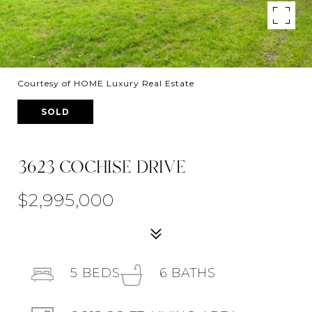
Courtesy of HOME Luxury Real Estate
SOLD
3623 COCHISE DRIVE
$2,995,000
5
BEDS
6
BATHS