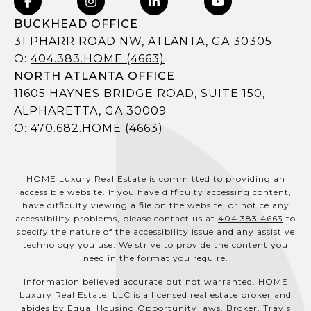
BUCKHEAD OFFICE
31 PHARR ROAD NW, ATLANTA, GA 30305
O:
404.383.HOME (4663)
NORTH ATLANTA OFFICE
11605 HAYNES BRIDGE ROAD, SUITE 150,
ALPHARETTA, GA 30009
O:
470.682.HOME (4663)
HOME Luxury Real Estate is committed to providing an
accessible website. If you have difficulty accessing content,
have difficulty viewing a file on the website, or notice any
accessibility problems, please contact us at
404.383.4663
to
specify the nature of the accessibility issue and any assistive
technology you use. We strive to provide the content you
need in the format you require.
Information believed accurate but not warranted. HOME
Luxury Real Estate, LLC is a licensed real estate broker and
abides by Equal Housing Opportunity laws. Broker, Travis