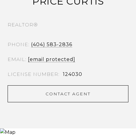
PRICE CURTIS
REALTOR®
PHONE
(404) 583-2836
EMAIL
[email protected]
124030
CONTACT AGENT