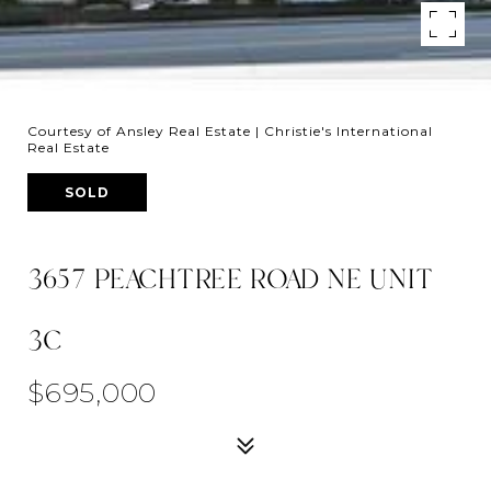
Courtesy of Ansley Real Estate | Christie's International
Real Estate
SOLD
3657 PEACHTREE ROAD NE UNIT
3C
$695,000