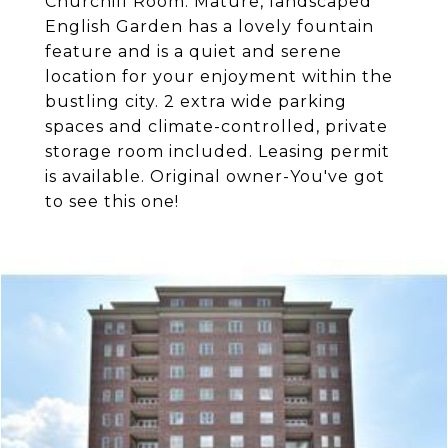
Churchill Room. Mature, landscaped
English Garden has a lovely fountain
feature and is a quiet and serene
location for your enjoyment within the
bustling city. 2 extra wide parking
spaces and climate-controlled, private
storage room included. Leasing permit
is available. Original owner-You've got
to see this one!