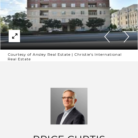
Courtesy of Ansley Real Estate | Christie's International
Real Estate