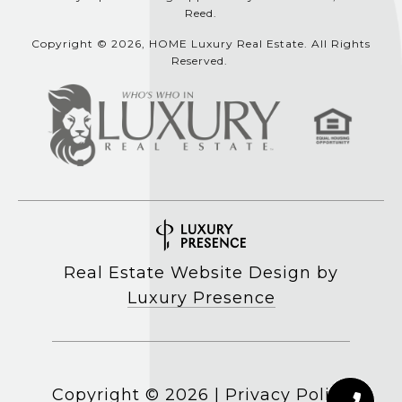
Reed.
Copyright © 2026, HOME Luxury Real Estate. All Rights
Reserved.
Real Estate Website Design by
Luxury Presence
Copyright ©
2026
|
Privacy Policy