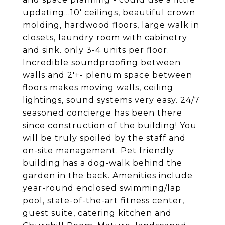
updating...10' ceilings, beautiful crown
molding, hardwood floors, large walk in
closets, laundry room with cabinetry
and sink. only 3-4 units per floor.
Incredible soundproofing between
walls and 2'+- plenum space between
floors makes moving walls, ceiling
lightings, sound systems very easy. 24/7
seasoned concierge has been there
since construction of the building! You
will be truly spoiled by the staff and
on-site management. Pet friendly
building has a dog-walk behind the
garden in the back. Amenities include
year-round enclosed swimming/lap
pool, state-of-the-art fitness center,
guest suite, catering kitchen and