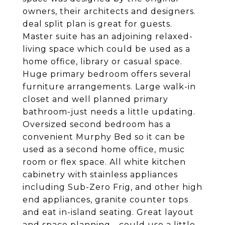
owners, their architects and designers.
deal split plan is great for guests.
Master suite has an adjoining relaxed-
living space which could be used as a
home office, library or casual space.
Huge primary bedroom offers several
furniture arrangements. Large walk-in
closet and well planned primary
bathroom-just needs a little updating.
Oversized second bedroom has a
convenient Murphy Bed so it can be
used as a second home office, music
room or flex space. All white kitchen
cabinetry with stainless appliances
including Sub-Zero Frig, and other high
end appliances, granite counter tops
and eat in-island seating. Great layout
and space planning - could use a little