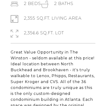
2
BEDS
2
BATHS
2,355 SQ.FT. LIVING AREA
2,356.6 SQ.FT. LOT
Great Value Opportunity in The
Winston - seldom available at this price!
Ideal location between North
Buckhead and Brookhaven - it's truly
walkable to Lenox, Phipps, Restaurants,
Super Kroger and CVS. All of the 36
condominiums are truly unique as this
is the only custom-designed
condominium building in Atlanta. Each
space was designed by the original